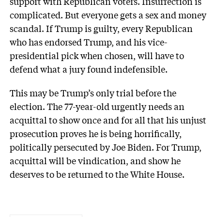
support with Republican voters. Insurrection is
complicated. But everyone gets a sex and money
scandal. If Trump is guilty, every Republican
who has endorsed Trump, and his vice-
presidential pick when chosen, will have to
defend what a jury found indefensible.
This may be Trump’s only trial before the
election. The 77-year-old urgently needs an
acquittal to show once and for all that his unjust
prosecution proves he is being horrifically,
politically persecuted by Joe Biden. For Trump,
acquittal will be vindication, and show he
deserves to be returned to the White House.