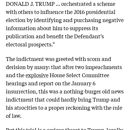
DONALD J. TRUMP … orchestrated a scheme
with others to influence the 2016 presidential
election by identifying and purchasing negative
information about him to suppress its
publication and benefit the Defendant’s
electoral prospects.”
The indictment was greeted with scorn and
derision by many: that after two impeachments
and the
explosive
House Select Committee
hearings and report on the January 6
insurrection, this was a nothing-burger old news
indictment that could hardly bring Trump and
his atrocities to a proper reckoning with the rule
of law.
But this trial is a serious threat to Trump, legally