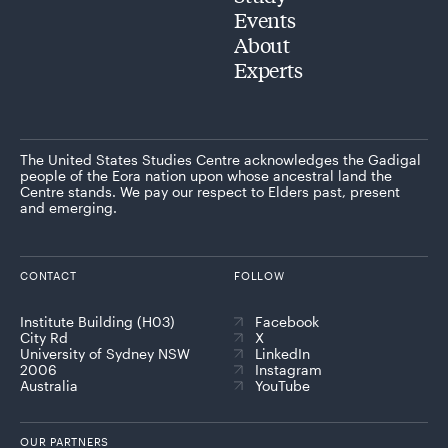
Events
About
Experts
The United States Studies Centre acknowledges the Gadigal
people of the Eora nation upon whose ancestral land the
Centre stands. We pay our respect to Elders past, present
and emerging.
CONTACT
FOLLOW
Institute Building (H03)
Facebook
City Rd
X
University of Sydney NSW
LinkedIn
2006
Instagram
Australia
YouTube
OUR PARTNERS