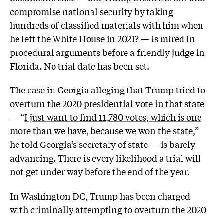
compromise national security by taking
hundreds of classified materials with him when
he left the White House in 2021? — is mired in
procedural arguments before a friendly judge in
Florida. No trial date has been set.
The case in Georgia alleging that Trump tried to
overturn the 2020 presidential vote in that state
— “
I just want to find 11,780 votes, which is one
more than we have, because we won the state,
”
he told Georgia’s secretary of state — is barely
advancing. There is every likelihood a trial will
not get under way before the end of the year.
In Washington DC, Trump has been charged
with
criminally attempting to overturn
the 2020