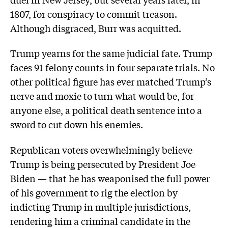
1807, for conspiracy to commit treason.
Although disgraced, Burr was acquitted.
Trump yearns for the same judicial fate. Trump
faces 91 felony counts in four separate trials. No
other political figure has ever matched Trump’s
nerve and moxie to turn what would be, for
anyone else, a political death sentence into a
sword to cut down his enemies.
Republican voters overwhelmingly believe
Trump is being persecuted by President Joe
Biden — that he has weaponised the full power
of his government to rig the election by
indicting Trump in multiple jurisdictions,
rendering him a criminal candidate in the