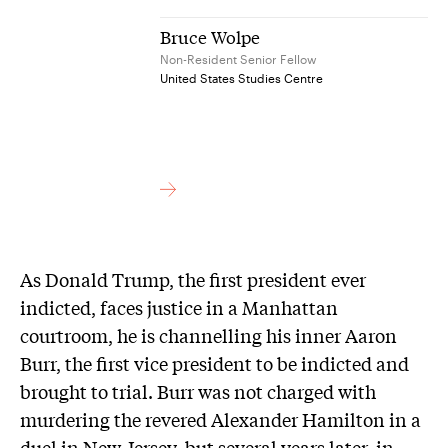
Bruce Wolpe
Non-Resident Senior Fellow
United States Studies Centre
As Donald Trump, the first president ever
indicted, faces justice in a Manhattan
courtroom, he is channelling his inner Aaron
Burr, the first vice president to be indicted and
brought to trial. Burr was not charged with
murdering the revered Alexander Hamilton in a
duel in New Jersey, but several years later, in