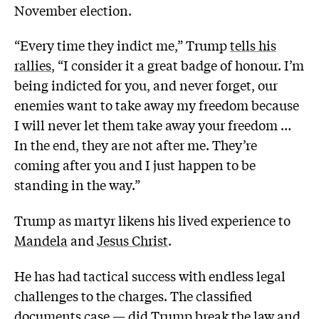
November election.
“Every time they indict me,” Trump
tells his
rallies
, “I consider it a great badge of honour. I’m
being indicted for you, and never forget, our
enemies want to take away my freedom because
I will never let them take away your freedom …
In the end, they are not after me. They’re
coming after you and I just happen to be
standing in the way.”
Trump as martyr likens his lived experience to
Mandela
and
Jesus Christ
.
He has had tactical success with endless legal
challenges to the charges. The classified
documents case — did Trump break the law and