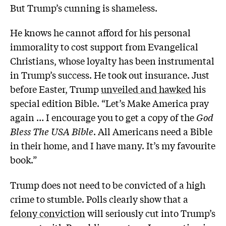
But Trump’s cunning is shameless.
He knows he cannot afford for his personal
immorality to cost support from Evangelical
Christians, whose loyalty has been instrumental
in Trump’s success. He took out insurance. Just
before Easter, Trump
unveiled and hawked
his
special edition Bible. “Let’s Make America pray
again … I encourage you to get a copy of the
God
Bless The USA Bible
. All Americans need a Bible
in their home, and I have many. It’s my favourite
book.”
Trump does not need to be convicted of a high
crime to stumble. Polls clearly show that a
felony conviction
will seriously cut into Trump’s