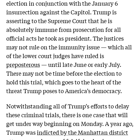
election in conjunction with the January 6
insurrection against the Capitol. Trump is
asserting to the Supreme Court that he is
absolutely immune from prosecution for all
official acts he took as president. The justices
may not rule on the immunity issue — which all
of the lower court judges have ruled is
preposterous
— until late June or early July.
There may not be time before the election to
hold this trial, which goes to the heart of the
threat Trump poses to America’s democracy.
Notwithstanding all of Trump’s efforts to delay
these criminal trials, there is one case that will
get under way beginning on Monday. A year ago,
Trump was
indicted by the Manhattan district