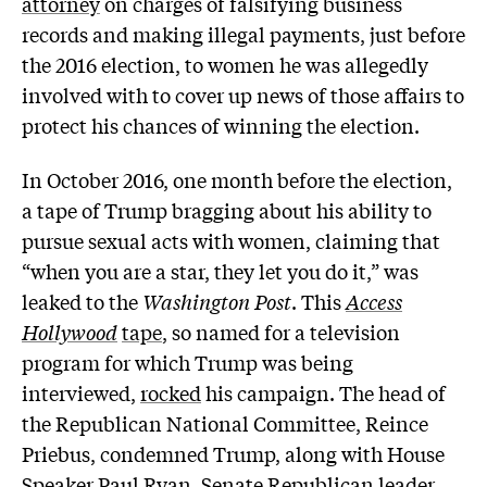
attorney
on charges of falsifying business
records and making illegal payments, just before
the 2016 election, to women he was allegedly
involved with to cover up news of those affairs to
protect his chances of winning the election.
In October 2016, one month before the election,
a tape of Trump bragging about his ability to
pursue sexual acts with women, claiming that
“when you are a star, they let you do it,” was
leaked to the
Washington Post
. This
Access
Hollywood
tape
, so named for a television
program for which Trump was being
interviewed,
rocked
his campaign. The head of
the Republican National Committee, Reince
Priebus, condemned Trump, along with House
Speaker Paul Ryan, Senate Republican leader