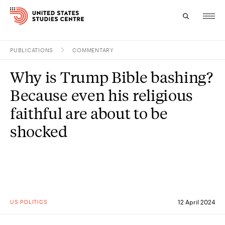
PUBLICATIONS
COMMENTARY
Topics
Why is Trump Bible bashing?
Research
Because even his religious
Study
faithful are about to be
shocked
Events
About
Experts
US POLITICS
12 April 2024