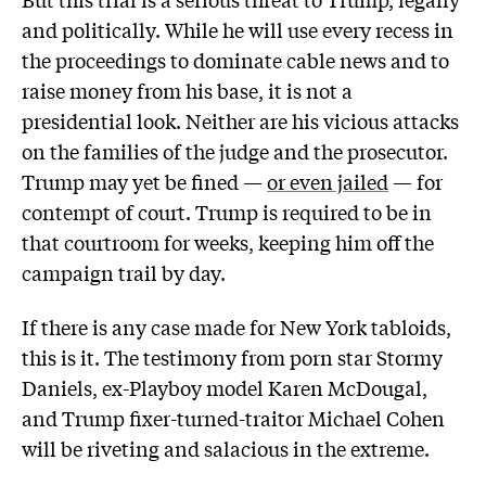
and politically. While he will use every recess in
the proceedings to dominate cable news and to
raise money from his base, it is not a
presidential look. Neither are his vicious attacks
on the families of the judge and the prosecutor.
Trump may yet be fined —
or even jailed
— for
contempt of court. Trump is required to be in
that courtroom for weeks, keeping him off the
campaign trail by day.
If there is any case made for New York tabloids,
this is it. The testimony from porn star Stormy
Daniels, ex-Playboy model Karen McDougal,
and Trump fixer-turned-traitor Michael Cohen
will be riveting and salacious in the extreme.