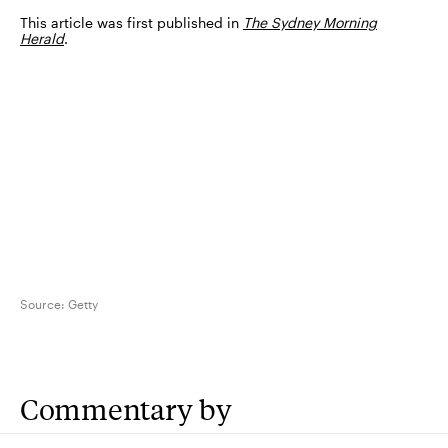
This article was first published in
The Sydney Morning
Herald
.
Source:
Getty
Commentary by