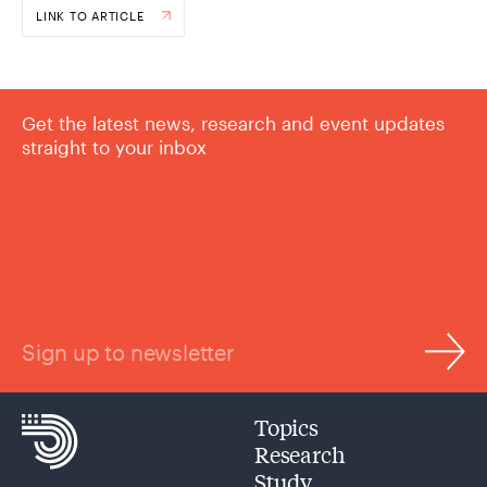
LINK TO ARTICLE
Get the latest news, research and event updates
straight to your inbox
Sign up to newsletter
Topics
Research
Study