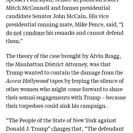
Mitch McConnell and former presidential
candidate Senator John McCain. His vice
presidential running mate, Mike Pence, said, “
I
do not condone
his remarks and cannot defend
them.”
The theory of the case brought by Alvin Bragg,
the Manhattan District Attorney, was that
Trump wanted to contain the damage from the
Access Hollywood
tapes by buying the silence of
other women who might come forward to share
their sexual engagements with Trump – because
their torpedoes could sink his campaign.
“The People of the State of New York against
Donald J. Trump”
charges
that, “The defendant