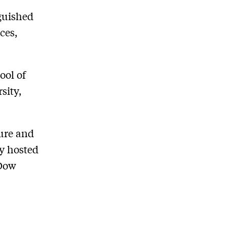
nguished
ces,
ool of
sity,
ture and
y hosted
 Dow