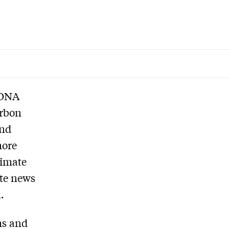
 DNA
arbon
and
more
limate
ate news
.
ms and