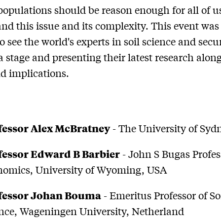
pulations should be reason enough for all of us
nd this issue and its complexity. This event was 
o see the world's experts in soil science and secu
a stage and presenting their latest research alon
ld implications.
fessor Alex McBratney
- The University of Syd
fessor Edward B Barbier
- John S Bugas Profes
nomics, University of Wyoming, USA
fessor Johan Bouma
- Emeritus Professor of So
nce, Wageningen University, Netherland