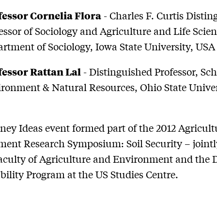
fessor Cornelia Flora
- Charles F. Curtis Disti
essor of Sociology and Agriculture and Life Scien
rtment of Sociology, Iowa State University, USA
fessor Rattan Lal
- Distinguished Professor, Sch
ronment & Natural Resources, Ohio State Univer
ney Ideas event formed part of the 2012 Agricul
ent Research Symposium: Soil Security – jointl
aculty of Agriculture and Environment and the
bility Program at the US Studies Centre.