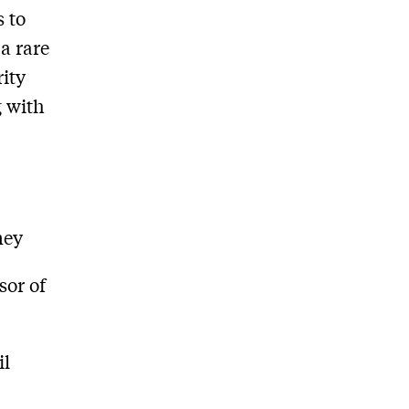
 to
a rare
rity
g with
ney
sor of
il