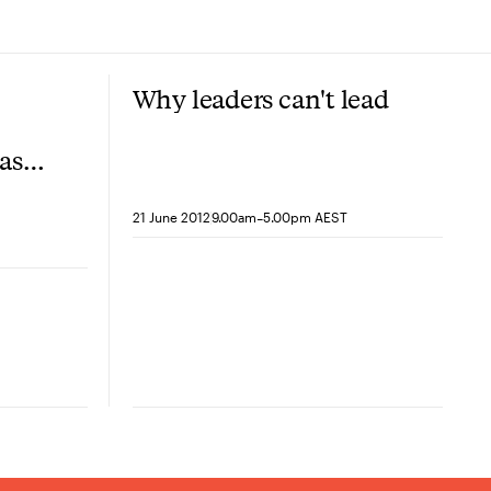
Why leaders can't lead
based
-
21 June 2012
9.00am
5.00pm AEST