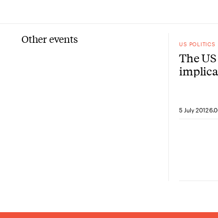
Other events
US POLITICS
The US 
implica
policy
5 July 2012
6.