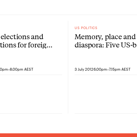
US POLITICS
elections and
Memory, place and
tions for foreign
diaspora: Five US-
artists speak
-
-
00pm
8.00pm AEST
3 July 2012
6.00pm
7.15pm AEST