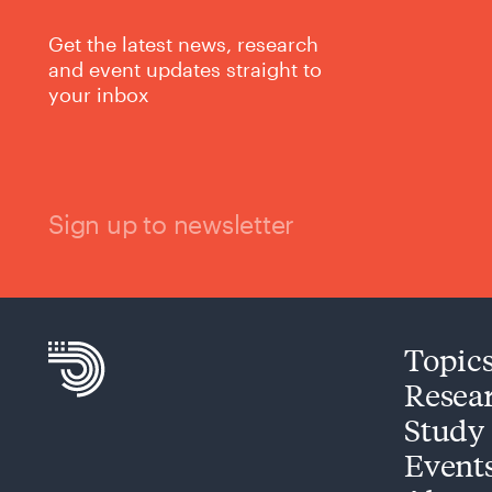
Get the latest news, research
and event updates straight to
your inbox
Sign up to newsletter
Topic
Resea
Study
Event