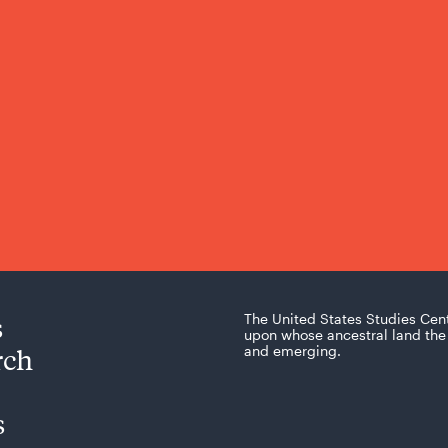
s
The United States Studies Cen
upon whose ancestral land the 
rch
and emerging.
s