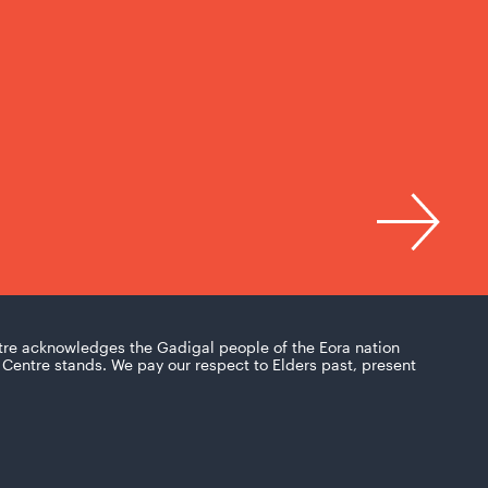
tre acknowledges the Gadigal people of the Eora nation
Centre stands. We pay our respect to Elders past, present