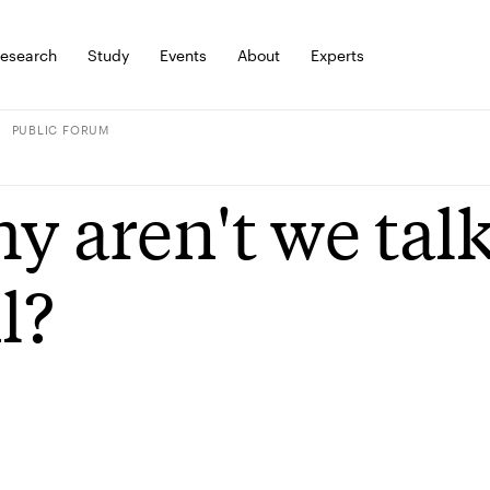
esearch
Study
Events
About
Experts
PUBLIC FORUM
y aren't we tal
l?