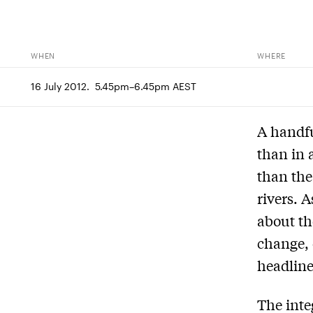
WHEN
WHERE
16 July 2012.  5.45pm–6.45pm AEST
A handfu
than in 
than the
rivers. 
about th
change, 
headlines
The inte