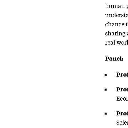
human po
understa
chance t
sharing 
real wor
Panel:
Pro
Pro
Eco
Pro
Scie