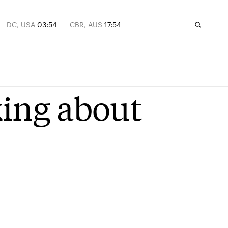
DC, USA
03:54
CBR, AUS
17:54
king about