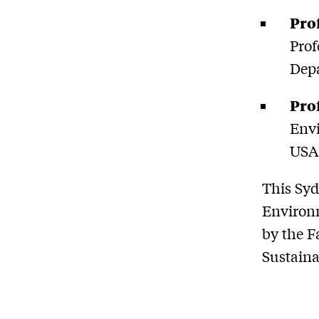
Pro
Prof
Depa
Pro
Envi
USA
This Syd
Environm
by the F
Sustaina