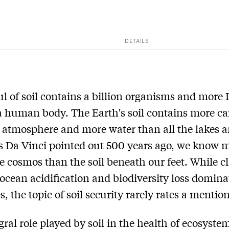
DETAILS
l of soil contains a billion organisms and more
a human body. The Earth's soil contains more c
 atmosphere and more water than all the lakes 
As Da Vinci pointed out 500 years ago, we know 
e cosmos than the soil beneath our feet. While c
ocean acidification and biodiversity loss domin
, the topic of soil security rarely rates a mention
gral role played by soil in the health of ecosyste