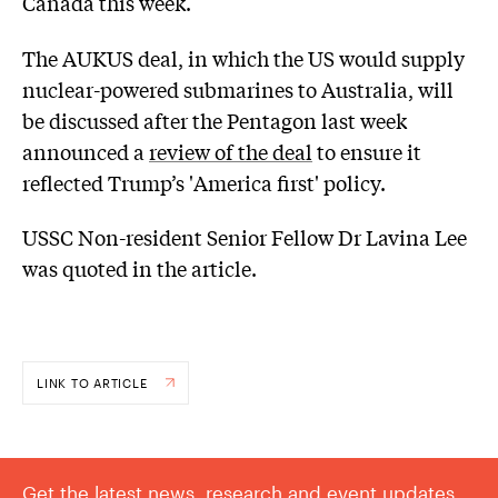
Canada this week.
The AUKUS deal, in which the US would supply
nuclear-powered submarines to Australia, will
be discussed after the Pentagon last week
announced a
review of the deal
to ensure it
reflected Trump’s 'America first' policy.
USSC Non-resident Senior Fellow Dr Lavina Lee
was quoted in the article.
LINK TO ARTICLE
Get the latest news, research and event updates