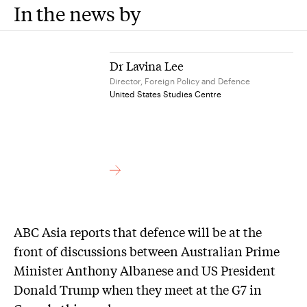
In the news by
Dr Lavina Lee
Director, Foreign Policy and Defence
United States Studies Centre
ABC Asia reports that defence will be at the
front of discussions between Australian Prime
Minister Anthony Albanese and US President
Donald Trump when they meet at the G7 in