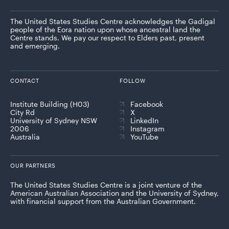
The United States Studies Centre acknowledges the Gadigal
people of the Eora nation upon whose ancestral land the
Centre stands. We pay our respect to Elders past, present
and emerging.
CONTACT
FOLLOW
Institute Building (H03)
Facebook
City Rd
X
University of Sydney NSW
LinkedIn
2006
Instagram
Australia
YouTube
OUR PARTNERS
The United States Studies Centre is a joint venture of the
American Australian Association and the University of Sydney,
with financial support from the Australian Government.