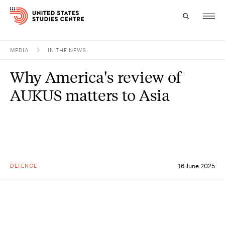
MEDIA
IN THE NEWS
Topics
Why America's review of
Research
AUKUS matters to Asia
Study
Events
About
DEFENCE
16 June 2025
Experts