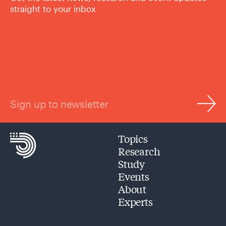
straight to your inbox
Sign up to newsletter
Topics
Research
Study
Events
About
Experts