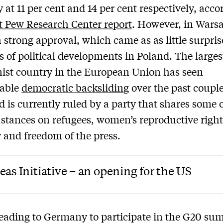
y at 11 per cent and 14 per cent respectively, acco
st Pew Research Center report
. However, in Warsa
 strong approval, which came as as little surpris
s of political developments in Poland. The large
st country in the European Union has seen
rable
democratic backsliding
over the past couple
d is currently ruled by a party that shares some 
stances on refugees, women’s reproductive right
y and freedom of the press.
eas Initiative – an opening for the US
eading to Germany to participate in the G20 su