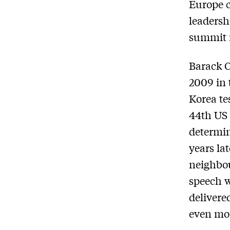
Europe c
leadersh
summit 
Barack O
2009 in 
Korea te
44th US 
determin
years lat
neighbo
speech w
delivere
even mor