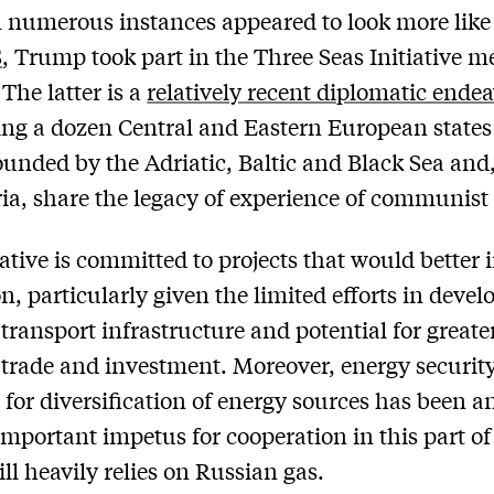
 numerous instances appeared to look more like
S
, Trump took part in the Three Seas Initiative m
The latter is a
relatively recent diplomatic ende
ng a dozen Central and Eastern European state
ounded by the Adriatic, Baltic and Black Sea and
ria, share the legacy of experience of communist 
iative is committed to projects that would better 
on, particularly given the limited efforts in devel
 transport infrastructure and potential for greater
 trade and investment. Moreover, energy securit
 for diversification of energy sources has been a
important impetus for cooperation in this part o
ill heavily relies on Russian gas.