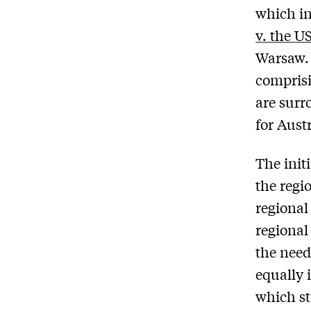
which in
v. the U
Warsaw. 
comprisi
are surr
for Aust
The init
the regi
regional
regional
the need
equally 
which st