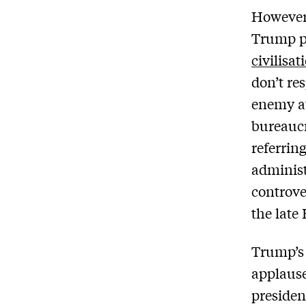
However,
Trump pa
civilisa
don’t re
enemy at
bureaucr
referrin
adminis
controve
the late
Trump’s 
applause
presiden