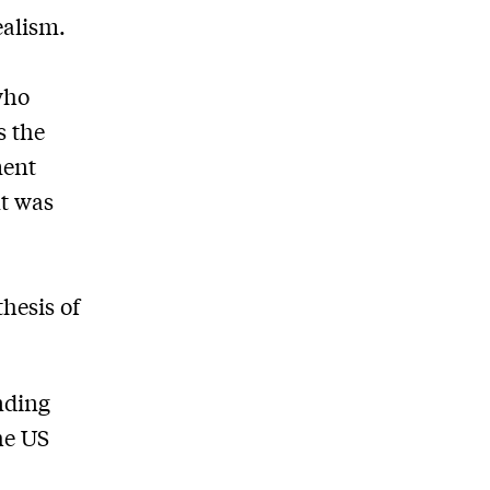
ealism.
who
s the
ment
nt was
 thesis of
nding
he US