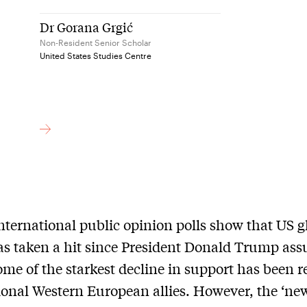
Dr Gorana Grgić
Non-Resident Senior Scholar
United States Studies Centre
nternational public opinion polls show that US g
s taken a hit since President Donald Trump as
Some of the starkest decline in support has been 
tional Western European allies. However, the ‘ne