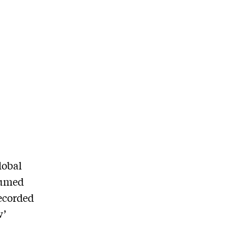
lobal
sumed
recorded
w’