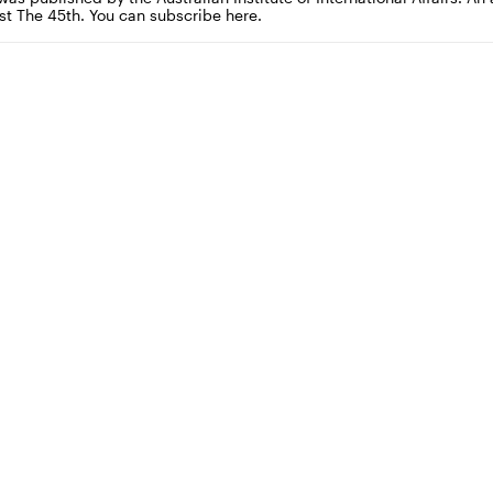
st The 45th. You can subscribe here.