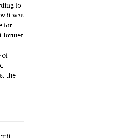
rding to
w it was
e for
st former
 of
of
s, the
mmit,