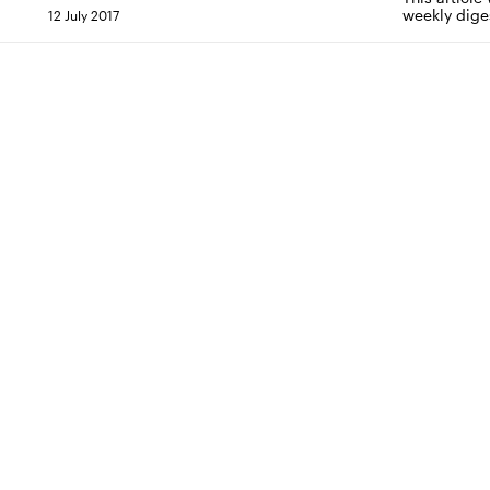
weekly dige
12 July 2017