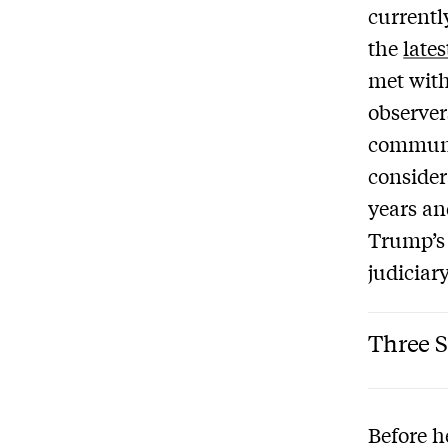
currentl
the
late
met with
observer
communi
conside
years an
Trump’s 
judiciar
Three S
Before h