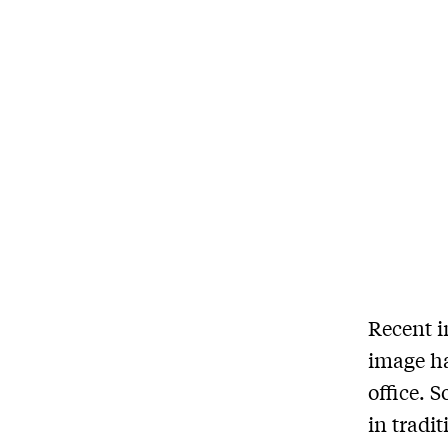
Recent i
image ha
office. 
in tradi