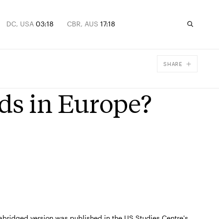
DC, USA
03:18
CBR, AUS
17:18
SHARE
Facebook
ds in Europe?
X
Email
An abridged version was published in the US Studies Centre's