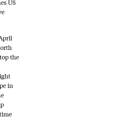
mes US
ve
April
North
stop the
ight
ope in
he
mp
 time