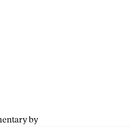
entary by