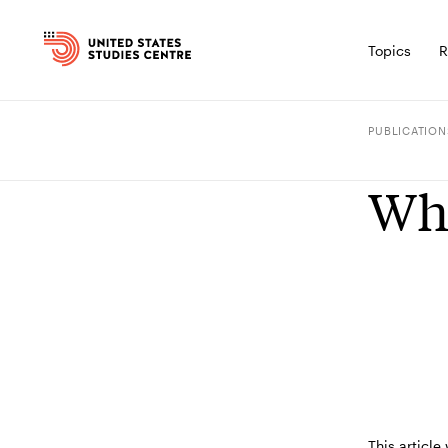
Topics
R
PUBLICATION
Who
This article