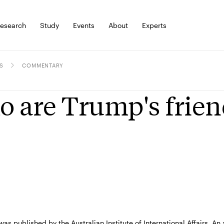
esearch
Study
Events
About
Experts
S
COMMENTARY
 are Trump's frien
 was published by the Australian Institute of International Affairs. 