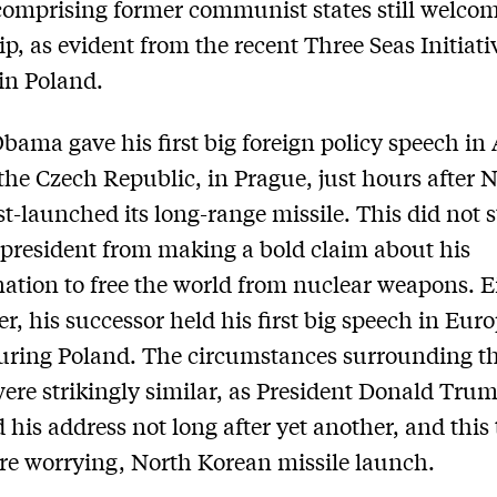
omprising former communist states still welco
ip, as evident from the recent Three Seas Initiati
in Poland.
bama gave his first big foreign policy speech in 
the Czech Republic, in Prague, just hours after 
st-launched its long-range missile. This did not 
president from making a bold claim about his
ation to free the world from nuclear weapons. E
er, his successor held his first big speech in Eur
uring Poland. The circumstances surrounding t
ere strikingly similar, as President Donald Tru
d his address not long after yet another, and this
e worrying, North Korean missile launch.