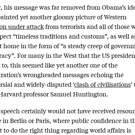
 his message was far removed from Obama’s id
inted yet another gloomy picture of Western
tion under attack
from terrorists and all of those 
spect “timeless traditions and customs”, as well a
 home in the form of “a steady creep of govern
acy”. For many in the West that the US preside
g to, this seemed like yet another one of the
tration’s wrongheaded messages echoing the
rsial and widely-disputed ‘
clash of civilisations
’
 Harvard professor Samuel Huntington.
speech certainly would not have received resou
 in Berlin or Paris, where public confidence in t
t to do the right thing regarding world affairs is