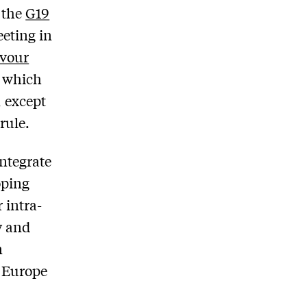
 the
G19
eeting in
avour
s which
, except
rule.
integrate
oping
 intra-
y and
n
f Europe