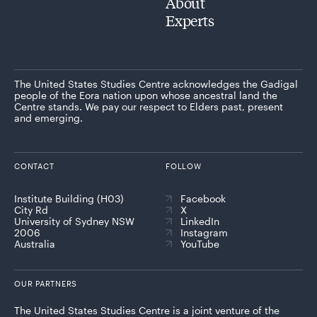
About
Experts
The United States Studies Centre acknowledges the Gadigal
people of the Eora nation upon whose ancestral land the
Centre stands. We pay our respect to Elders past, present
and emerging.
CONTACT
FOLLOW
Institute Building (H03)
Facebook
City Rd
X
University of Sydney NSW
LinkedIn
2006
Instagram
Australia
YouTube
OUR PARTNERS
The United States Studies Centre is a joint venture of the