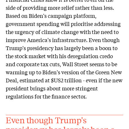
side of providing more relief rather than less.
Based on Biden's campaign platform,
government spending will prioritise addressing
the urgency of climate change with the need to
improve America's infrastructure. Even though
Trump's presidency has largely been a boon to
the stock market with his deregulation credo
and corporate tax cuts, Wall Street seems to be
warming up to Biden's version of the Green New
Deal, estimated at $US2 trillion - even if the new
president brings about more stringent
regulations for the finance sector.
Even though Trump's