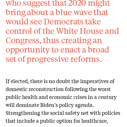
who suggest that 2020 might
bring about a blue wave that
would see Democrats take
control of the White House and
Congress, thus creating an
opportunity to enact a broad
set of progressive reforms.
If elected, there is no doubt the imperatives of
domestic reconstruction following the worst
public health and economic crises in a century
will dominate Biden's policy agenda.
Strengthening the social safety net with policies
that include a public option for healthcare,