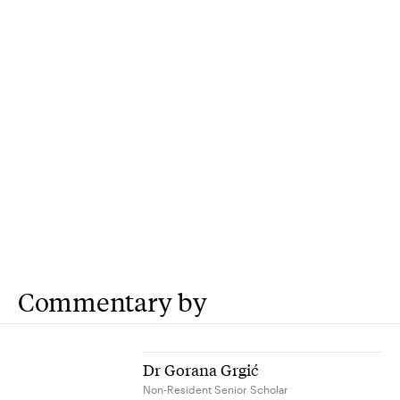
Commentary by
Dr Gorana Grgić
Non-Resident Senior Scholar