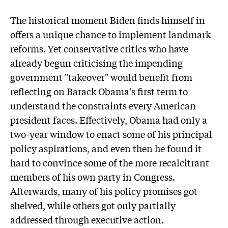
The historical moment Biden finds himself in
offers a unique chance to implement landmark
reforms. Yet conservative critics who have
already begun criticising the impending
government "takeover" would benefit from
reflecting on Barack Obama's first term to
understand the constraints every American
president faces. Effectively, Obama had only a
two-year window to enact some of his principal
policy aspirations, and even then he found it
hard to convince some of the more recalcitrant
members of his own party in Congress.
Afterwards, many of his policy promises got
shelved, while others got only partially
addressed through executive action.