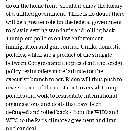
do on the home front, should it enjoy the luxury
of a unified government. There is no doubt there
will be a greater role for the federal government
to play in setting standards and rolling back
Trump-era policies on law enforcement,
immigration and gun control. Unlike domestic
policies, which are a product of the struggle
between Congress and the president, the foreign
policy realm offers more latitude for the
executive branch to act. Biden will thus push to
reverse some of the most controversial Trump
policies and work to resuscitate international
organisations and deals that have been
defanged and rolled back - from the WHO and
WTO to the Paris climate agreement and Iran
nuclear deal.