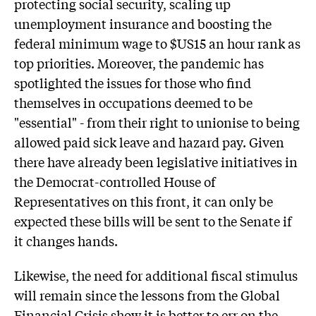
protecting social security, scaling up
unemployment insurance and boosting the
federal minimum wage to $US15 an hour rank as
top priorities. Moreover, the pandemic has
spotlighted the issues for those who find
themselves in occupations deemed to be
"essential" - from their right to unionise to being
allowed paid sick leave and hazard pay. Given
there have already been legislative initiatives in
the Democrat-controlled House of
Representatives on this front, it can only be
expected these bills will be sent to the Senate if
it changes hands.
Likewise, the need for additional fiscal stimulus
will remain since the lessons from the Global
Financial Crisis show it is better to err on the