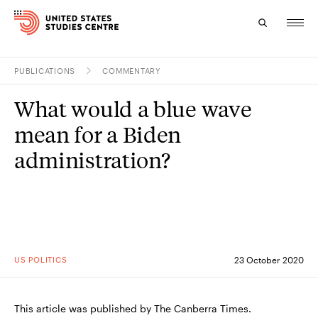
PUBLICATIONS
COMMENTARY
Topics
What would a blue wave
Research
mean for a Biden
Study
administration?
Events
About
Experts
US POLITICS
23 October 2020
This article was published by The Canberra Times.