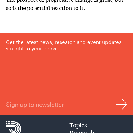
so is the potential reaction to it.
Get the latest news, research and event updates
straight to your inbox
Sign up to newsletter
Topics
Research