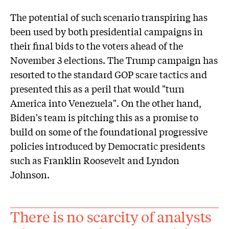
The potential of such scenario transpiring has
been used by both presidential campaigns in
their final bids to the voters ahead of the
November 3 elections. The Trump campaign has
resorted to the standard GOP scare tactics and
presented this as a peril that would "turn
America into Venezuela". On the other hand,
Biden's team is pitching this as a promise to
build on some of the foundational progressive
policies introduced by Democratic presidents
such as Franklin Roosevelt and Lyndon
Johnson.
There is no scarcity of analysts