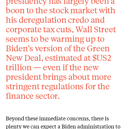
presidency has largely been a
boon to the stock market with
his deregulation credo and
corporate tax cuts, Wall Street
seems to be warming up to
Biden's version of the Green
New Deal, estimated at $US2
trillion — even if the new
president brings about more
stringent regulations for the
finance sector.
Beyond these immediate concerns, there is
plenty we can expect a Biden administration to