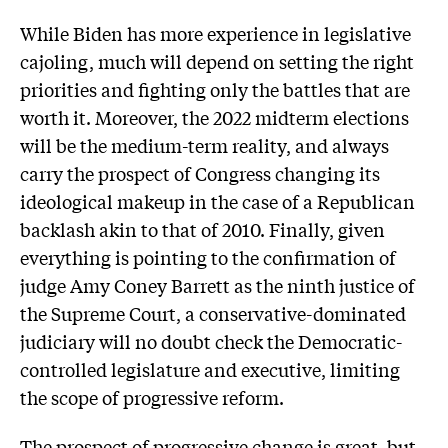
While Biden has more experience in legislative
cajoling, much will depend on setting the right
priorities and fighting only the battles that are
worth it. Moreover, the 2022 midterm elections
will be the medium-term reality, and always
carry the prospect of Congress changing its
ideological makeup in the case of a Republican
backlash akin to that of 2010. Finally, given
everything is pointing to the confirmation of
judge Amy Coney Barrett as the ninth justice of
the Supreme Court, a conservative-dominated
judiciary will no doubt check the Democratic-
controlled legislature and executive, limiting
the scope of progressive reform.
The prospect of progressive change is great, but