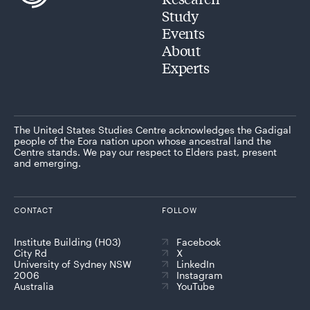
Study
Events
About
Experts
The United States Studies Centre acknowledges the Gadigal
people of the Eora nation upon whose ancestral land the
Centre stands. We pay our respect to Elders past, present
and emerging.
CONTACT
FOLLOW
Institute Building (H03)
Facebook
City Rd
X
University of Sydney NSW
LinkedIn
2006
Instagram
Australia
YouTube