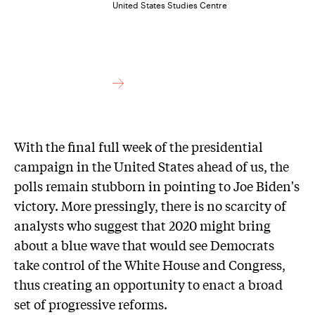
United States Studies Centre
With the final full week of the presidential
campaign in the United States ahead of us, the
polls remain stubborn in pointing to Joe Biden's
victory. More pressingly, there is no scarcity of
analysts who suggest that 2020 might bring
about a blue wave that would see Democrats
take control of the White House and Congress,
thus creating an opportunity to enact a broad
set of progressive reforms.