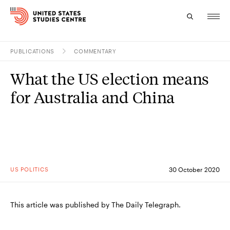
PUBLICATIONS
COMMENTARY
Topics
What the US election means
Research
for Australia and China
Study
Events
About
US POLITICS
30 October 2020
Experts
This article was published by The Daily Telegraph.