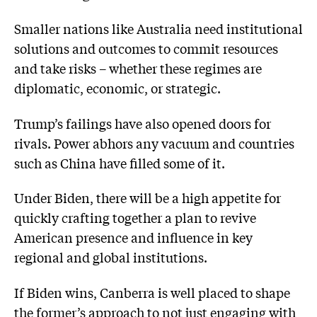
Smaller nations like Australia need institutional
solutions and outcomes to commit resources
and take risks – whether these regimes are
diplomatic, economic, or strategic.
Trump’s failings have also opened doors for
rivals. Power abhors any vacuum and countries
such as China have filled some of it.
Under Biden, there will be a high appetite for
quickly crafting together a plan to revive
American presence and influence in key
regional and global institutions.
If Biden wins, Canberra is well placed to shape
the former’s approach to not just engaging with