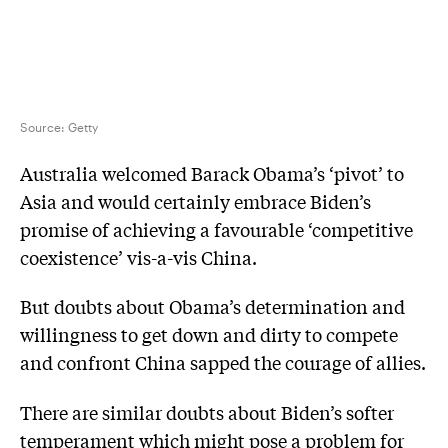
Source:
Getty
Australia welcomed Barack Obama’s ‘pivot’ to
Asia and would certainly embrace Biden’s
promise of achieving a favourable ‘competitive
coexistence’ vis-a-vis China.
But doubts about Obama’s determination and
willingness to get down and dirty to compete
and confront China sapped the courage of allies.
There are similar doubts about Biden’s softer
temperament which might pose a problem for