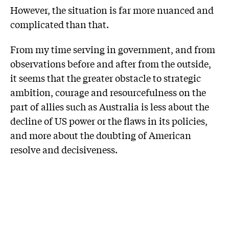
However, the situation is far more nuanced and
complicated than that.
From my time serving in government, and from
observations before and after from the outside,
it seems that the greater obstacle to strategic
ambition, courage and resourcefulness on the
part of allies such as Australia is less about the
decline of US power or the flaws in its policies,
and more about the doubting of American
resolve and decisiveness.