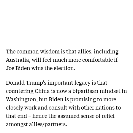
The common wisdom is that allies, including
Australia, will feel much more comfortable if
Joe Biden wins the election.
Donald Trump’s important legacy is that
countering China is now a bipartisan mindset in
Washington, but Biden is promising to more
closely work and consult with other nations to
that end – hence the assumed sense of relief
amongst allies/partners.