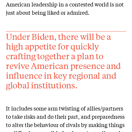
American leadership in a contested world is not
just about being liked or admired.
Under Biden, there will be a
high appetite for quickly
crafting together a plan to
revive American presence and
influence in key regional and
global institutions.
It includes some arm twisting of allies/partners
to take risks and do their part, and preparedness
to alter the behaviour of rivals by making things