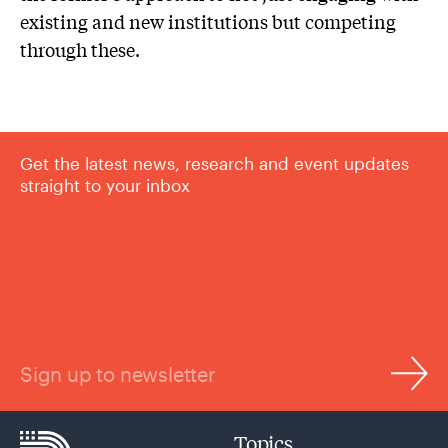
existing and new institutions but competing
through these.
Get the latest news, research and event updates
straight to your inbox
Sign up to newsletter
Topics