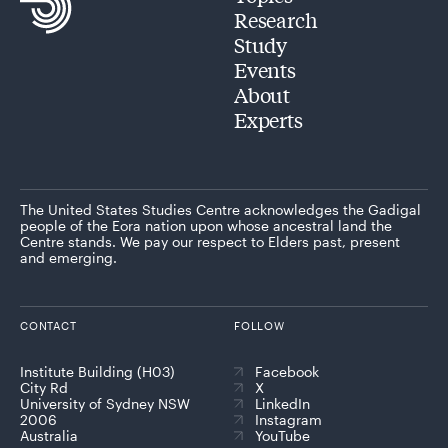
Research
Study
Events
About
Experts
The United States Studies Centre acknowledges the Gadigal
people of the Eora nation upon whose ancestral land the
Centre stands. We pay our respect to Elders past, present
and emerging.
CONTACT
FOLLOW
Institute Building (H03)
Facebook
City Rd
X
University of Sydney NSW
LinkedIn
2006
Instagram
Australia
YouTube