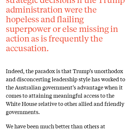
administration were the
hopeless and flailing
superpower or else missing in
action as is frequently the
accusation.
Indeed, the paradox is that Trump’s unorthodox
and disconcerting leadership style has worked to
the Australian government’s advantage when it
comes to attaining meaningful access to the
White House relative to other allied and friendly
governments.
We have been much better than others at