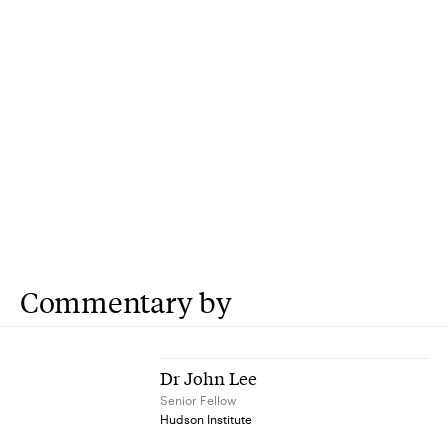
Commentary by
Dr John Lee
Senior Fellow
Hudson Institute