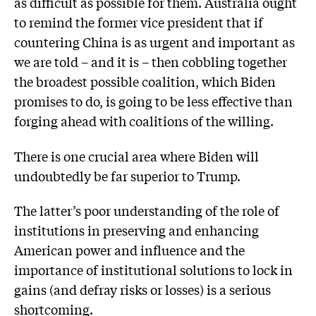
as difficult as possible for them. Australia ought
to remind the former vice president that if
countering China is as urgent and important as
we are told – and it is – then cobbling together
the broadest possible coalition, which Biden
promises to do, is going to be less effective than
forging ahead with coalitions of the willing.
There is one crucial area where Biden will
undoubtedly be far superior to Trump.
The latter’s poor understanding of the role of
institutions in preserving and enhancing
American power and influence and the
importance of institutional solutions to lock in
gains (and defray risks or losses) is a serious
shortcoming.