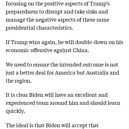
focusing on the positive aspects of Trump’s
preparedness to disrupt and take risks and
manage the negative aspects of these same
presidential characteristics.
If Trump wins again, he will double-down on his
economic offensive against China.
We need to ensure the intended outcome is not
just a better deal for America but Australia and
the region.
It is clear Biden will have an excellent and
experienced team around him and should learn
quickly.
The ideal is that Biden will accept that