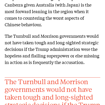
Canberra given Australia (with Japan) is the
most forward leaning in the region when it
comes to countering the worst aspects of
Chinese behaviour.
The Turnbull and Morrison governments would
not have taken tough and long-sighted strategic
decisions if the Trump administration were the
hopeless and flailing superpower or else missing
in action as is frequently the accusation.
The Turnbull and Morrison
governments would not have
taken tough and long-sighted
strategic decisions if the Trump