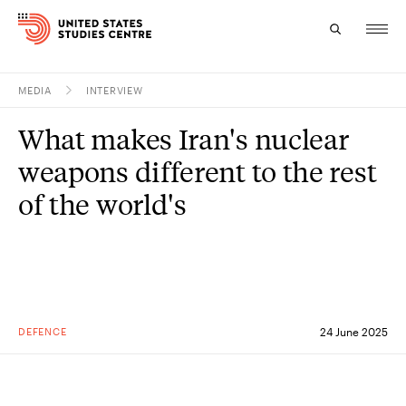
MEDIA
INTERVIEW
Topics
What makes Iran's nuclear
Research
weapons different to the rest
Study
of the world's
Events
About
Experts
DEFENCE
24 June 2025