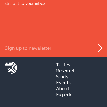
straight to your inbox
Sign up to newsletter
Topics
Research
Study
Events
About
Experts