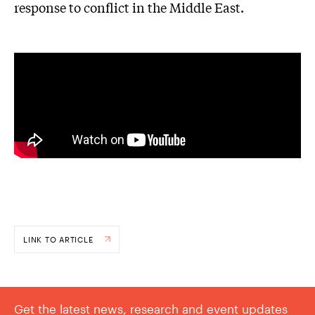
response to conflict in the Middle East.
LINK TO ARTICLE
Get the latest news, research and event updates