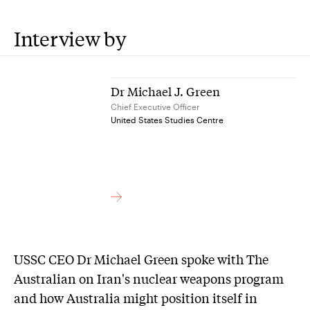
Interview by
Dr Michael J. Green
Chief Executive Officer
United States Studies Centre
USSC CEO Dr Michael Green spoke with The
Australian on Iran's nuclear weapons program
and how Australia might position itself in