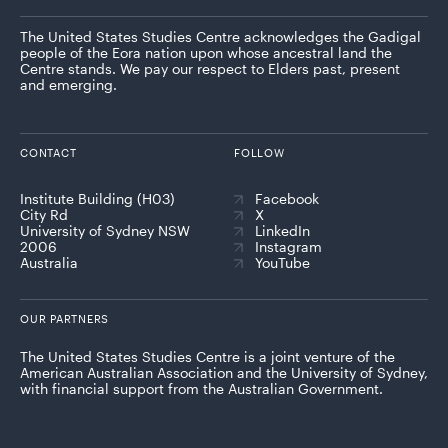
The United States Studies Centre acknowledges the Gadigal
people of the Eora nation upon whose ancestral land the
Centre stands. We pay our respect to Elders past, present
and emerging.
CONTACT
FOLLOW
Institute Building (H03)
Facebook
City Rd
X
University of Sydney NSW
LinkedIn
2006
Instagram
Australia
YouTube
OUR PARTNERS
The United States Studies Centre is a joint venture of the
American Australian Association and the University of Sydney,
with financial support from the Australian Government.