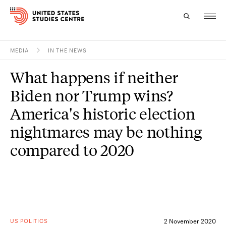
MEDIA
IN THE NEWS
Topics
What happens if neither
Research
Biden nor Trump wins?
Study
America's historic election
nightmares may be nothing
Events
compared to 2020
About
Experts
US POLITICS
2 November 2020