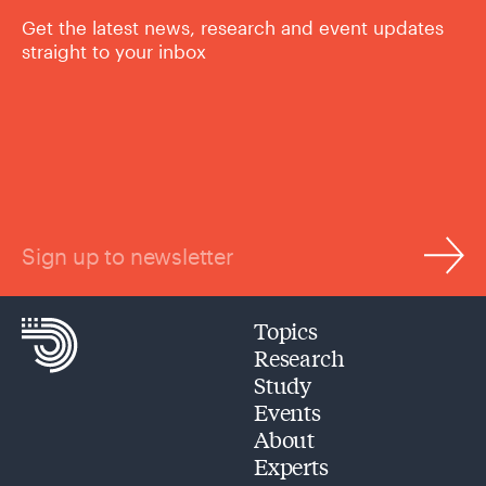
Get the latest news, research and event updates
straight to your inbox
Sign up to newsletter
Topics
Research
Study
Events
About
Experts