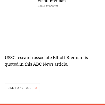
Elliott Brennan
Security analyst
USSC research associate Elliott Brennan is
quoted in this ABC News article.
LINK TO ARTICLE