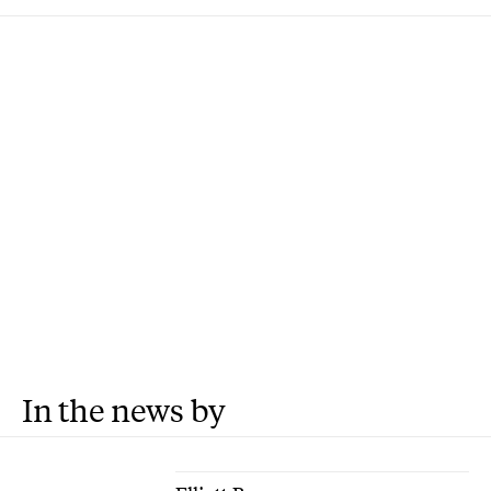
In the news by