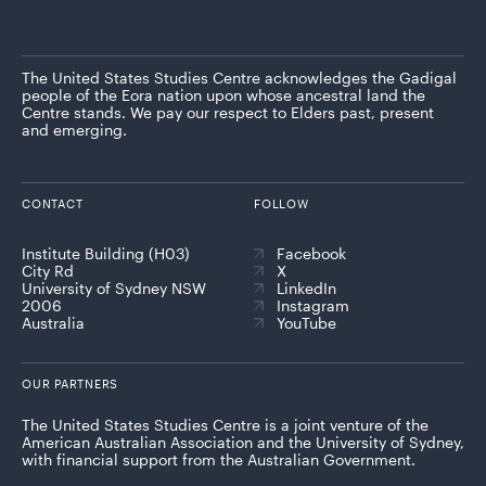
The United States Studies Centre acknowledges the Gadigal
people of the Eora nation upon whose ancestral land the
Centre stands. We pay our respect to Elders past, present
and emerging.
CONTACT
FOLLOW
Institute Building (H03)
Facebook
City Rd
X
University of Sydney NSW
LinkedIn
2006
Instagram
Australia
YouTube
OUR PARTNERS
The United States Studies Centre is a joint venture of the
American Australian Association and the University of Sydney,
with financial support from the Australian Government.