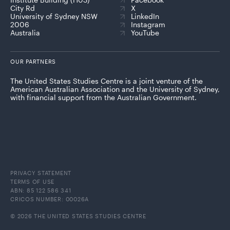
City Rd
X
University of Sydney NSW
LinkedIn
2006
Instagram
Australia
YouTube
OUR PARTNERS
The United States Studies Centre is a joint venture of the
American Australian Association and the University of Sydney,
with financial support from the Australian Government.
PRIVACY STATEMENT
TERMS OF USE
ABN: 85 122 586 341
CRICOS NUMBER: 00026A
© 2026 THE UNITED STATES STUDIES CENTRE