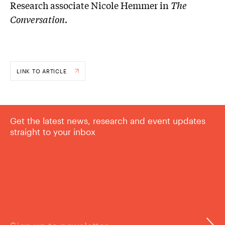
Research associate Nicole Hemmer in
The
Conversation
.
LINK TO ARTICLE
Get the latest news, research and event updates
straight to your inbox