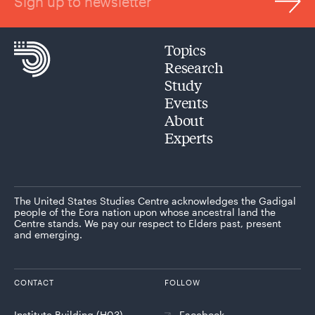
Sign up to newsletter
Topics
Research
Study
Events
About
Experts
The United States Studies Centre acknowledges the Gadigal
people of the Eora nation upon whose ancestral land the
Centre stands. We pay our respect to Elders past, present
and emerging.
CONTACT
FOLLOW
Institute Building (H03)
Facebook