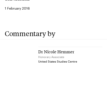
1 February 2016
Commentary by
Dr Nicole Hemmer
Honorary Associate
United States Studies Centre