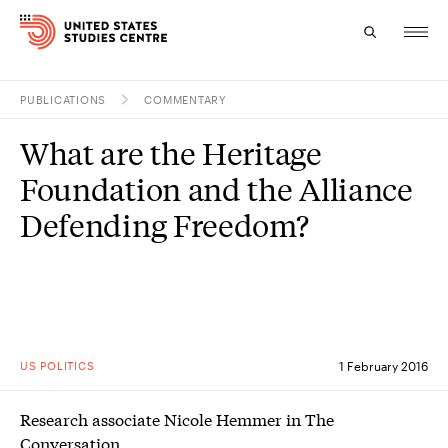
PUBLICATIONS
COMMENTARY
Topics
What are the Heritage
Research
Foundation and the Alliance
Study
Defending Freedom?
Events
About
Experts
US POLITICS
1 February 2016
Research associate Nicole Hemmer in The
Conversation.