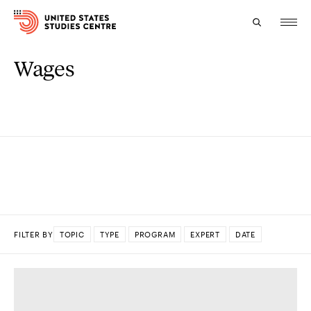
Wages
Topics
Research
Study
Events
About
FILTER BY
TOPIC
TYPE
PROGRAM
EXPERT
DATE
Experts
DONE