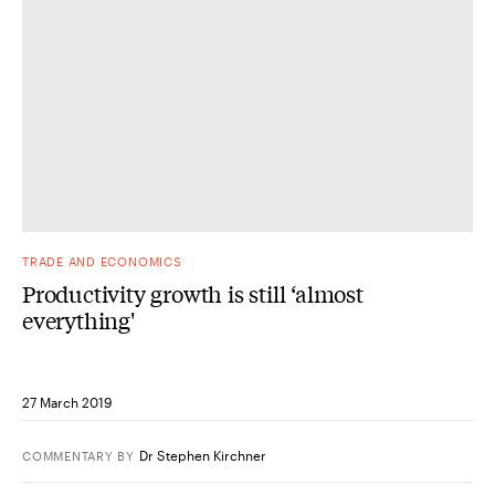
TRADE AND ECONOMICS
Productivity growth is still ‘almost
everything'
27 March 2019
Dr Stephen Kirchner
COMMENTARY
BY