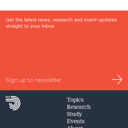
Get the latest news, research and event updates
straight to your inbox
Sign up to newsletter
Topics
Research
Study
Events
About