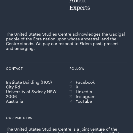
Experts
The United States Studies Centre acknowledges the Gadigal
people of the Eora nation upon whose ancestral land the
Centre stands. We pay our respect to Elders past, present
and emerging.
CONTACT
FOLLOW
Institute Building (H03)
Facebook
City Rd
X
University of Sydney NSW
LinkedIn
2006
Instagram
Australia
YouTube
OUR PARTNERS
The United States Studies Centre is a joint venture of the