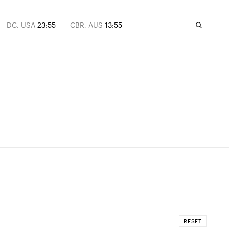
DC, USA
23:55
CBR, AUS
13:55
RESET