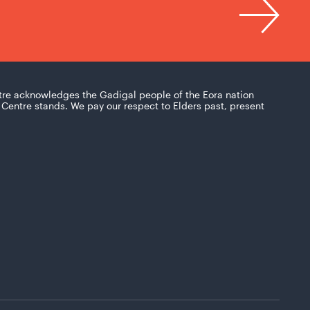
tre acknowledges the Gadigal people of the Eora nation
Centre stands. We pay our respect to Elders past, present