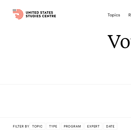
Topics
R
Vo
FILTER BY
TOPIC
TYPE
PROGRAM
EXPERT
DATE