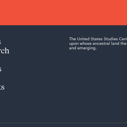
s
The United States Studies Cen
upon whose ancestral land the 
rch
and emerging.
s
ts