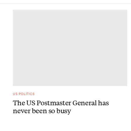
DONE
US POLITICS
The US Postmaster General has
never been so busy