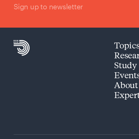
Sign up to newsletter
Topic
Resea
Study
Event
About
Exper