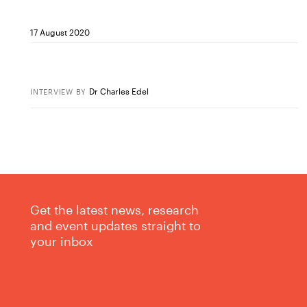
17 August 2020
Dr Charles Edel
INTERVIEW
BY
Get the latest news, research
and event updates straight to
your inbox