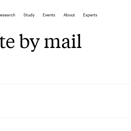
esearch
Study
Events
About
Experts
te by mail