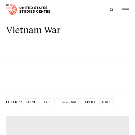
Vietnam War
Topics
Research
Study
Events
About
FILTER BY
TOPIC
TYPE
PROGRAM
EXPERT
DATE
Experts
DONE