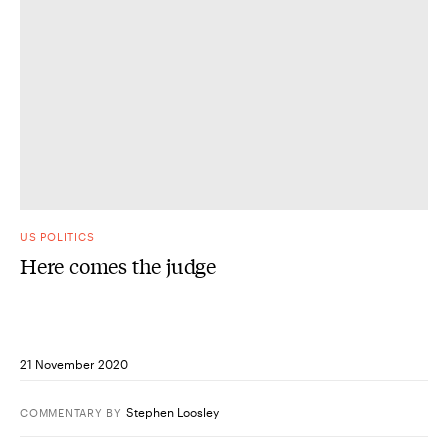
US POLITICS
Here comes the judge
21 November 2020
Stephen Loosley
COMMENTARY
BY