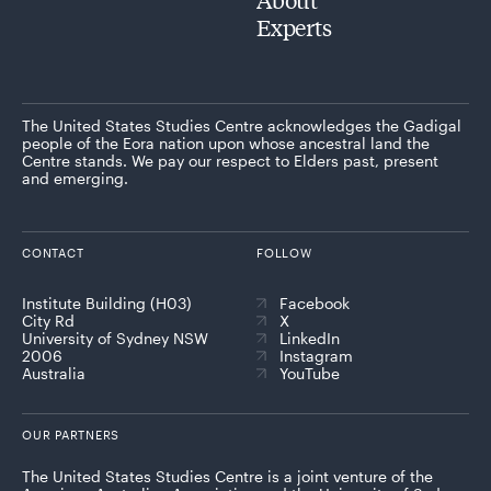
Experts
The United States Studies Centre acknowledges the Gadigal
people of the Eora nation upon whose ancestral land the
Centre stands. We pay our respect to Elders past, present
and emerging.
CONTACT
FOLLOW
Institute Building (H03)
Facebook
City Rd
X
University of Sydney NSW
LinkedIn
2006
Instagram
Australia
YouTube
OUR PARTNERS
The United States Studies Centre is a joint venture of the