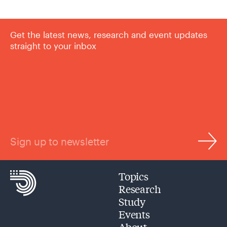
Get the latest news, research and event updates
straight to your inbox
Sign up to newsletter
Topics
Research
Study
Events
About