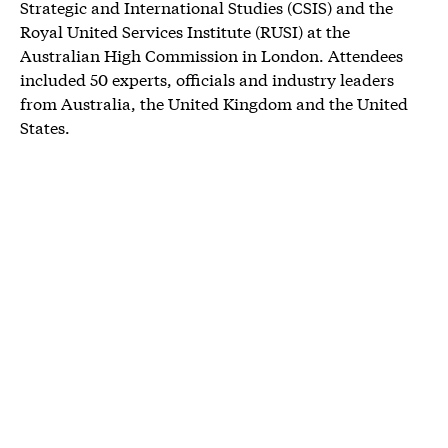
Strategic and International Studies (CSIS) and the
Royal United Services Institute (RUSI) at the
Australian High Commission in London. Attendees
included 50 experts, officials and industry leaders
from Australia, the United Kingdom and the United
States.