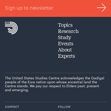
Sign up to newsletter
Topics
Research
Study
Events
About
Experts
The United States Studies Centre acknowledges the Gadigal
people of the Eora nation upon whose ancestral land the
Centre stands. We pay our respect to Elders past, present
and emerging.
CONTACT
FOLLOW