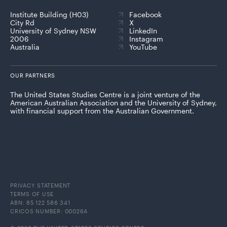
Institute Building (H03)
Facebook
City Rd
X
University of Sydney NSW
LinkedIn
2006
Instagram
Australia
YouTube
OUR PARTNERS
The United States Studies Centre is a joint venture of the
American Australian Association and the University of Sydney,
with financial support from the Australian Government.
PRIVACY STATEMENT
TERMS OF USE
ABN: 85 122 586 341
CRICOS NUMBER: 00026A