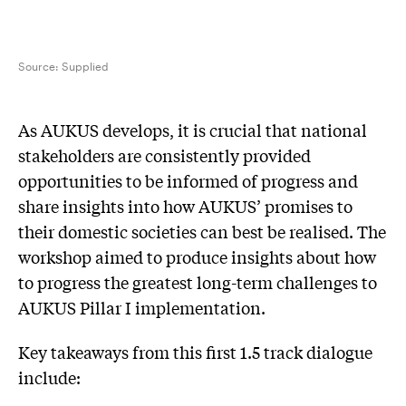
Source:
Supplied
As AUKUS develops, it is crucial that national
stakeholders are consistently provided
opportunities to be informed of progress and
share insights into how AUKUS’ promises to
their domestic societies can best be realised. The
workshop aimed to produce insights about how
to progress the greatest long-term challenges to
AUKUS Pillar I implementation.
Key takeaways from this first 1.5 track dialogue
include: