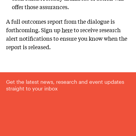
offer those assurances.
A full outcomes report from the dialogue is
forthcoming. Sign up
here
to receive research
alert notifications to ensure you know when the
report is released.
Get the latest news, research and event updates
straight to your inbox