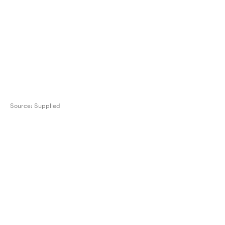
Source:
Supplied