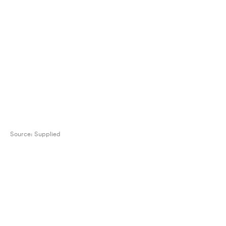
Source:
Supplied