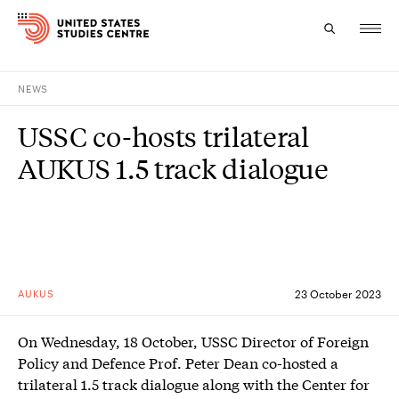
NEWS
Topics
USSC co-hosts trilateral
Research
AUKUS 1.5 track dialogue
Study
Events
About
AUKUS
23 October 2023
Experts
On Wednesday, 18 October, USSC Director of Foreign
Policy and Defence Prof. Peter Dean co-hosted a
trilateral 1.5 track dialogue along with the Center for