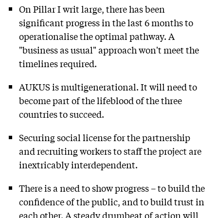
On Pillar I writ large, there has been
significant progress in the last 6 months to
operationalise the optimal pathway. A
"business as usual" approach won't meet the
timelines required.
AUKUS is multigenerational. It will need to
become part of the lifeblood of the three
countries to succeed.
Securing social license for the partnership
and recruiting workers to staff the project are
inextricably interdependent.
There is a need to show progress – to build the
confidence of the public, and to build trust in
each other. A steady drumbeat of action will