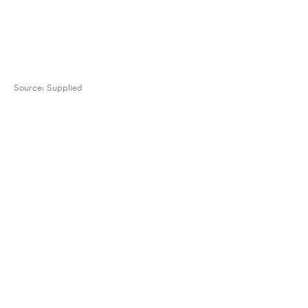
Source:
Supplied