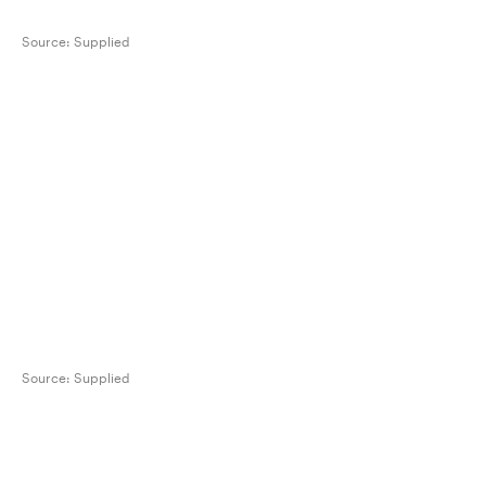
Source:
Supplied
Source:
Supplied