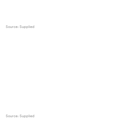
Source:
Supplied
Source:
Supplied