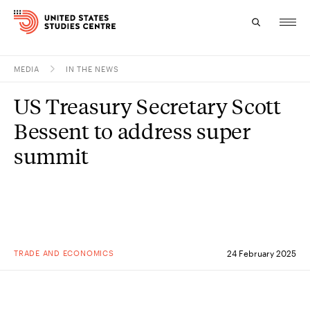
MEDIA
IN THE NEWS
Topics
US Treasury Secretary Scott
Research
Bessent to address super
Study
summit
Events
About
Experts
TRADE AND ECONOMICS
24 February 2025