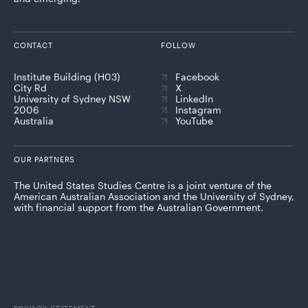
CONTACT
FOLLOW
Institute Building (H03)
Facebook
City Rd
X
University of Sydney NSW
LinkedIn
2006
Instagram
Australia
YouTube
OUR PARTNERS
The United States Studies Centre is a joint venture of the
American Australian Association and the University of Sydney,
with financial support from the Australian Government.