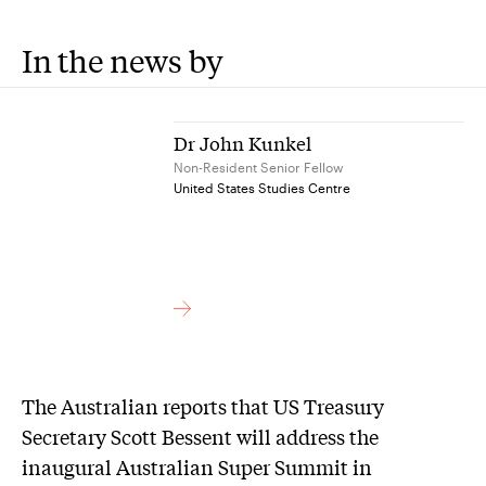
In the news by
Dr John Kunkel
Non-Resident Senior Fellow
United States Studies Centre
The Australian reports that US Treasury
Secretary Scott Bessent will address the
inaugural Australian Super Summit in