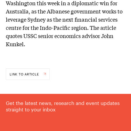
Washington this week in a diplomatic win for
Australia, as the Albanese government works to
leverage Sydney as the next financial services
centre for the Indo-Pacific region. The article
quotes USSC senior economics advisor John
Kunkel.
LINK TO ARTICLE
Get the latest news, research and event updates
straight to your inbox