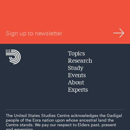
Sign up to newsletter
Topics
Research
Study
Events
About
Experts
The United States Studies Centre acknowledges the Gadigal
people of the Eora nation upon whose ancestral land the
Centre stands. We pay our respect to Elders past, present
and emerging.