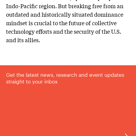
Indo-Pacific region. But breaking free from an
outdated and historically situated dominance
mindset is crucial to the future of collective
technology efforts and the security of the U.S.
and its allies.
Get the latest news, research and event updates
straight to your inbox