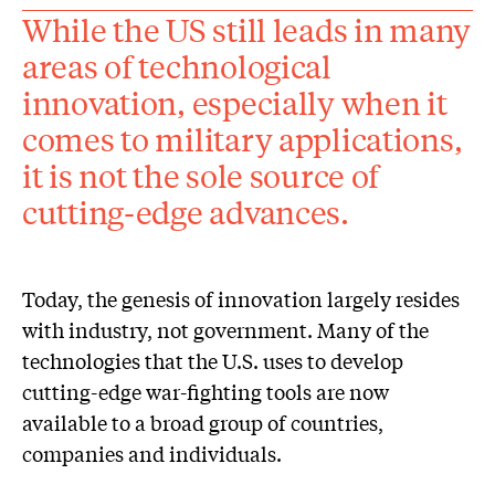
While the US still leads in many
areas of technological
innovation, especially when it
comes to military applications,
it is not the sole source of
cutting-edge advances.
Today, the genesis of innovation largely resides
with industry, not government. Many of the
technologies that the U.S. uses to develop
cutting-edge war-fighting tools are now
available to a broad group of countries,
companies and individuals.