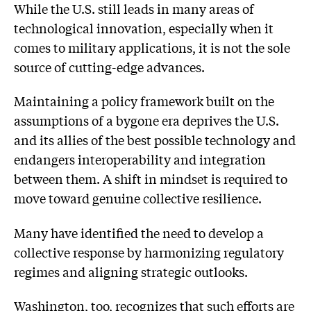
While the U.S. still leads in many areas of
technological innovation, especially when it
comes to military applications, it is not the sole
source of cutting-edge advances.
Maintaining a policy framework built on the
assumptions of a bygone era deprives the U.S.
and its allies of the best possible technology and
endangers interoperability and integration
between them. A shift in mindset is required to
move toward genuine collective resilience.
Many have identified the need to develop a
collective response by harmonizing regulatory
regimes and aligning strategic outlooks.
Washington, too, recognizes that such efforts are