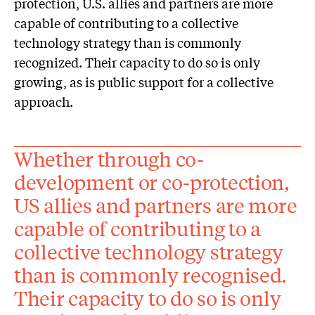
protection, U.S. allies and partners are more
capable of contributing to a collective
technology strategy than is commonly
recognized. Their capacity to do so is only
growing, as is public support for a collective
approach.
Whether through co-
development or co-protection,
US allies and partners are more
capable of contributing to a
collective technology strategy
than is commonly recognised.
Their capacity to do so is only