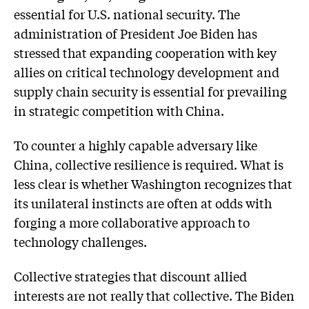
essential for U.S. national security. The
administration of President Joe Biden has
stressed that expanding cooperation with key
allies on critical technology development and
supply chain security is essential for prevailing
in strategic competition with China.
To counter a highly capable adversary like
China, collective resilience is required. What is
less clear is whether Washington recognizes that
its unilateral instincts are often at odds with
forging a more collaborative approach to
technology challenges.
Collective strategies that discount allied
interests are not really that collective. The Biden