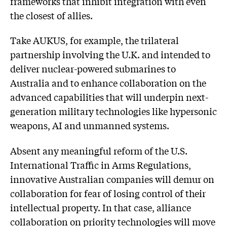
frameworks that inhibit integration with even
the closest of allies.
Take AUKUS, for example, the trilateral
partnership involving the U.K. and intended to
deliver nuclear-powered submarines to
Australia and to enhance collaboration on the
advanced capabilities that will underpin next-
generation military technologies like hypersonic
weapons, AI and unmanned systems.
Absent any meaningful reform of the U.S.
International Traffic in Arms Regulations,
innovative Australian companies will demur on
collaboration for fear of losing control of their
intellectual property. In that case, alliance
collaboration on priority technologies will move