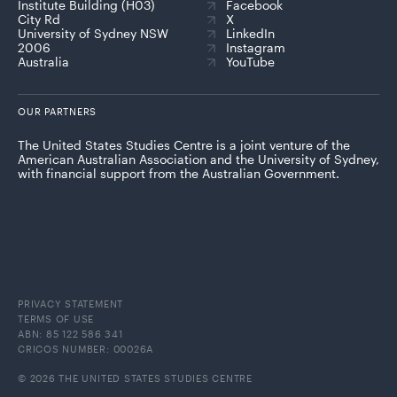
Institute Building (H03)
Facebook
City Rd
X
University of Sydney NSW
LinkedIn
2006
Instagram
Australia
YouTube
OUR PARTNERS
The United States Studies Centre is a joint venture of the
American Australian Association and the University of Sydney,
with financial support from the Australian Government.
PRIVACY STATEMENT
TERMS OF USE
ABN: 85 122 586 341
CRICOS NUMBER: 00026A
© 2026 THE UNITED STATES STUDIES CENTRE