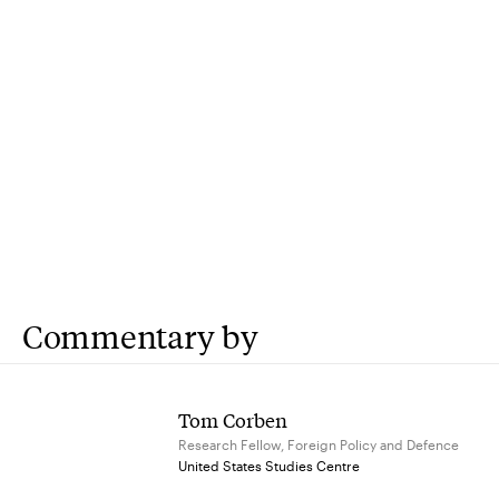
Commentary by
Tom Corben
Research Fellow, Foreign Policy and Defence
United States Studies Centre