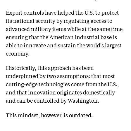
Export controls have helped the U.S. to protect
its national security by regulating access to
advanced military items while at the same time
ensuring that the American industrial base is
able to innovate and sustain the world's largest
economy.
Historically, this approach has been
underpinned by two assumptions: that most
cutting-edge technologies come from the U.S.,
and that innovation originates domestically
and can be controlled by Washington.
This mindset, however, is outdated.