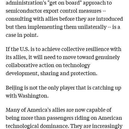
administration's "get on board" approach to
semiconductor export control measures --
consulting with allies before they are introduced
but then implementing them unilaterally -- is a
case in point.
If the U.S. is to achieve collective resilience with
its allies, it will need to move toward genuinely
collaborative action on technology
development, sharing and protection.
Beijing is not the only player that is catching up
with Washington.
Many of America's allies are now capable of
being more than passengers riding on American
technological dominance. They are increasingly