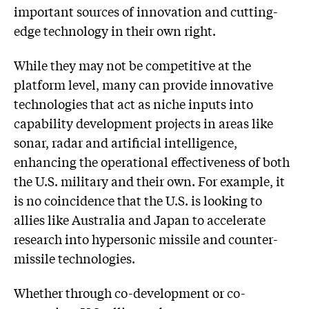
important sources of innovation and cutting-
edge technology in their own right.
While they may not be competitive at the
platform level, many can provide innovative
technologies that act as niche inputs into
capability development projects in areas like
sonar, radar and artificial intelligence,
enhancing the operational effectiveness of both
the U.S. military and their own. For example, it
is no coincidence that the U.S. is looking to
allies like Australia and Japan to accelerate
research into hypersonic missile and counter-
missile technologies.
Whether through co-development or co-