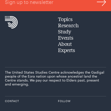
Sign up to newsletter
Topics
Research
Study
Events
About
Experts
The United States Studies Centre acknowledges the Gadigal
people of the Eora nation upon whose ancestral land the
Centre stands. We pay our respect to Elders past, present
and emerging.
CONTACT
FOLLOW