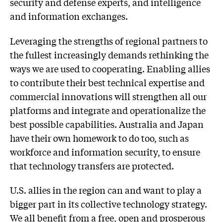
security and defense experts, and intelligence
and information exchanges.
Leveraging the strengths of regional partners to
the fullest increasingly demands rethinking the
ways we are used to cooperating. Enabling allies
to contribute their best technical expertise and
commercial innovations will strengthen all our
platforms and integrate and operationalize the
best possible capabilities. Australia and Japan
have their own homework to do too, such as
workforce and information security, to ensure
that technology transfers are protected.
U.S. allies in the region can and want to play a
bigger part in its collective technology strategy.
We all benefit from a free, open and prosperous