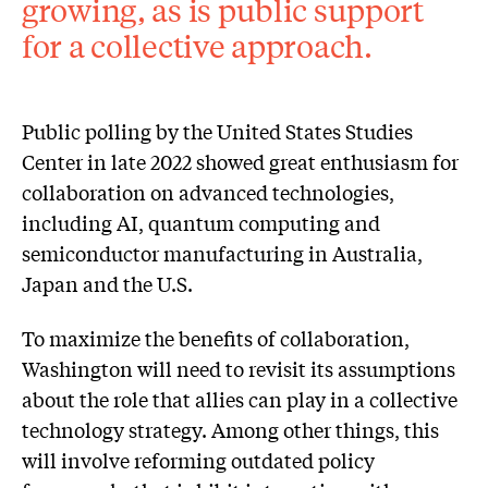
growing, as is public support
for a collective approach.
Public polling by the United States Studies
Center in late 2022 showed great enthusiasm for
collaboration on advanced technologies,
including AI, quantum computing and
semiconductor manufacturing in Australia,
Japan and the U.S.
To maximize the benefits of collaboration,
Washington will need to revisit its assumptions
about the role that allies can play in a collective
technology strategy. Among other things, this
will involve reforming outdated policy