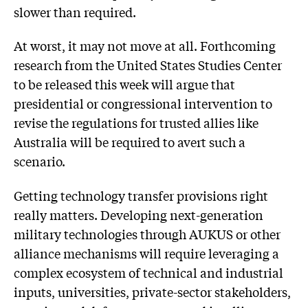
slower than required.
At worst, it may not move at all. Forthcoming
research from the United States Studies Center
to be released this week will argue that
presidential or congressional intervention to
revise the regulations for trusted allies like
Australia will be required to avert such a
scenario.
Getting technology transfer provisions right
really matters. Developing next-generation
military technologies through AUKUS or other
alliance mechanisms will require leveraging a
complex ecosystem of technical and industrial
inputs, universities, private-sector stakeholders,