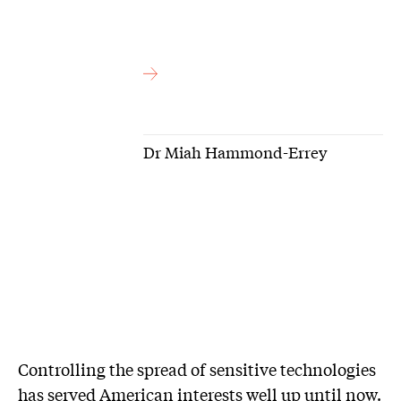
Dr Miah Hammond-Errey
Controlling the spread of sensitive technologies
has served American interests well up until now.