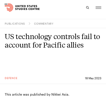
PUBLICATIONS
COMMENTARY
Topics
US technology controls fail to
Research
account for Pacific allies
Study
Events
About
DEFENCE
18 May 2023
Experts
This article was published by Nikkei Asia.