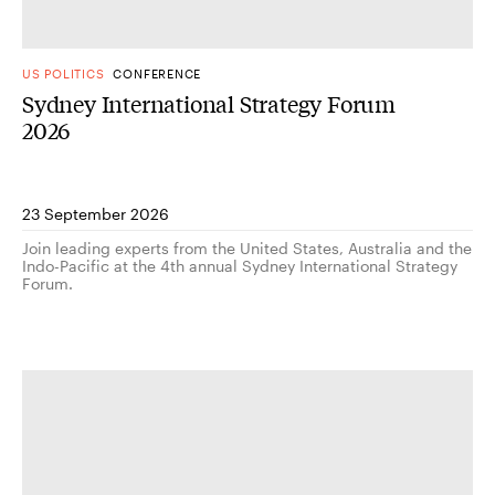
US POLITICS
CONFERENCE
Sydney International Strategy Forum
2026
23 September 2026
Join leading experts from the United States, Australia and the
Indo-Pacific at the 4th annual Sydney International Strategy
Forum.