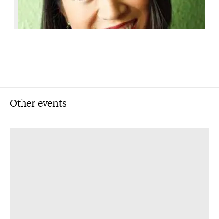
Other events