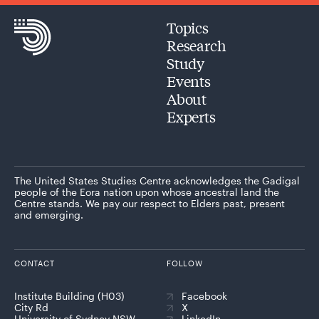
Topics
Research
Study
Events
About
Experts
The United States Studies Centre acknowledges the Gadigal
people of the Eora nation upon whose ancestral land the
Centre stands. We pay our respect to Elders past, present
and emerging.
CONTACT
FOLLOW
Institute Building (H03)
Facebook
City Rd
X
University of Sydney NSW
LinkedIn