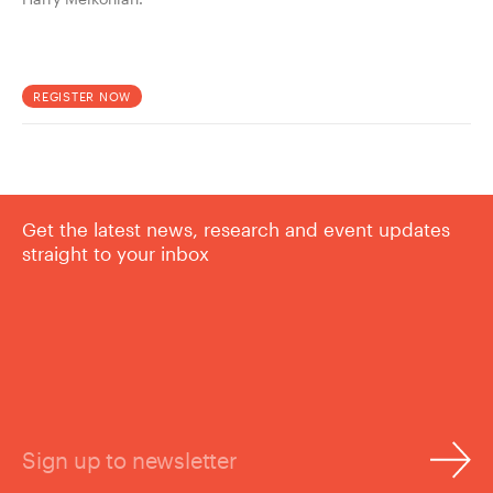
REGISTER NOW
Get the latest news, research and event updates
straight to your inbox
Sign up to newsletter