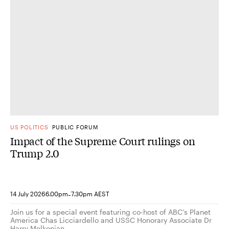
US POLITICS
PUBLIC FORUM
Impact of the Supreme Court rulings on
Trump 2.0
-
14 July 2026
6.00pm
7.30pm AEST
Join us for a special event featuring co-host of ABC’s Planet
America Chas Licciardello and USSC Honorary Associate Dr
Harry Melkonian.