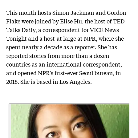
This month hosts Simon Jackman and Gordon
Flake were joined by Elise Hu, the host of TED
Talks Daily, a correspondent for VICE News
Tonight and a host-at large at NPR, where she
spent nearly a decade as a reporter. She has
reported stories from more than a dozen
countries as an international correspondent,
and opened NPR’s first-ever Seoul bureau, in
2015. She is based in Los Angeles.