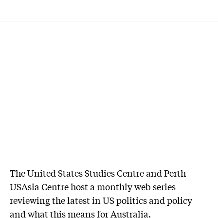
The United States Studies Centre and Perth
USAsia Centre host a monthly web series
reviewing the latest in US politics and policy
and what this means for Australia.