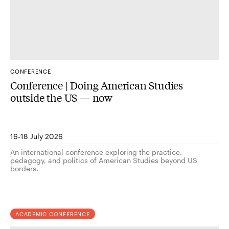
CONFERENCE
Conference | Doing American Studies
outside the US — now
16-18 July 2026
An international conference exploring the practice,
pedagogy, and politics of American Studies beyond US
borders.
ACADEMIC CONFERENCE