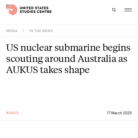
MEDIA
IN THE NEWS
Topics
US nuclear submarine begins
Research
scouting around Australia as
Study
AUKUS takes shape
Events
About
Experts
AUKUS
17 March 2025