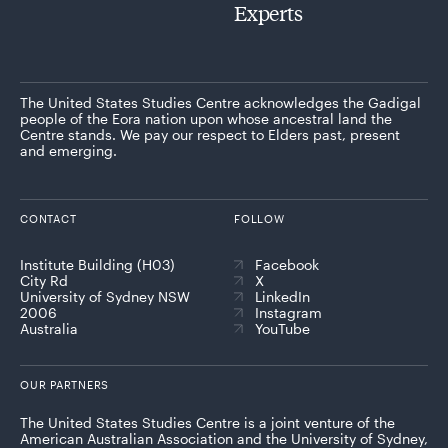
Experts
The United States Studies Centre acknowledges the Gadigal
people of the Eora nation upon whose ancestral land the
Centre stands. We pay our respect to Elders past, present
and emerging.
CONTACT
FOLLOW
Institute Building (H03)
Facebook
City Rd
X
University of Sydney NSW
LinkedIn
2006
Instagram
Australia
YouTube
OUR PARTNERS
The United States Studies Centre is a joint venture of the
American Australian Association and the University of Sydney,