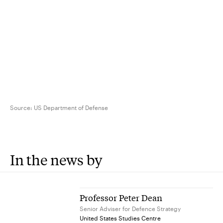
Source:
US Department of Defense
In the news by
Professor Peter Dean
Senior Adviser for Defence Strategy
United States Studies Centre