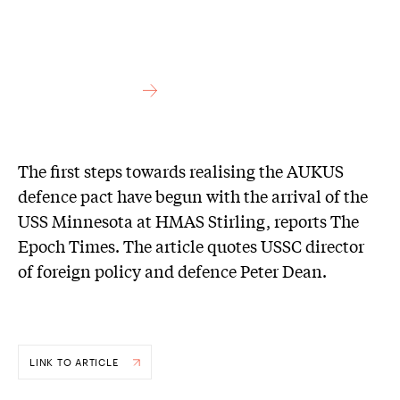
The first steps towards realising the AUKUS
defence pact have begun with the arrival of the
USS Minnesota at HMAS Stirling, reports The
Epoch Times. The article quotes USSC director
of foreign policy and defence Peter Dean.
LINK TO ARTICLE