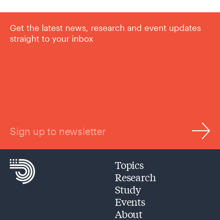
Get the latest news, research and event updates
straight to your inbox
Sign up to newsletter
Topics
Research
Study
Events
About