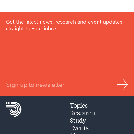
Get the latest news, research and event updates
straight to your inbox
Sign up to newsletter
Topics
Research
Study
Events