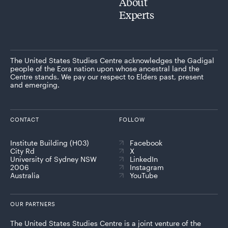
About
Experts
The United States Studies Centre acknowledges the Gadigal
people of the Eora nation upon whose ancestral land the
Centre stands. We pay our respect to Elders past, present
and emerging.
CONTACT
FOLLOW
Institute Building (H03)
Facebook
City Rd
X
University of Sydney NSW
LinkedIn
2006
Instagram
Australia
YouTube
OUR PARTNERS
The United States Studies Centre is a joint venture of the