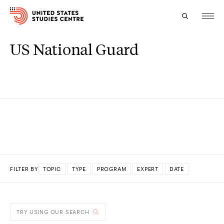
US National Guard
Topics
Research
Study
Events
About
FILTER BY
TOPIC
TYPE
PROGRAM
EXPERT
DATE
Experts
DONE
TRY USING OUR SEARCH