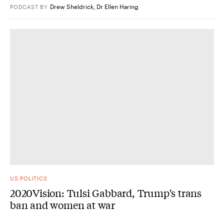
Drew Sheldrick
,
Dr Ellen Haring
PODCAST
BY
US POLITICS
2020Vision: Tulsi Gabbard, Trump's trans
ban and women at war