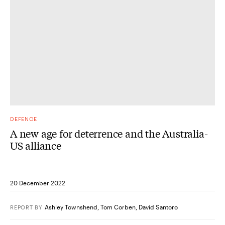
DEFENCE
A new age for deterrence and the Australia-
US alliance
20 December 2022
Ashley Townshend
,
Tom Corben
,
David Santoro
REPORT
BY