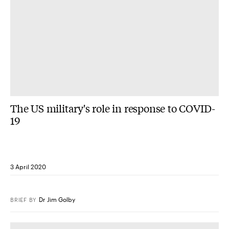
The US military's role in response to COVID-
19
3 April 2020
Dr Jim Golby
BRIEF
BY