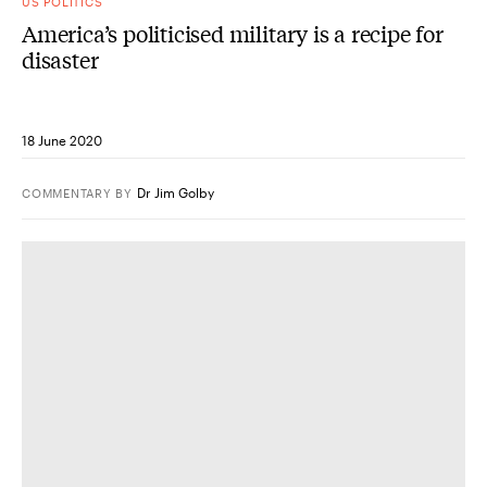
US POLITICS
America’s politicised military is a recipe for
disaster
18 June 2020
Dr Jim Golby
COMMENTARY
BY