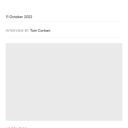
11 October 2022
Tom Corben
INTERVIEW
BY