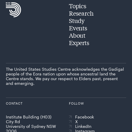
Topics
Research
Study
Events
About
Experts
The United States Studies Centre acknowledges the Gadigal
people of the Eora nation upon whose ancestral land the
Centre stands. We pay our respect to Elders past, present
and emerging.
CONTACT
FOLLOW
Institute Building (H03)
Facebook
City Rd
X
University of Sydney NSW
LinkedIn
2006
Instagram