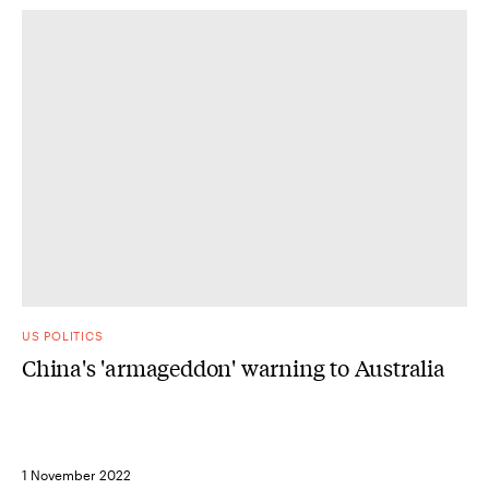
US POLITICS
China's 'armageddon' warning to Australia
1 November 2022