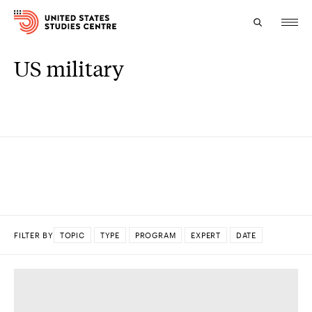
US military
Topics
Research
Study
Events
About
FILTER BY
TOPIC
TYPE
PROGRAM
EXPERT
DATE
Experts
DONE