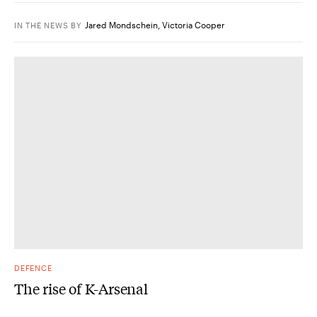
Jared Mondschein
,
Victoria Cooper
IN THE NEWS
BY
DEFENCE
The rise of K-Arsenal