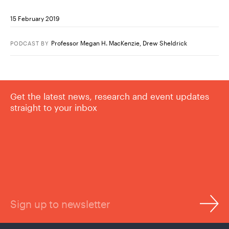
15 February 2019
Professor Megan H. MacKenzie
,
Drew Sheldrick
PODCAST
BY
Get the latest news, research and event updates
straight to your inbox
Sign up to newsletter