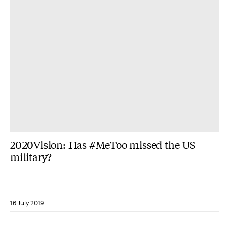
2020Vision: Has #MeToo missed the US
military?
16 July 2019