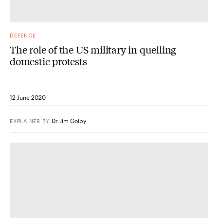
DEFENCE
The role of the US military in quelling
domestic protests
12 June 2020
Dr Jim Golby
EXPLAINER
BY