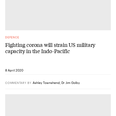
DEFENCE
Fighting corona will strain US military
capacity in the Indo-Pacific
8 April 2020
Ashley Townshend
,
Dr Jim Golby
COMMENTARY
BY