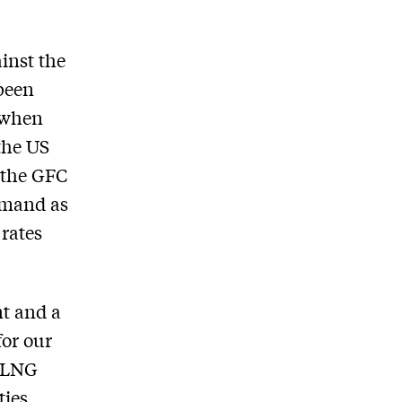
inst the
 been
e when
 the US
e the GFC
emand as
 rates
nt and a
for our
S LNG
ties