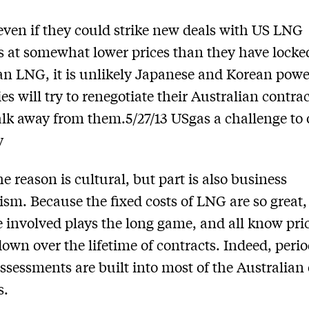
 even if they could strike new deals with US LNG
s at somewhat lower prices than they have locked
an LNG, it is unlikely Japanese and Korean powe
s will try to renegotiate their Australian contrac
lk away from them.5/27/13 USgas a challenge to 
y
he reason is cultural, but part is also business
sm. Because the fixed costs of LNG are so great,
 involved plays the long game, and all know pri
own over the lifetime of contracts. Indeed, perio
­assessments are built into most of the Australian
s.