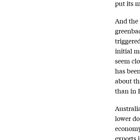
put its 
And the 
greenbac
triggere
initial 
seem clo
has bee
about th
than in 
Australi
lower do
economy 
exports i