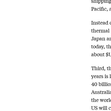
shippin
Pacific, 
Instead 
thermal 
Japan an
today, t
about $U
Third, t
years is
40 billi
Australi
the worl
US will 