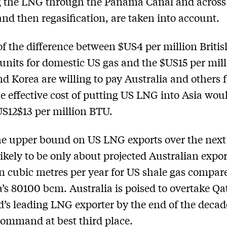
g the LNG through the Panama Canal and across
and then re­gasification, are taken into account.
of the difference between $US4 per million Britis
units for domestic US gas and the $US15 per mil
d Korea are willing to pay Australia and others
he effective cost of putting US LNG into Asia wou
S12­$13 per million BTU.
he upper bound on US LNG exports over the next
 likely to be only about projected Australian expor
on cubic metres per year for US shale gas compar
a’s 80­100 bcm. Australia is poised to overtake Qa
d’s leading LNG exporter by the end of the decad
command at best third place.