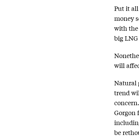
Put it a
money se
with the
big LNG 
Nonethel
will aff
Natural 
trend wi
concern.
Gorgon f
includin
be retho