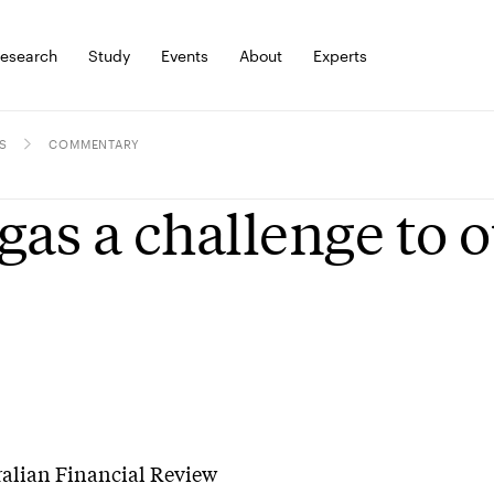
esearch
Study
Events
About
Experts
S
COMMENTARY
gas a challenge to
ralian Financial Review