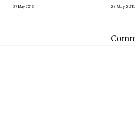
27 May 201
27 May 2013
Comm