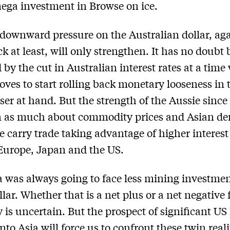
mega investment in Browse on ice.
downward pressure on the Australian dollar, aga
k at least, will only strengthen. It has no doubt
d by the cut in Australian interest rates at a tim
moves to start rolling back monetary looseness in
ser at hand. But the strength of the Aussie sinc
n as much about commodity prices and Asian d
e carry trade taking advantage of higher interest
Europe, Japan and the US.
a was always going to face less mining investme
llar. Whether that is a net plus or a net negative 
is uncertain. But the prospect of significant U
nto Asia will force us to confront these twin reali