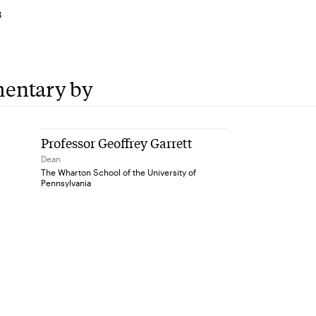
3
entary by
Professor Geoffrey Garrett
Dean
The Wharton School of the University of
Pennsylvania