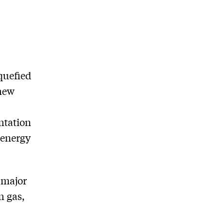
iquefied
 new
ntation
 energy
 major
n gas,