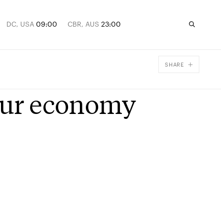
DC, USA
09:00
CBR, AUS
23:00
SHARE
Facebook
 our economy
X
Email