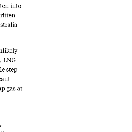
tten into
ritten
stralia
nlikely
t, LNG
le step
cant
p gas at
,