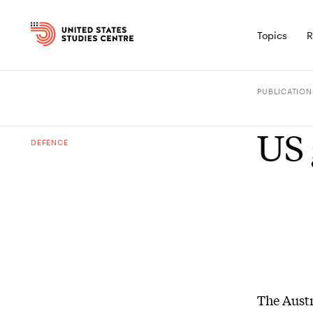
Topics
R
PUBLICATION
US 
DEFENCE
The Aust