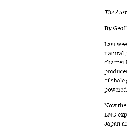
The Aust
By
Geoff
Last week
natural 
chapter 
producer
of shale
powered
Now the 
LNG expo
Japan an