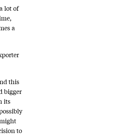
 lot of
time,
omes a
xporter
nd this
d bigger
 its
 possibly
 might
ision to