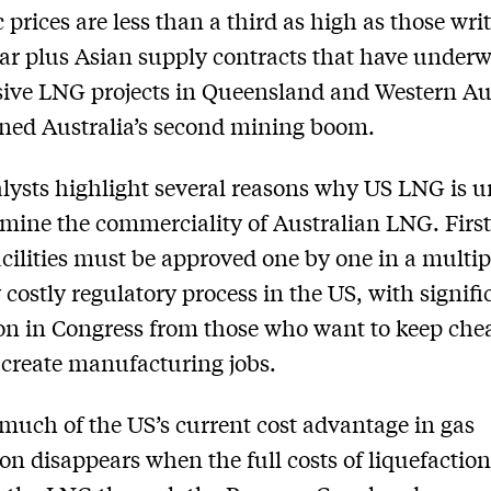
 prices are less than a third as high as those wri
ear plus Asian supply contracts that have underw
ive LNG projects in Queensland and Western Au
ined Australia’s second mining boom.
ysts highlight several reasons why US LNG is u
mine the commerciality of Australian LNG. Firs
acilities must be approved one by one in a multip
 costly regulatory process in the US, with signifi
on in Congress from those who want to keep chea
create manufacturing jobs.
much of the US’s current cost advantage in gas
on disappears when the full costs of liquefaction