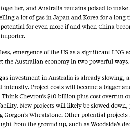
ll together, and Australia remains poised to make a
lling a lot of gas in Japan and Korea for a long 
 potential for even more if and when China bec
importer.
ess, emergence of the US as a significant LNG e
ect the Australian economy in two powerful ways.
gas investment in Australia is already slowing, a
ll intensify. Project costs will become a bigger an
 Think Chevron’s $10 billion plus cost overrun on
acility. New projects will likely be slowed down,
g Gorgon’s Wheatstone. Other potential projects
ught from the ground up, such as Woodside’s dec