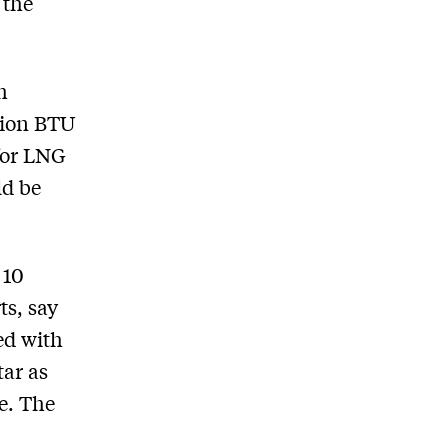
 the
h
lion BTU
 for LNG
ld be
 10
ts, say
ed with
tar as
e. The