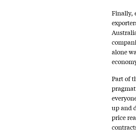
Finally,
exporter
Australi
companie
alone wa
econom
Part of t
pragmati
everyone
up and d
price re
contract