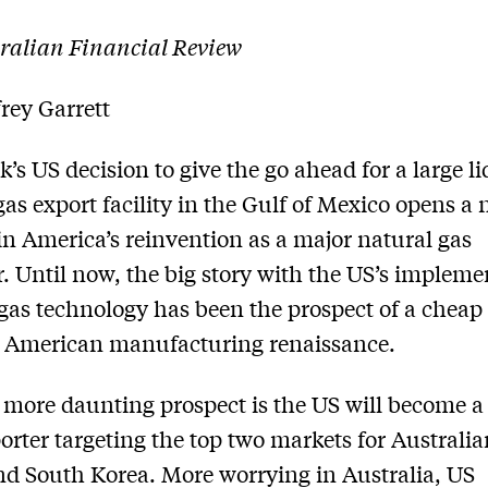
ralian Financial Review
rey Garrett
’s US decision to give the go­ ahead for a large l
gas export facility in the Gulf of Mexico opens a
in America’s re­invention as a major natural gas
. Until now, the big story with the US’s impleme
 gas technology has been the prospect of a cheap
 American manufacturing renaissance.
more daunting prospect is the US will become a
rter targeting the top two markets for Australia
d South Korea. More worrying in Australia, US