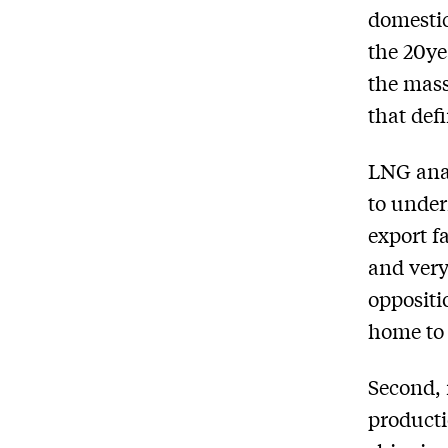
domestic
the 20­y
the mass
that def
LNG anal
to under
export f
and very
oppositi
home to 
Second, 
producti