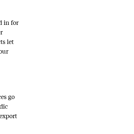
 in for
r
ts let
our
ces go
dic
 export