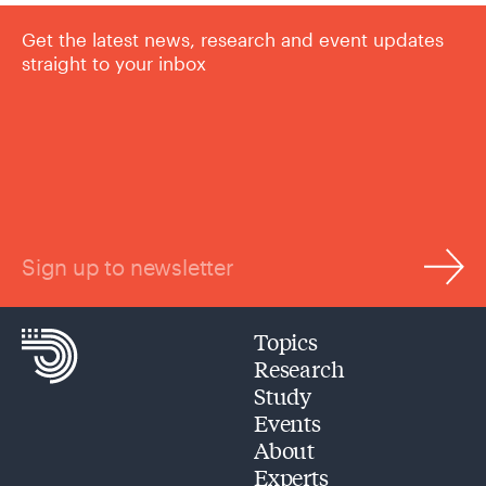
Get the latest news, research and event updates
straight to your inbox
Sign up to newsletter
Topics
Research
Study
Events
About
Experts