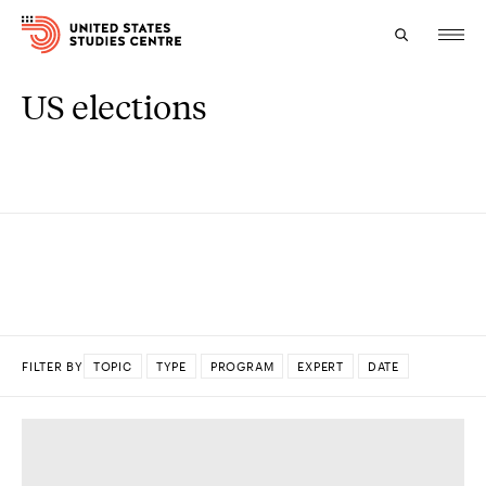
US elections
Topics
Research
Study
Events
About
FILTER BY
TOPIC
TYPE
PROGRAM
EXPERT
DATE
Experts
DONE