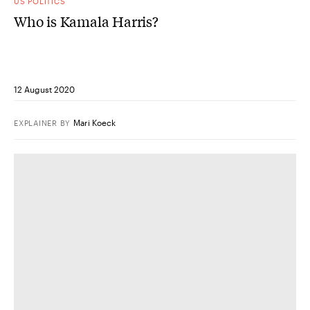
US POLITICS
Who is Kamala Harris?
12 August 2020
Mari Koeck
EXPLAINER
BY