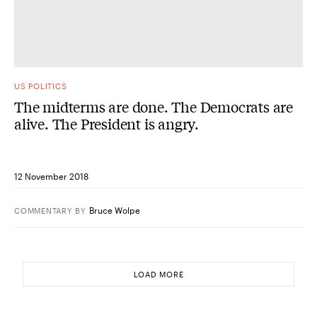
US POLITICS
The midterms are done. The Democrats are
alive. The President is angry.
12 November 2018
Bruce Wolpe
COMMENTARY
BY
LOAD MORE