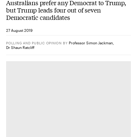
Australians prefer any Democrat to Trump,
but Trump leads four out of seven
Democratic candidates
27 August 2019
Professor Simon Jackman
,
POLLING AND PUBLIC OPINION
BY
Dr Shaun Ratcliff