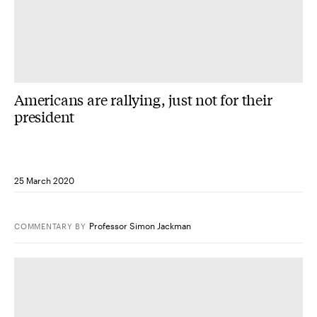
Americans are rallying, just not for their
president
25 March 2020
Professor Simon Jackman
COMMENTARY
BY