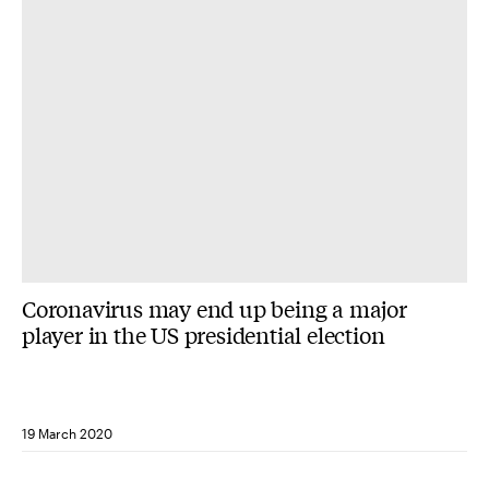
Coronavirus may end up being a major
player in the US presidential election
19 March 2020