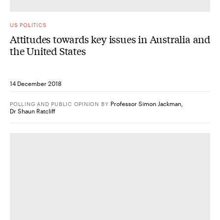
US POLITICS
Attitudes towards key issues in Australia and
the United States
14 December 2018
Professor Simon Jackman
,
POLLING AND PUBLIC OPINION
BY
Dr Shaun Ratcliff