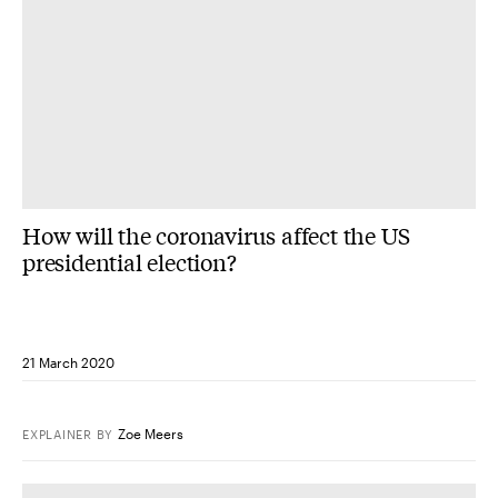
How will the coronavirus affect the US
presidential election?
21 March 2020
Zoe Meers
EXPLAINER
BY