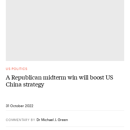
US POLITICS
A Republican midterm win will boost US
China strategy
31 October 2022
Dr Michael J. Green
COMMENTARY
BY