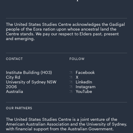
The United States Studies Centre acknowledges the Gadigal
people of the Eora nation upon whose ancestral land the
Centre stands. We pay our respect to Elders past, present
and emerging.
CONTACT
FOLLOW
Institute Building (H03)
Facebook
City Rd
X
University of Sydney NSW
LinkedIn
2006
Instagram
Australia
YouTube
OUR PARTNERS
The United States Studies Centre is a joint venture of the
American Australian Association and the University of Sydney,
with financial support from the Australian Government.