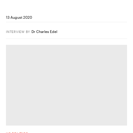
13 August 2020
Dr Charles Edel
INTERVIEW
BY