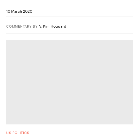
10 March 2020
V. Kim Hoggard
COMMENTARY
BY
US POLITICS