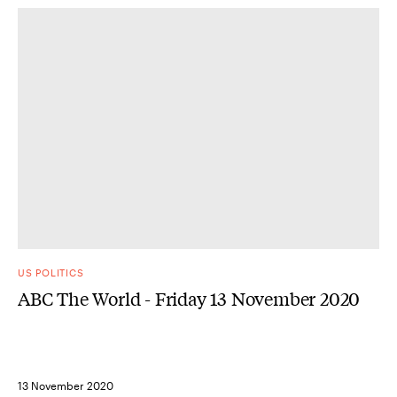
US POLITICS
ABC The World - Friday 13 November 2020
13 November 2020