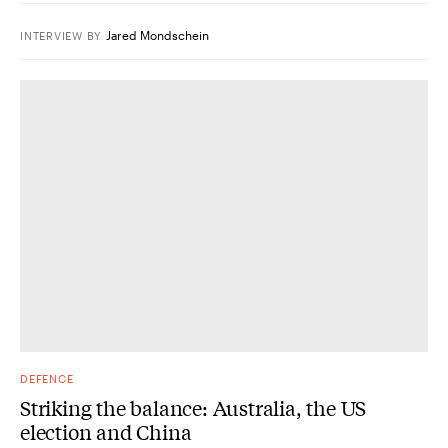
Jared Mondschein
INTERVIEW
BY
DEFENCE
Striking the balance: Australia, the US
election and China