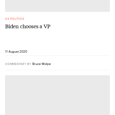
US POLITICS
Biden chooses a VP
11 August 2020
Bruce Wolpe
COMMENTARY
BY