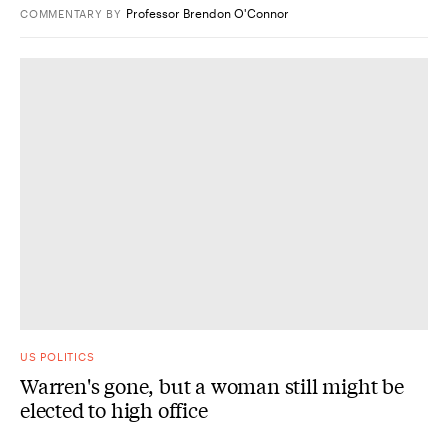
Professor Brendon O'Connor
COMMENTARY
BY
US POLITICS
Warren's gone, but a woman still might be
elected to high office