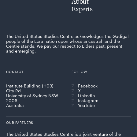
About
Experts
The United States Studies Centre acknowledges the Gadigal
people of the Eora nation upon whose ancestral land the
Centre stands. We pay our respect to Elders past, present
and emerging.
CONTACT
FOLLOW
Institute Building (H03)
Facebook
City Rd
X
University of Sydney NSW
LinkedIn
2006
Instagram
Australia
YouTube
OUR PARTNERS
The United States Studies Centre is a joint venture of the