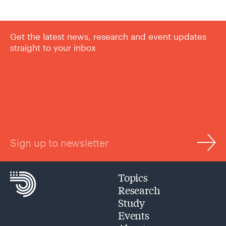
Get the latest news, research and event updates
straight to your inbox
Sign up to newsletter
Topics
Research
Study
Events