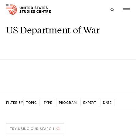
US Department of War
Topics
Research
Study
Events
About
FILTER BY
TOPIC
TYPE
PROGRAM
EXPERT
DATE
Experts
DONE
TRY USING OUR SEARCH