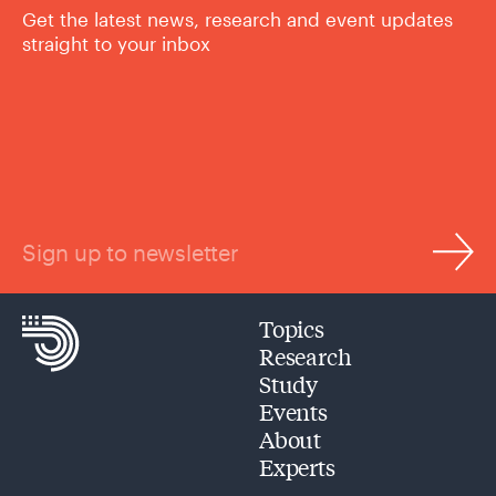
Get the latest news, research and event updates
straight to your inbox
Sign up to newsletter
Topics
Research
Study
Events
About
Experts