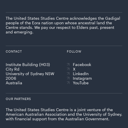
The United States Studies Centre acknowledges the Gadigal
people of the Eora nation upon whose ancestral land the
Centre stands. We pay our respect to Elders past, present
and emerging.
CONTACT
FOLLOW
Institute Building (H03)
Facebook
City Rd
X
University of Sydney NSW
LinkedIn
2006
Instagram
Australia
YouTube
OUR PARTNERS
The United States Studies Centre is a joint venture of the
American Australian Association and the University of Sydney,
with financial support from the Australian Government.