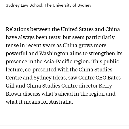
Sydney Law School, The University of Sydney
Relations between the United States and China
have always been testy, but seem particularly
tense in recent years as China grows more
powerful and Washington aims to strengthen its
presence in the Asia-Pacific region. This public
lecture, co-presented with the China Studies
Centre and Sydney Ideas, saw Centre CEO Bates
Gill and China Studies Centre director Kerry
Brown discuss what's ahead in the region and
what it means for Australia.