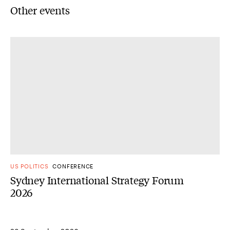
Other events
US POLITICS
CONFERENCE
Sydney International Strategy Forum
2026