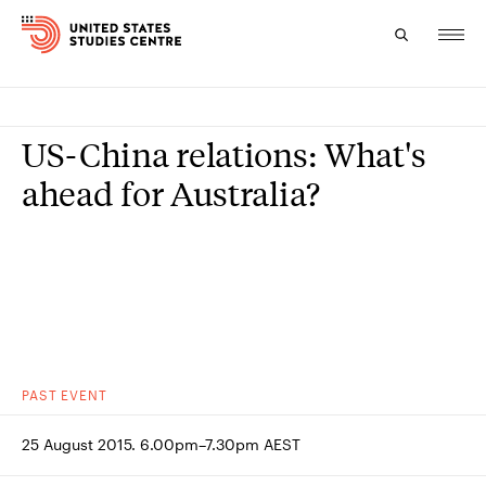
Topics
US-China relations: What's
Research
ahead for Australia?
Study
Events
About
Experts
PAST
EVENT
25 August 2015. 6.00pm–7.30pm AEST