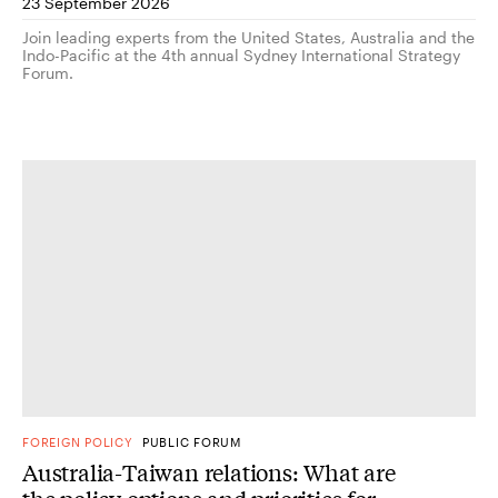
23 September 2026
Join leading experts from the United States, Australia and the
Indo-Pacific at the 4th annual Sydney International Strategy
Forum.
FOREIGN POLICY
PUBLIC FORUM
Australia-Taiwan relations: What are