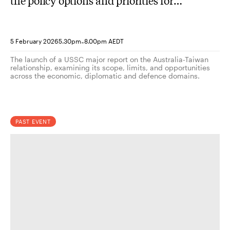
the policy options and priorities for
engagement?
-
5 February 2026
5.30pm
8.00pm AEDT
The launch of a USSC major report on the Australia-Taiwan
relationship, examining its scope, limits, and opportunities
across the economic, diplomatic and defence domains.
PAST EVENT