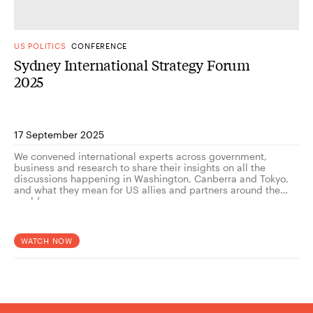
US POLITICS
CONFERENCE
Sydney International Strategy Forum
2025
17 September 2025
We convened international experts across government,
business and research to share their insights on all the
discussions happening in Washington, Canberra and Tokyo,
and what they mean for US allies and partners around the
world.
WATCH NOW