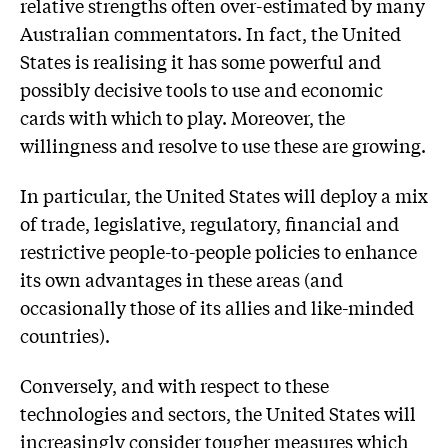
relative strengths often over-estimated by many
Australian commentators. In fact, the United
States is realising it has some powerful and
possibly decisive tools to use and economic
cards with which to play. Moreover, the
willingness and resolve to use these are growing.
In particular, the United States will deploy a mix
of trade, legislative, regulatory, financial and
restrictive people-to-people policies to enhance
its own advantages in these areas (and
occasionally those of its allies and like-minded
countries).
Conversely, and with respect to these
technologies and sectors, the United States will
increasingly consider tougher measures which