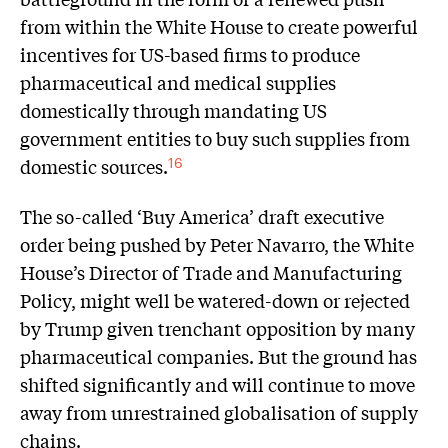
from within the White House to create powerful
incentives for US-based firms to produce
pharmaceutical and medical supplies
domestically through mandating US
government entities to buy such supplies from
domestic sources.
16
The so-called ‘Buy America’ draft executive
order being pushed by Peter Navarro, the White
House’s Director of Trade and Manufacturing
Policy, might well be watered-down or rejected
by Trump given trenchant opposition by many
pharmaceutical companies. But the ground has
shifted significantly and will continue to move
away from unrestrained globalisation of supply
chains.