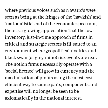
Where previous voices such as Navarro’s were
seen as being at the fringes of the ‘hawkish’ and
‘nationalistic’ end of the economic spectrum,
there is a growing appreciation that the low-
inventory, just-in-time approach of firms in
critical and strategic sectors is ill-suited to an
environment where geopolitical rivalries and
black swan (or grey rhino) risk events are real.
The notion firms necessarily operate with a
‘social licence’ will grow in currency and the
maximisation of profits using the most cost-
efficient way to source parts, components and
expertise will no longer be seen to be
axiomatically in the national interest.