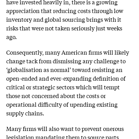
have invested heavily in, there is a growing
appreciation that reducing costs through low
inventory and global sourcing brings with it
risks that were not taken seriously just weeks
ago.
Consequently, many American firms will likely
change tack from dismissing any challenge to
‘globalisation as normal’ toward resisting an
open-ended and ever-expanding definition of
critical or strategic sectors which will tempt
those not concerned about the costs or
operational difficulty of upending existing
supply chains.
Many firms will also want to prevent onerous
legislation mandating them to source parts,