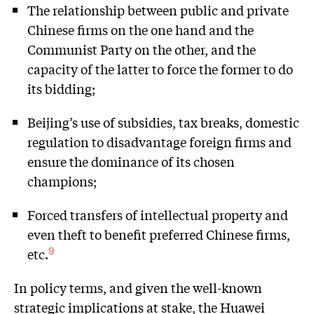
The relationship between public and private
Chinese firms on the one hand and the
Communist Party on the other, and the
capacity of the latter to force the former to do
its bidding;
Beijing’s use of subsidies, tax breaks, domestic
regulation to disadvantage foreign firms and
ensure the dominance of its chosen
champions;
Forced transfers of intellectual property and
even theft to benefit preferred Chinese firms,
etc.
9
In policy terms, and given the well-known
strategic implications at stake, the Huawei