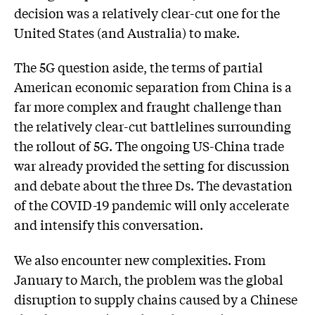
decision was a relatively clear-cut one for the
United States (and Australia) to make.
The 5G question aside, the terms of partial
American economic separation from China is a
far more complex and fraught challenge than
the relatively clear-cut battlelines surrounding
the rollout of 5G. The ongoing US-China trade
war already provided the setting for discussion
and debate about the three Ds. The devastation
of the COVID-19 pandemic will only accelerate
and intensify this conversation.
We also encounter new complexities. From
January to March, the problem was the global
disruption to supply chains caused by a Chinese