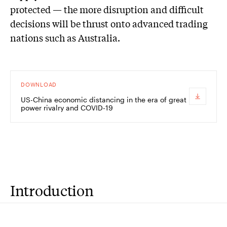
protected — the more disruption and difficult
decisions will be thrust onto advanced trading
nations such as Australia.
DOWNLOAD
US-China economic distancing in the era of great
power rivalry and COVID-19
Introduction