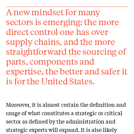
A new mindset for many
sectors is emerging: the more
direct control one has over
supply chains, and the more
straightforward the sourcing of
parts, components and
expertise, the better and safer it
is for the United States.
Moreover, it is almost certain the definition and
range of what constitutes a strategic or critical
sector as defined by the administration and
strategic experts will expand. It is also likely