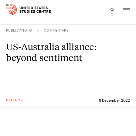
PUBLICATIONS
COMMENTARY
Topics
US-Australia alliance:
Research
beyond sentiment
Study
Events
About
DEFENCE
9 December 2022
Experts