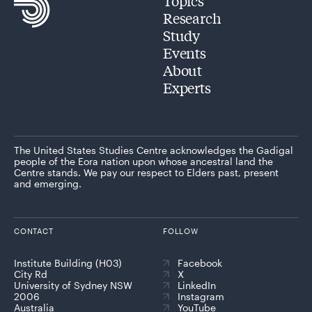
Topics
Research
Study
Events
About
Experts
The United States Studies Centre acknowledges the Gadigal
people of the Eora nation upon whose ancestral land the
Centre stands. We pay our respect to Elders past, present
and emerging.
CONTACT
FOLLOW
Institute Building (H03)
Facebook
City Rd
X
University of Sydney NSW
LinkedIn
2006
Instagram
Australia
YouTube