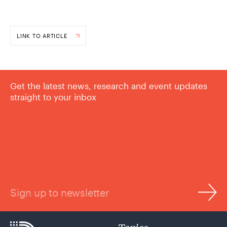
LINK TO ARTICLE
Get the latest news, research and event updates
straight to your inbox
Sign up to newsletter