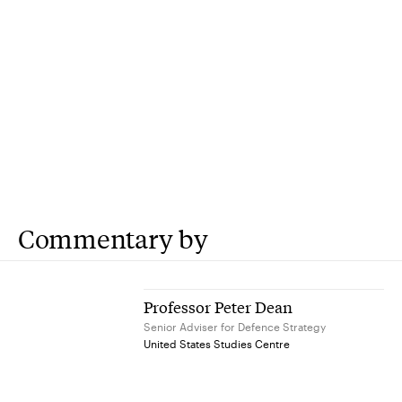
Commentary by
Professor Peter Dean
Senior Adviser for Defence Strategy
United States Studies Centre