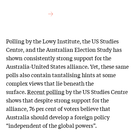
Polling by the Lowy Institute, the US Studies
Centre, and the Australian Election Study has
shown consistently strong support for the
Australia-United States alliance. Yet, these same
polls also contain tantalising hints at some
complex views that lie beneath the
surface.
Recent polling
by the US Studies Centre
shows that despite strong support for the
alliance, 76 per cent of voters believe that
Australia should develop a foreign policy
“independent of the global powers”.