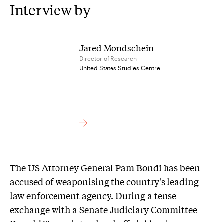
Interview by
Jared Mondschein
Director of Research
United States Studies Centre
The US Attorney General Pam Bondi has been
accused of weaponising the country's leading
law enforcement agency. During a tense
exchange with a Senate Judiciary Committee