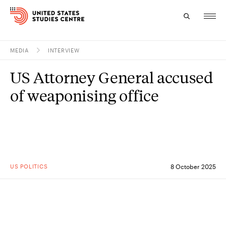
MEDIA
INTERVIEW
Topics
US Attorney General accused
Research
of weaponising office
Study
Events
About
US POLITICS
8 October 2025
Experts