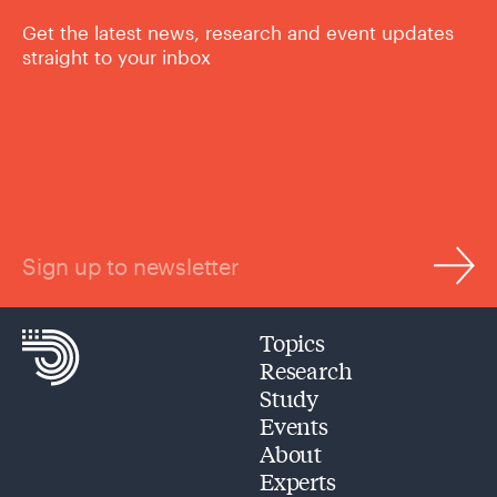
Get the latest news, research and event updates
straight to your inbox
Sign up to newsletter
Topics
Research
Study
Events
About
Experts