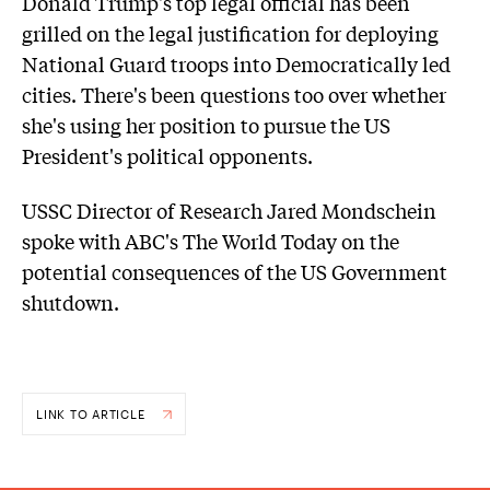
Donald Trump's top legal official has been
grilled on the legal justification for deploying
National Guard troops into Democratically led
cities. There's been questions too over whether
she's using her position to pursue the US
President's political opponents.
USSC Director of Research Jared Mondschein
spoke with ABC's The World Today on the
potential consequences of the US Government
shutdown.
LINK TO ARTICLE