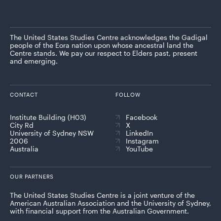
The United States Studies Centre acknowledges the Gadigal
people of the Eora nation upon whose ancestral land the
Centre stands. We pay our respect to Elders past, present
and emerging.
CONTACT
FOLLOW
Institute Building (H03)
Facebook
City Rd
X
University of Sydney NSW
LinkedIn
2006
Instagram
Australia
YouTube
OUR PARTNERS
The United States Studies Centre is a joint venture of the
American Australian Association and the University of Sydney,
with financial support from the Australian Government.