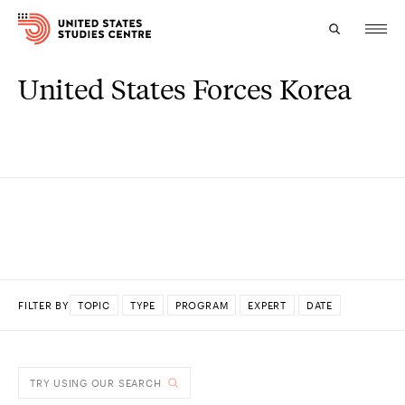
United States Forces Korea
Topics
Research
Study
Events
About
FILTER BY
TOPIC
TYPE
PROGRAM
EXPERT
DATE
Experts
DONE
TRY USING OUR SEARCH