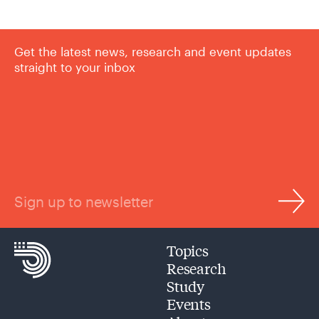
Get the latest news, research and event updates
straight to your inbox
Sign up to newsletter
Topics
Research
Study
Events