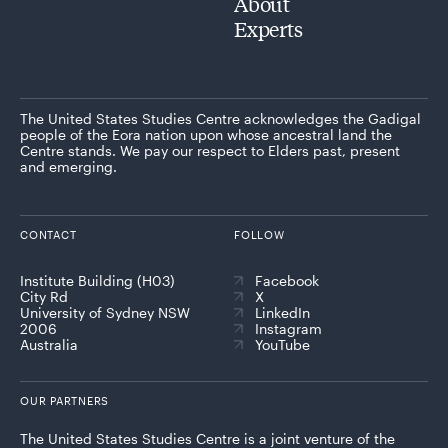
About
Experts
The United States Studies Centre acknowledges the Gadigal
people of the Eora nation upon whose ancestral land the
Centre stands. We pay our respect to Elders past, present
and emerging.
CONTACT
FOLLOW
Institute Building (H03)
Facebook
City Rd
X
University of Sydney NSW
LinkedIn
2006
Instagram
Australia
YouTube
OUR PARTNERS
The United States Studies Centre is a joint venture of the