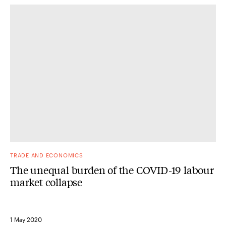
TRADE AND ECONOMICS
The unequal burden of the COVID-19 labour
market collapse
1 May 2020