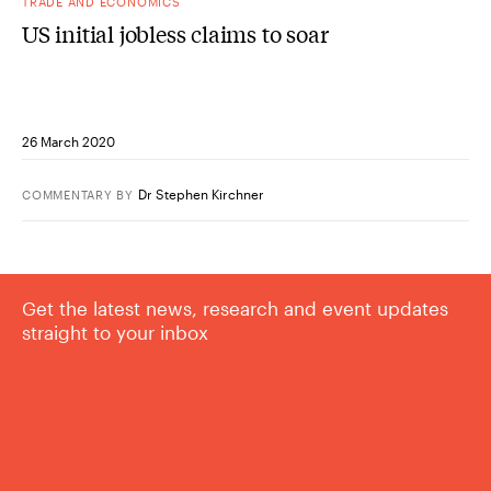
TRADE AND ECONOMICS
US initial jobless claims to soar
26 March 2020
Dr Stephen Kirchner
COMMENTARY
BY
Get the latest news, research and event updates
straight to your inbox