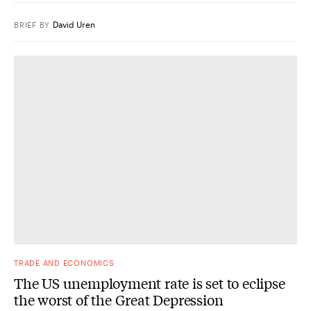
David Uren
BRIEF
BY
TRADE AND ECONOMICS
The US unemployment rate is set to eclipse
the worst of the Great Depression