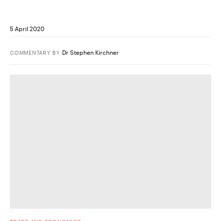
5 April 2020
Dr Stephen Kirchner
COMMENTARY
BY