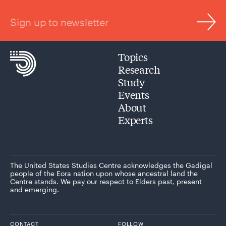
Sign up to newsletter
Topics
Research
Study
Events
About
Experts
The United States Studies Centre acknowledges the Gadigal
people of the Eora nation upon whose ancestral land the
Centre stands. We pay our respect to Elders past, present
and emerging.
CONTACT
FOLLOW