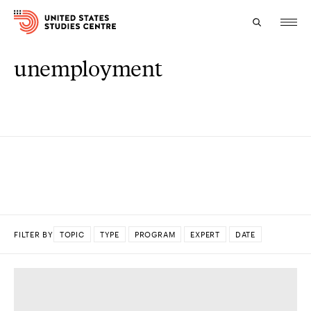
unemployment
Topics
Research
Study
Events
About
FILTER BY
TOPIC
TYPE
PROGRAM
EXPERT
DATE
Experts
DONE