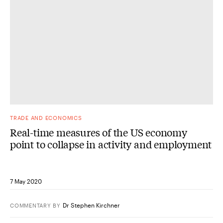
TRADE AND ECONOMICS
Real-time measures of the US economy
point to collapse in activity and employment
7 May 2020
Dr Stephen Kirchner
COMMENTARY
BY