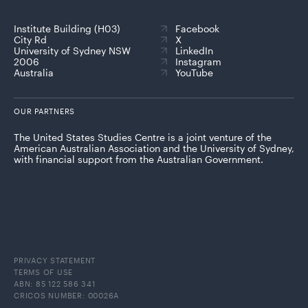
Institute Building (H03)
Facebook
City Rd
X
University of Sydney NSW
LinkedIn
2006
Instagram
Australia
YouTube
OUR PARTNERS
The United States Studies Centre is a joint venture of the
American Australian Association and the University of Sydney,
with financial support from the Australian Government.
PRIVACY STATEMENT
TERMS OF USE
ABN: 85 122 586 341
CRICOS NUMBER: 00026A