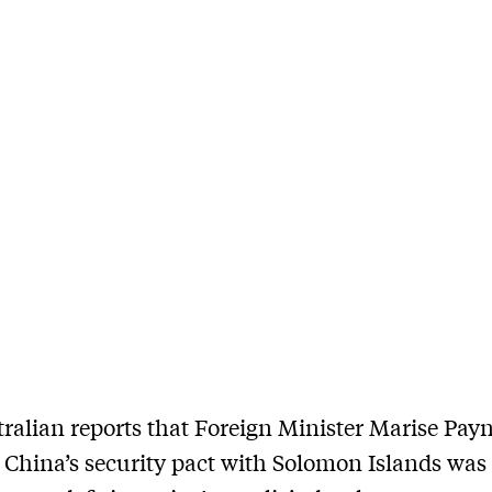
ralian reports that Foreign Minister Marise Pay
 China’s security pact with Solomon Islands was 