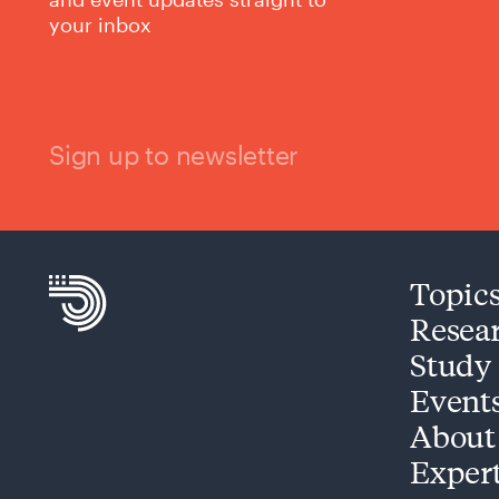
your inbox
Sign up to newsletter
Topic
Resea
Study
Event
About
Exper