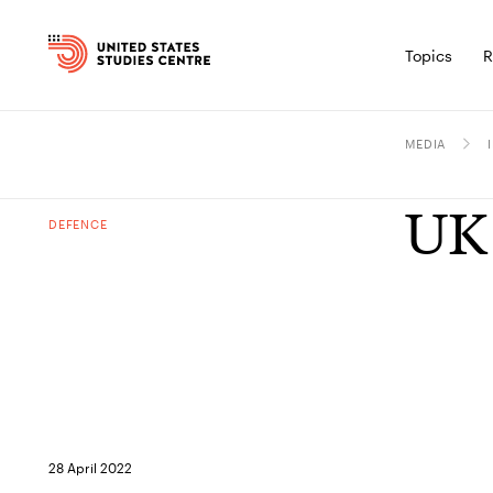
Topics
R
MEDIA
UK 
DEFENCE
28 April 2022