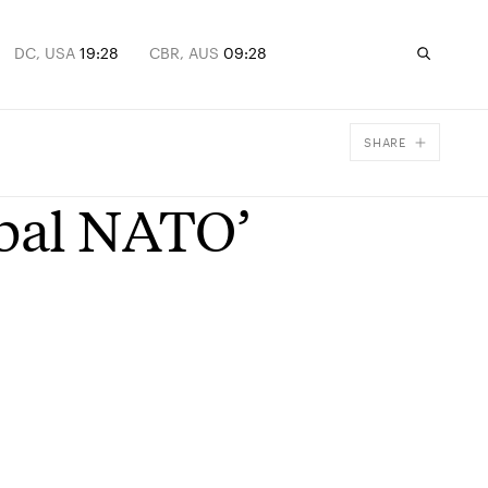
DC, USA
19:28
CBR, AUS
09:28
SHARE
Facebook
obal NATO’
X
Email