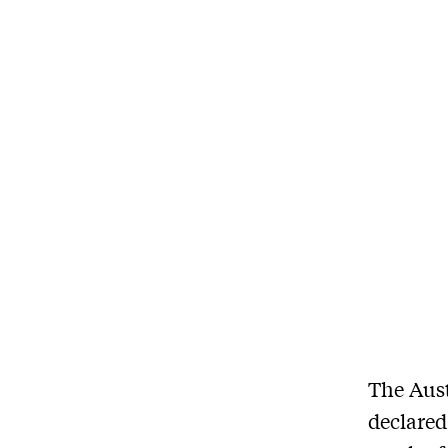
The Aust
declared