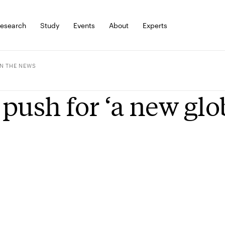
esearch
Study
Events
About
Experts
IN THE NEWS
push for ‘a new gl