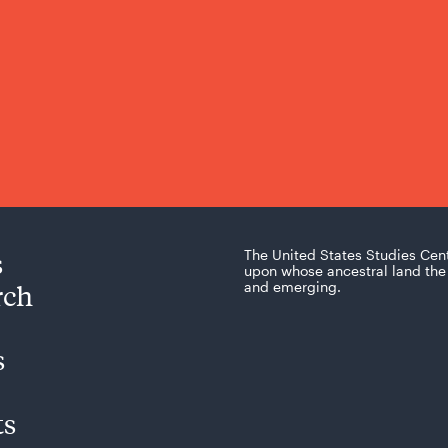
s
The United States Studies Cen
upon whose ancestral land the 
rch
and emerging.
s
ts