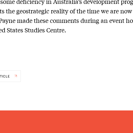
f some deficiency in Australia’s development pro
cts the geostrategic reality of the time we are now
 Payne made these comments during an event ho
ed States Studies Centre.
TICLE