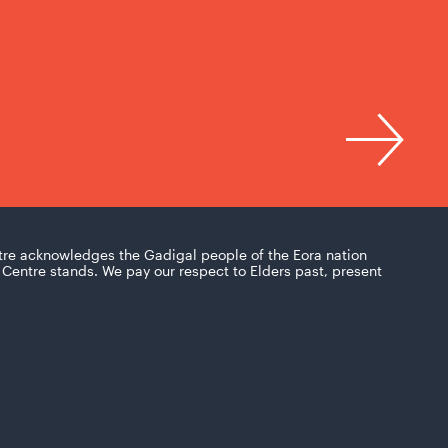
tre acknowledges the Gadigal people of the Eora nation
Centre stands. We pay our respect to Elders past, present