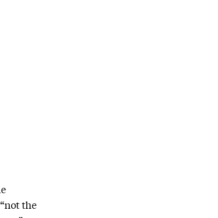
ne
“not the