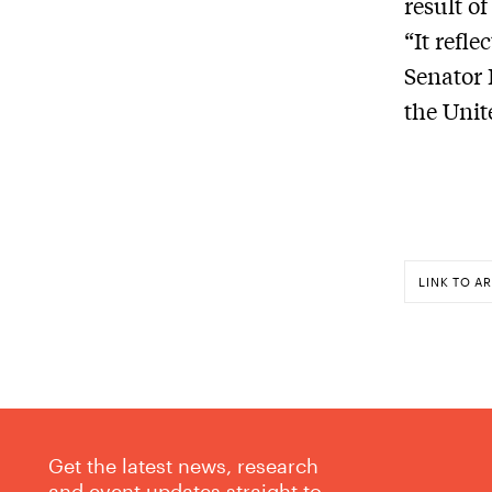
result o
“It refle
Senator
the Unit
LINK TO AR
Get the latest news, research
and event updates straight to