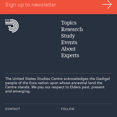
Sign up to newsletter
Topics
Research
Study
Events
About
Experts
The United States Studies Centre acknowledges the Gadigal
people of the Eora nation upon whose ancestral land the
Centre stands. We pay our respect to Elders past, present
and emerging.
CONTACT
FOLLOW