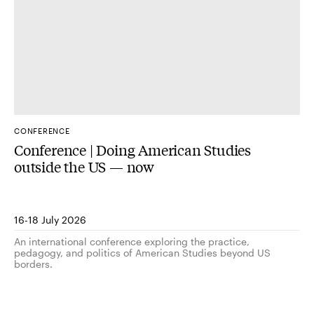
CONFERENCE
Conference | Doing American Studies
outside the US — now
16-18 July 2026
An international conference exploring the practice,
pedagogy, and politics of American Studies beyond US
borders.