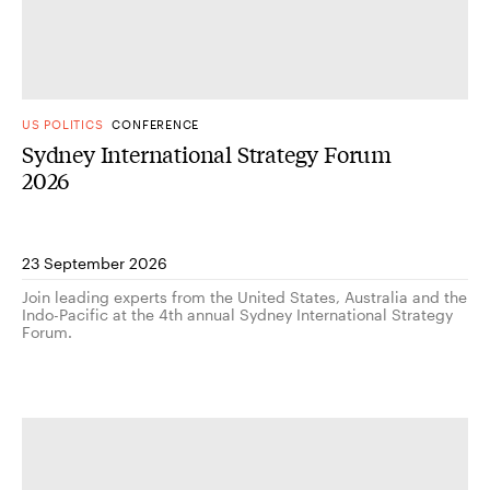
US POLITICS
CONFERENCE
Sydney International Strategy Forum
2026
23 September 2026
Join leading experts from the United States, Australia and the
Indo-Pacific at the 4th annual Sydney International Strategy
Forum.