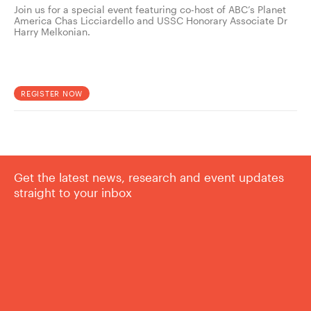
Join us for a special event featuring co-host of ABC’s Planet
America Chas Licciardello and USSC Honorary Associate Dr
Harry Melkonian.
REGISTER NOW
Get the latest news, research and event updates
straight to your inbox