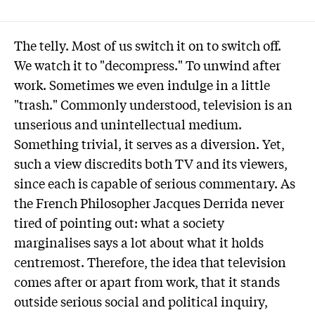
The telly. Most of us switch it on to switch off.
We watch it to "decompress." To unwind after
work. Sometimes we even indulge in a little
"trash." Commonly understood, television is an
unserious and unintellectual medium.
Something trivial, it serves as a diversion. Yet,
such a view discredits both TV and its viewers,
since each is capable of serious commentary. As
the French Philosopher Jacques Derrida never
tired of pointing out: what a society
marginalises says a lot about what it holds
centremost. Therefore, the idea that television
comes after or apart from work, that it stands
outside serious social and political inquiry,