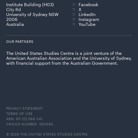
Institute Building (H03)
Facebook
City Rd
X
University of Sydney NSW
LinkedIn
2006
Instagram
Australia
YouTube
OUR PARTNERS
The United States Studies Centre is a joint venture of the
American Australian Association and the University of Sydney,
with financial support from the Australian Government.
PRIVACY STATEMENT
TERMS OF USE
ABN: 85 122 586 341
CRICOS NUMBER: 00026A
© 2026 THE UNITED STATES STUDIES CENTRE