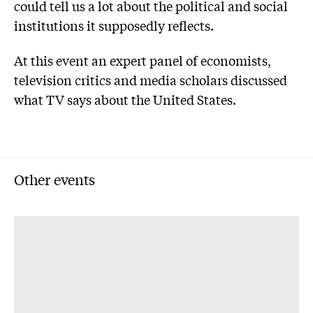
could tell us a lot about the political and social
institutions it supposedly reflects.
At this event an expert panel of economists,
television critics and media scholars discussed
what TV says about the United States.
Other events