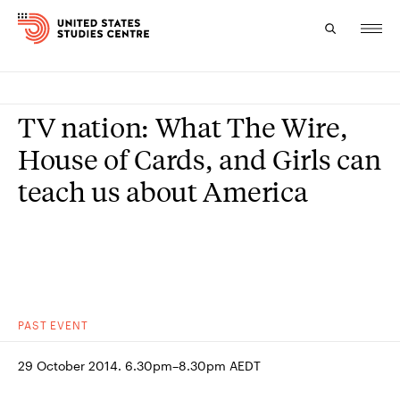
Topics
TV nation: What The Wire,
Research
House of Cards, and Girls can
teach us about America
Study
Events
About
Experts
PAST
EVENT
29 October 2014. 6.30pm–8.30pm AEDT