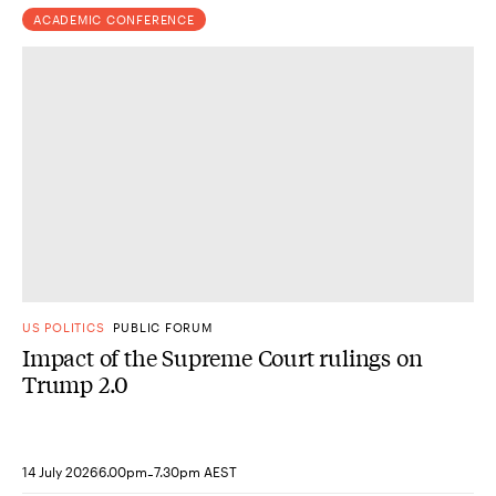
ACADEMIC CONFERENCE
US POLITICS
PUBLIC FORUM
Impact of the Supreme Court rulings on
Trump 2.0
-
14 July 2026
6.00pm
7.30pm AEST