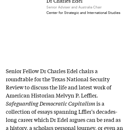
Dr Charles Edel
Senior Adviser and Australia Chair
Center for Strategic and International Studies
Senior Fellow Dr Charles Edel chairs a
roundtable for the Texas National Security
Review to discuss the life and latest work of
American Historian Melvyn P. Leffler.
Safeguarding Democratic Capitalism
is a
collection of essays spanning Lffler's decades-
long career which Dr Edel argues can be read as
a history, a scholars personal journey, or even an