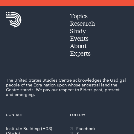
Topics
Research
Study
Events
About
Experts
The United States Studies Centre acknowledges the Gadigal
people of the Eora nation upon whose ancestral land the
Centre stands. We pay our respect to Elders past, present
and emerging.
CONTACT
FOLLOW
Institute Building (H03)
Facebook
City Rd
X