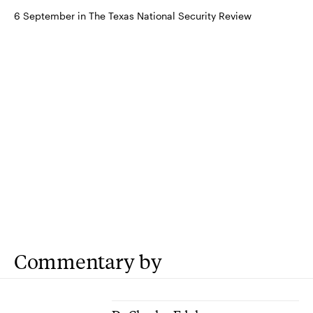
6 September in The Texas National Security Review
Commentary by