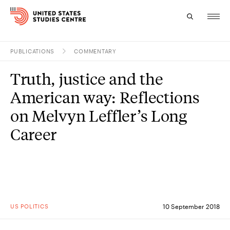
PUBLICATIONS
COMMENTARY
Topics
Truth, justice and the
Research
American way: Reflections
Study
on Melvyn Leffler’s Long
Career
Events
About
Experts
US POLITICS
10 September 2018