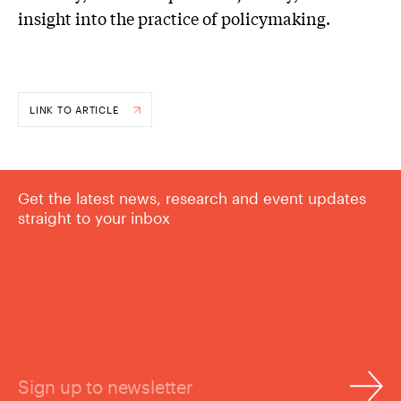
insight into the practice of policymaking.
LINK TO ARTICLE
Get the latest news, research and event updates
straight to your inbox
Sign up to newsletter