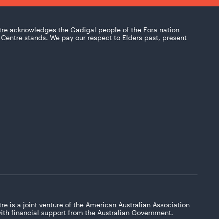
tre acknowledges the Gadigal people of the Eora nation
Centre stands. We pay our respect to Elders past, present
re is a joint venture of the American Australian Association
with financial support from the Australian Government.