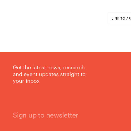
LINK TO AR
Get the latest news, research
and event updates straight to
your inbox
Sign up to newsletter