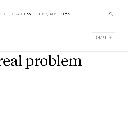
DC, USA
19:55
CBR, AUS
09:55
SHARE
Facebook
 real problem
X
Email