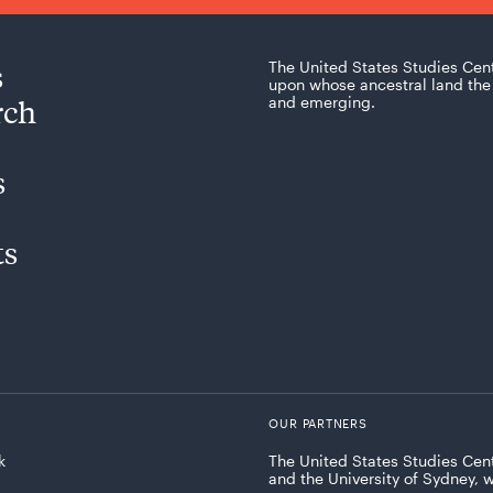
s
The United States Studies Cen
upon whose ancestral land the 
rch
and emerging.
s
ts
OUR PARTNERS
k
The United States Studies Cent
and the University of Sydney, 