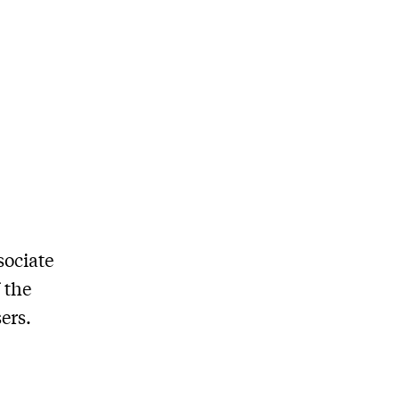
sociate
 the
ers.