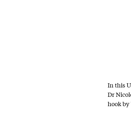
In this 
Dr Nicol
hook by 