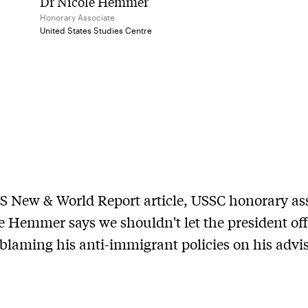
Dr Nicole Hemmer
Honorary Associate
United States Studies Centre
US New & World Report article, USSC honorary as
e Hemmer says we shouldn't let the president off
blaming his anti-immigrant policies on his advis