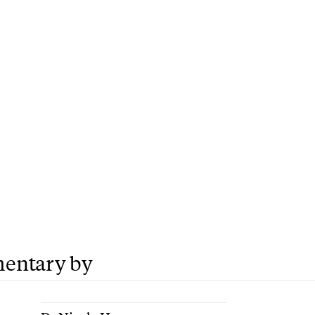
entary by