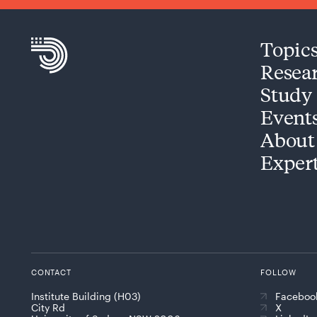
Topic
Resea
Study
Event
About
Exper
CONTACT
FOLLOW
Institute Building (H03)
Faceboo
City Rd
X