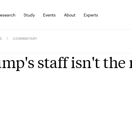
esearch
Study
Events
About
Experts
S
COMMENTARY
mp's staff isn't the