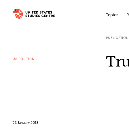
Topics
R
PUBLICATION
Tru
US POLITICS
23 January 2018