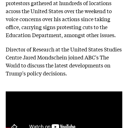
protestors gathered at hundreds of locations
across the United States over the weekend to
voice concerns over his actions since taking
office, carrying signs protesting cuts to the
Education Department, amongst other issues.
Director of Research at the United States Studies
Centre Jared Mondschein joined ABC's The
World to discuss the latest developments on
Trump's policy decisions.