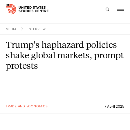
MEDIA
INTERVIEW
Topics
Trump's haphazard policies
Research
shake global markets, prompt
Study
protests
Events
About
Experts
TRADE AND ECONOMICS
7 April 2025