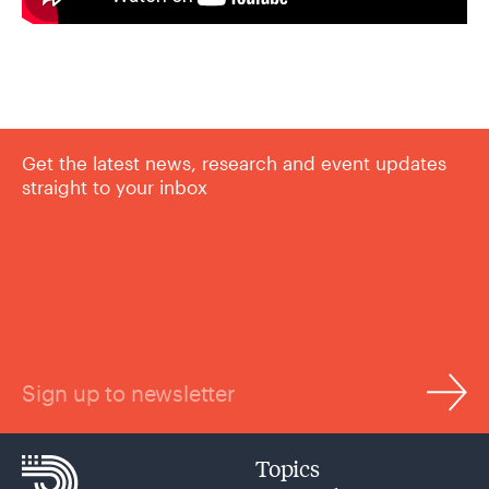
Get the latest news, research and event updates
straight to your inbox
Sign up to newsletter
Topics