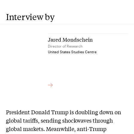
Interview by
Jared Mondschein
Director of Research
United States Studies Centre
President Donald Trump is doubling down on
global tariffs, sending shockwaves through
global markets. Meanwhile, anti-Trump