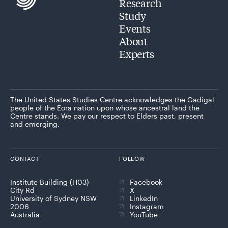
Research
Study
Events
About
Experts
The United States Studies Centre acknowledges the Gadigal
people of the Eora nation upon whose ancestral land the
Centre stands. We pay our respect to Elders past, present
and emerging.
CONTACT
FOLLOW
Institute Building (H03)
Facebook
City Rd
X
University of Sydney NSW
LinkedIn
2006
Instagram
Australia
YouTube