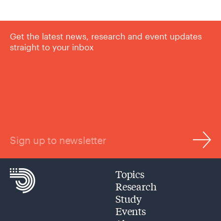
Get the latest news, research and event updates
straight to your inbox
Sign up to newsletter
Topics
Research
Study
Events