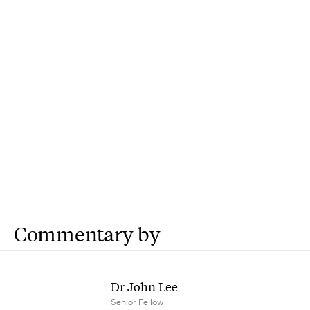
Commentary by
Dr John Lee
Senior Fellow