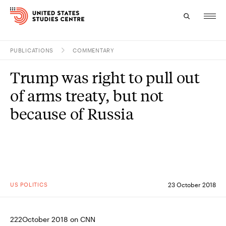
PUBLICATIONS
COMMENTARY
Topics
Trump was right to pull out
Research
of arms treaty, but not
Study
because of Russia
Events
About
Experts
US POLITICS
23 October 2018
222October 2018 on CNN