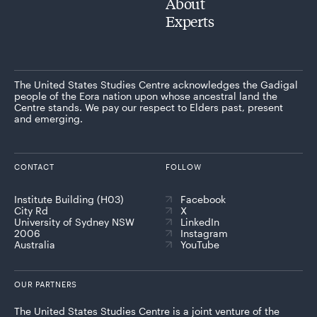
About
Experts
The United States Studies Centre acknowledges the Gadigal
people of the Eora nation upon whose ancestral land the
Centre stands. We pay our respect to Elders past, present
and emerging.
CONTACT
FOLLOW
Institute Building (H03)
Facebook
City Rd
X
University of Sydney NSW
LinkedIn
2006
Instagram
Australia
YouTube
OUR PARTNERS
The United States Studies Centre is a joint venture of the