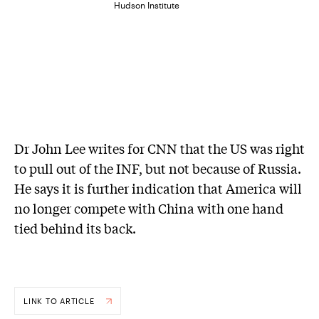
Hudson Institute
Dr John Lee writes for CNN that the US was right
to pull out of the INF, but not because of Russia.
He says it is further indication that America will
no longer compete with China with one hand
tied behind its back.
LINK TO ARTICLE