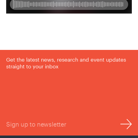
Get the latest news, research and event updates
straight to your inbox
Sign up to newsletter