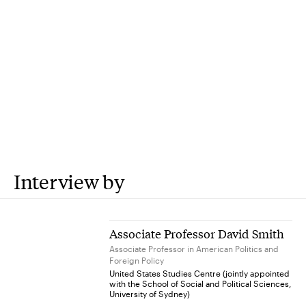
Interview by
Associate Professor David Smith
Associate Professor in American Politics and
Foreign Policy
United States Studies Centre (jointly appointed
with the School of Social and Political Sciences,
University of Sydney)