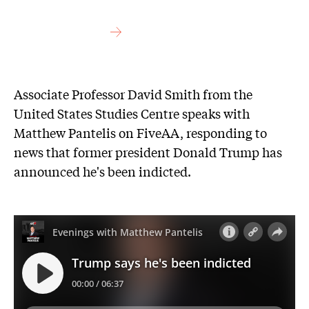
Associate Professor David Smith from the
United States Studies Centre speaks with
Matthew Pantelis on FiveAA, responding to
news that former president Donald Trump has
announced he's been indicted.