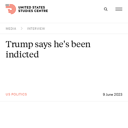
MEDIA
INTERVIEW
Topics
Trump says he's been
Research
indicted
Study
Events
About
US POLITICS
9 June 2023
Experts