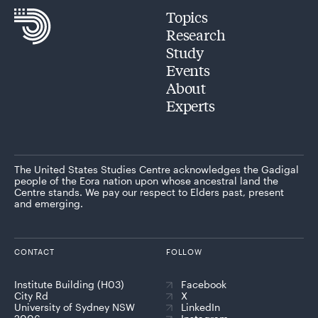
Topics
Research
Study
Events
About
Experts
The United States Studies Centre acknowledges the Gadigal
people of the Eora nation upon whose ancestral land the
Centre stands. We pay our respect to Elders past, present
and emerging.
CONTACT
FOLLOW
Institute Building (H03)
Facebook
City Rd
X
University of Sydney NSW
LinkedIn