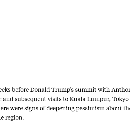
weeks before Donald Trump’s summit with Antho
 and subsequent visits to Kuala Lumpur, Tokyo
here were signs of deepening pessimism about th
he region.