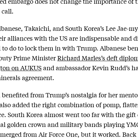
ed embargo does not change the importance of t
call.
lbanese, Takaichi, and South Korea’s Lee Jae-m
ir alliances with the US are indispensable and 
 to do to lock them in with Trump. Albanese ben
puty Prime Minister
Richard Marles’s deft diplo
ton on AUKUS
and ambassador Kevin Rudd’s h
inerals agreement.
 benefited from Trump’s nostalgia for her mento
also added the right combination of pomp, flatt
e. South Korea almost went too far with the gift 
nal golden crown and military bands playing YM
erged from Air Force One, but it worked. Back 