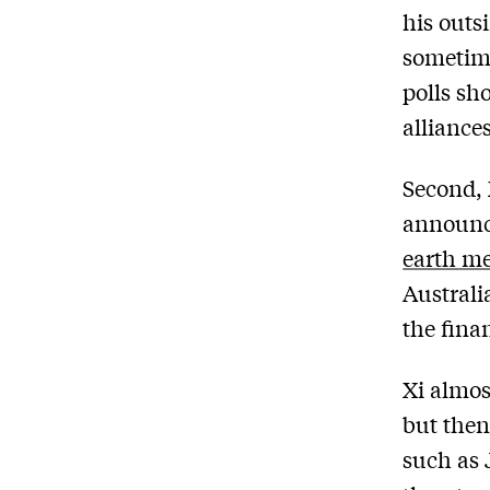
his outs
sometime
polls sh
alliance
Second, 
announci
earth me
Australi
the fina
Xi almos
but then
such as 