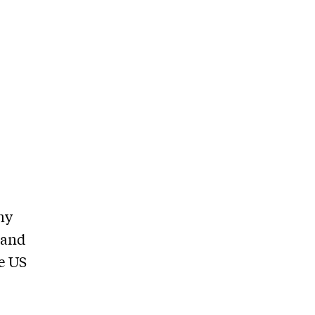
ny
 and
e US