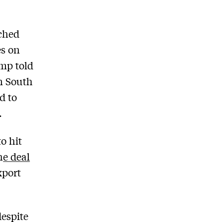
ched
es on
ump told
In South
d to
.
o hit
h
e deal
xport
despite