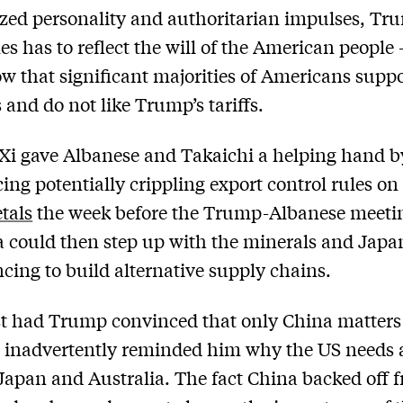
ized personality and authoritarian impulses, Tru
s has to reflect the will of the American people
ow that significant majorities of Americans supp
s and do not like Trump’s tariffs.
Xi gave Albanese and Takaichi a helping hand b
ng potentially crippling export control rules o
tals
the week before the Trump-Albanese meeti
a could then step up with the minerals and Japa
ncing to build alternative supply chains.
t had Trump convinced that only China matters 
 inadvertently reminded him why the US needs a
Japan and Australia. The fact China backed off f