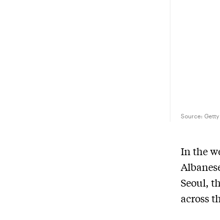
Source:
Getty
In the 
Albanese
Seoul, t
across t