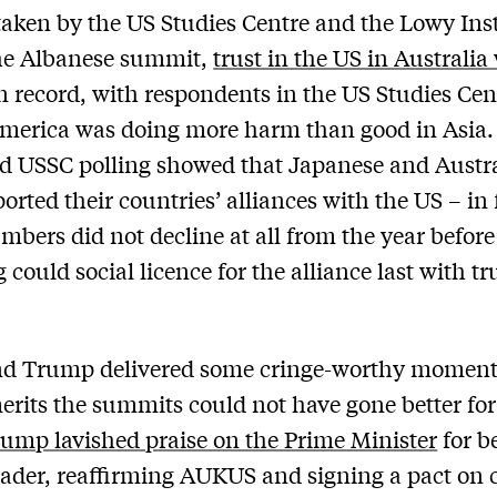
 taken by the US Studies Centre and the Lowy Inst
the Albanese summit,
trust in the US in Australia
 record, with respondents in the US Studies Cent
merica was doing more harm than good in Asia.
d USSC polling showed that Japanese and Austr
ported their countries’ alliances with the US – in 
mbers did not decline at all from the year before
could social licence for the alliance last with tr
end Trump delivered some cringe-worthy moment
erits the summits could not have gone better fo
ump lavished praise on the Prime Minister
for b
eader, reaffirming AUKUS and signing a pact on c