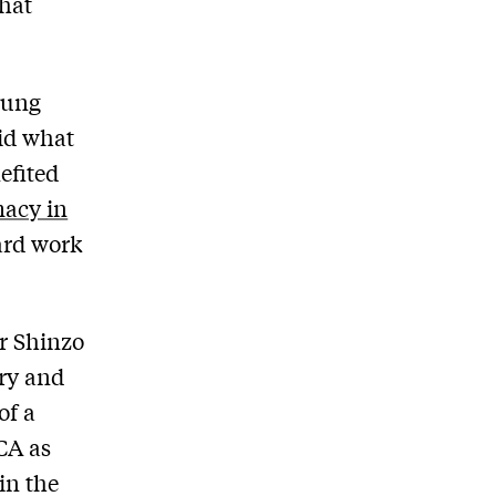
hat
yung
did what
efited
macy in
ard work
r Shinzo
ery and
of a
CA as
in the