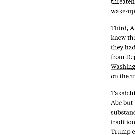
threaten
wake-up 
Third, A
knew the
they had
from De
Washing
on the m
Takaichi
Abe but 
substanc
traditio
Trump em