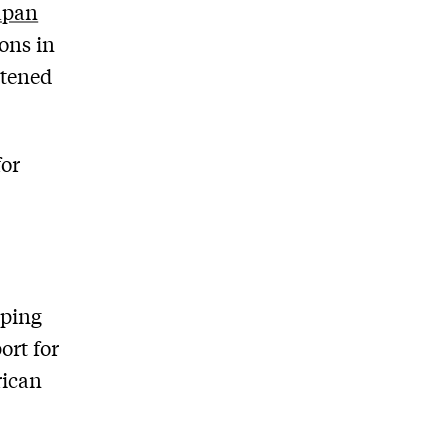
Japan
ons in
atened
for
nping
ort for
rican