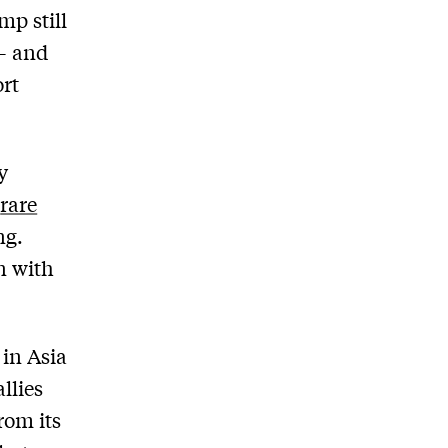
mp still
 – and
ort
y
n
rare
ng.
n with
in Asia
llies
rom its