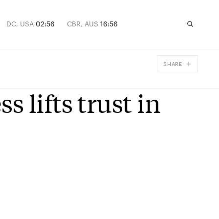
DC, USA
02:56
CBR, AUS
16:56
SHARE
Facebook
 lifts trust in
X
Email