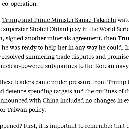
 co-operation.
n
Trump and Prime Minister Sanae Takaichi
wat
 superstar Shohei Ohtani play in the World Seri
on, signed another minerals agreement, then Tr
 he was ready to help her in any way he could. 
 resolved simmering trade disputes and promise
nuclear-powered submarines to the Korean navy
these leaders came under pressure from Trump t
 defence spending targets and the outlines of t
nnounced with China
included no changes in e
 or Taiwan policy.
pened? First, it is important to remember that 