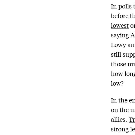
In polls
before 
lowest
on
saying A
Lowy an
still sup
those nu
how long 
low?
In the 
on the m
allies.
Tr
strong l