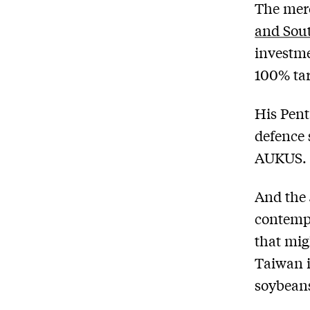
The merc
and Sou
investme
100% tar
His Pent
defence 
AUKUS.
And the
contempl
that mig
Taiwan 
soybean