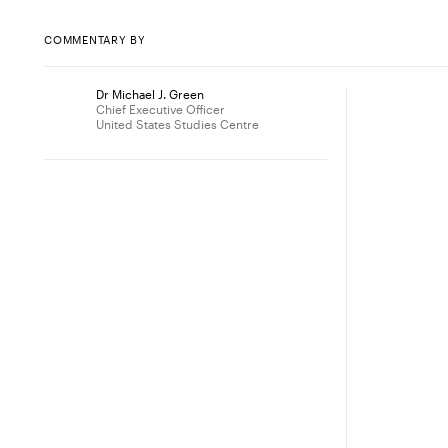
COMMENTARY BY
Dr Michael J. Green
Chief Executive Officer
United States Studies Centre