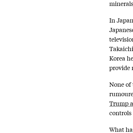
minerals
In Japa
Japanese
televisi
Takaichi
Korea he
provide 
None of 
rumoured
Trump a
controls
What hap