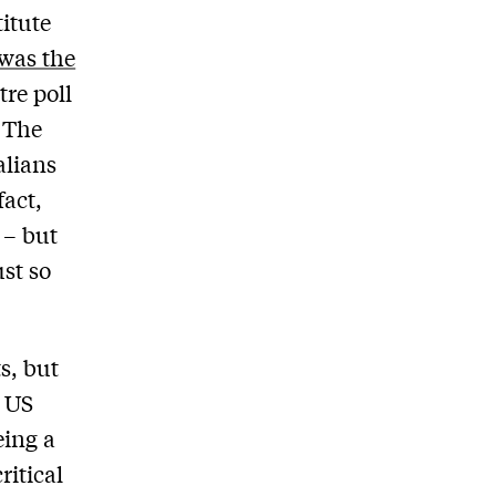
itute
 was the
re poll
 The
alians
fact,
 – but
ust so
s, but
r US
eing a
ritical