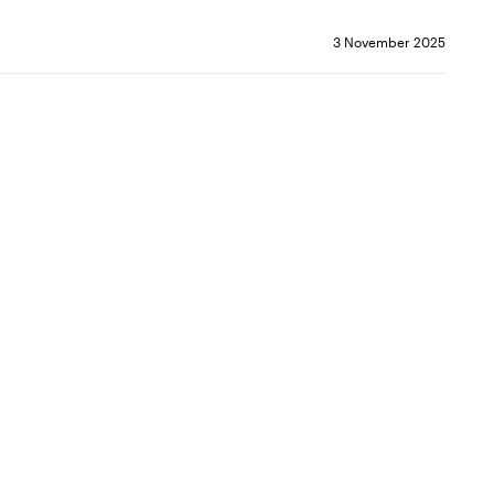
3 November 2025