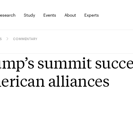
esearch
Study
Events
About
Experts
S
COMMENTARY
mp’s summit success
rican alliances