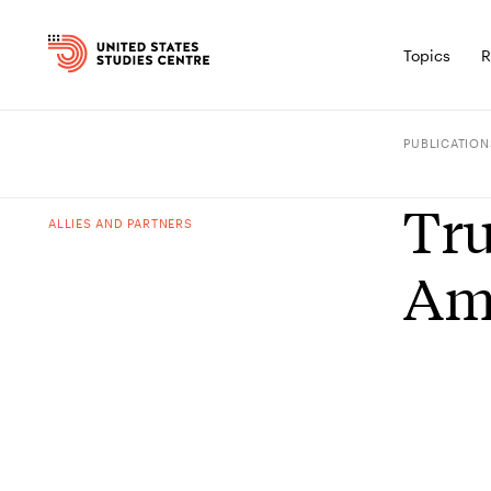
Topics
R
PUBLICATION
Tru
ALLIES AND PARTNERS
Ame