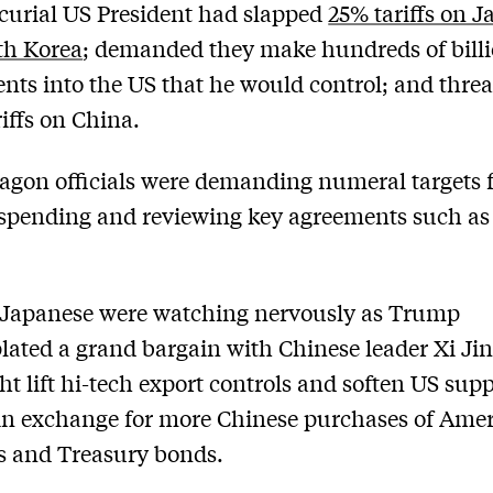
urial US President had slapped
25% tariffs on 
th Korea
; demanded they make hundreds of billi
nts into the US that he would control; and thre
iffs on China.
agon officials were demanding numeral targets 
spending and reviewing key agreements such as
 Japanese were watching nervously as Trump
ated a grand bargain with Chinese leader Xi Ji
ht lift hi-tech export controls and soften US supp
in exchange for more Chinese purchases of Ame
s and Treasury bonds.