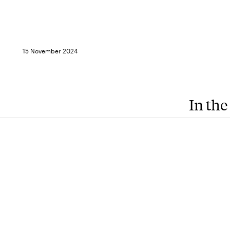
15 November 2024
In the