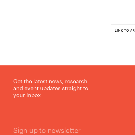
LINK TO AR
Get the latest news, research
and event updates straight to
your inbox
Sign up to newsletter