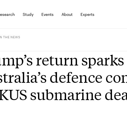
esearch
Study
Events
About
Experts
IN THE NEWS
mp’s return sparks 
tralia’s defence c
KUS submarine dea