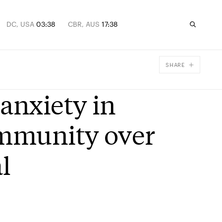
DC, USA
03:38
CBR, AUS
17:38
SHARE
Facebook
anxiety in
X
Email
ommunity over
l