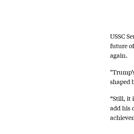
USSC Sen
future o
again.
"Trump’s
shaped b
“Still, i
add his 
achievem