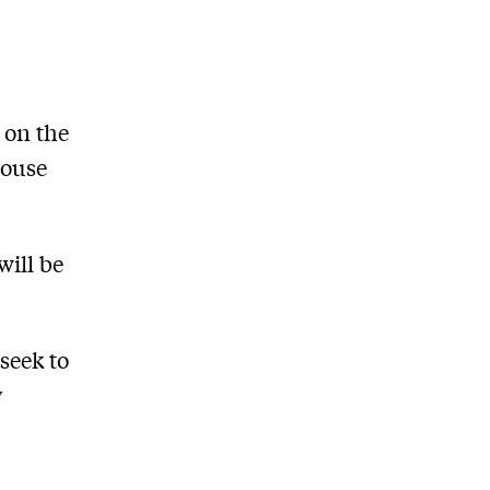
 on the
House
will be
 seek to
y