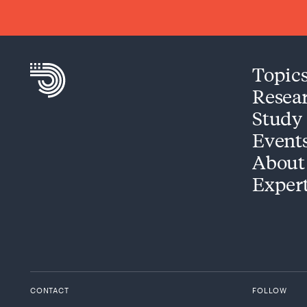
Topic
Resea
Study
Event
About
Exper
CONTACT
FOLLOW