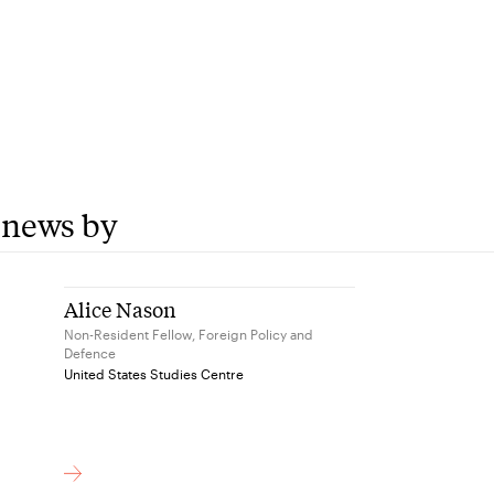
 news by
Alice Nason
Non-Resident Fellow, Foreign Policy and
Defence
United States Studies Centre