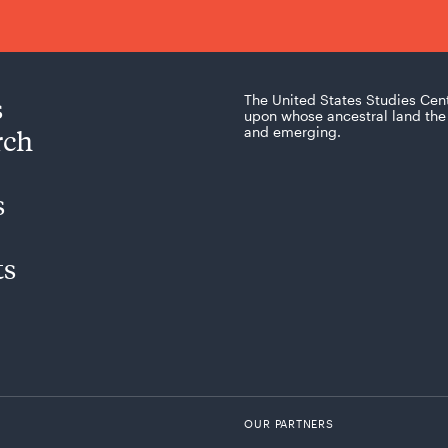
s
The United States Studies Cen
upon whose ancestral land the 
rch
and emerging.
s
ts
OUR PARTNERS