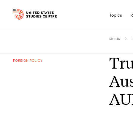
Topics
R
MEDIA
Tru
FOREIGN POLICY
Aus
AU