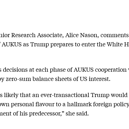
ior Research Associate, Alice Nason, comments
f AUKUS as Trump prepares to enter the White 
 decisions at each phase of AUKUS cooperation 
y zero-sum balance sheets of US interest.
t is likely that an ever-transactional Trump would
own personal flavour to a hallmark foreign polic
ent of his predecessor,” she said.