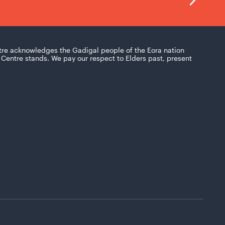
tre acknowledges the Gadigal people of the Eora nation
Centre stands. We pay our respect to Elders past, present