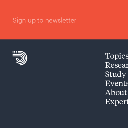
Sign up to newsletter
Topic
Resea
Study
Event
About
Exper