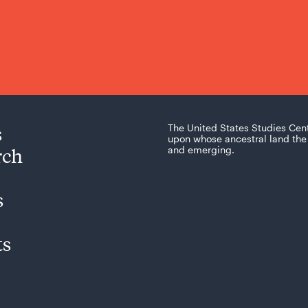
s
The United States Studies Cen
upon whose ancestral land the 
rch
and emerging.
s
ts