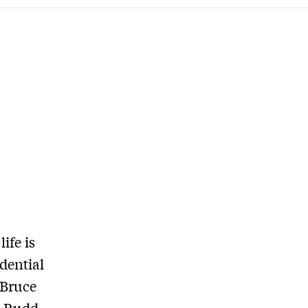
ife is
idential
 Bruce
n Rudd