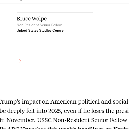
Bruce Wolpe
Non-Resident Senior Fellow
United States Studies Centre
rump's impact on American political and social l
 be deeply felt into 2025, even if he loses the pres
 in November. USSC Non-Resident Senior Fellow
lls
ABC News
that this week's headlines on Kevi