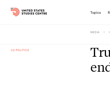
Topics
R
MEDIA
Tru
US POLITICS
end