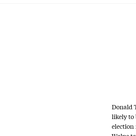
Donald T
likely to
election
Wolpe te