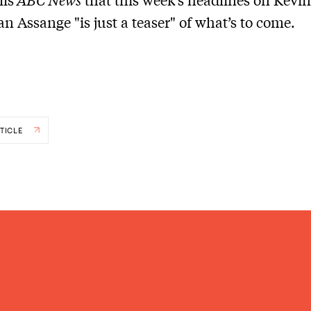
an Assange "is just a teaser" of what’s to come.
TICLE