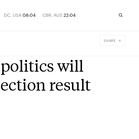
DC, USA
08:04
CBR, AUS
22:04
SHARE
Facebook
olitics will
X
Email
ection result