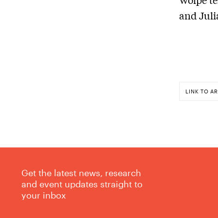
and Juli
LINK TO AR
Get the latest news, research
and event updates straight to
your inbox