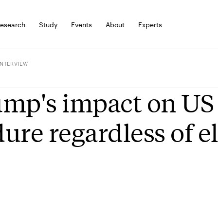
esearch
Study
Events
About
Experts
INTERVIEW
mp's impact on US p
ure regardless of el