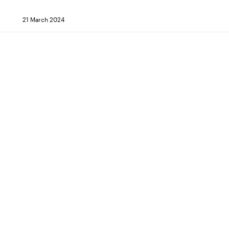
21 March 2024