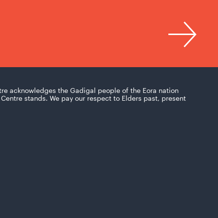
tre acknowledges the Gadigal people of the Eora nation
Centre stands. We pay our respect to Elders past, present