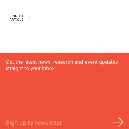
LINK TO
ARTICLE
Get the latest news, research and event updates
straight to your inbox
Sign up to newsletter