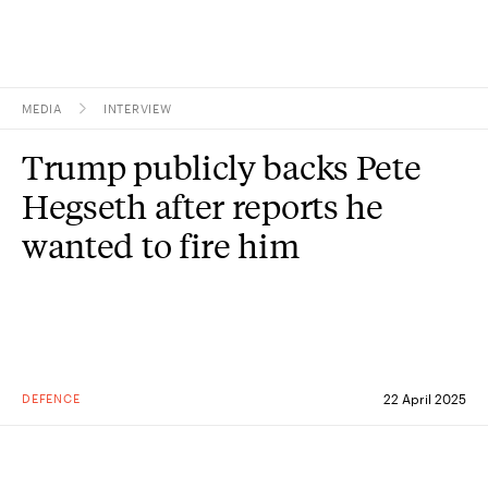
MEDIA
INTERVIEW
Topics
Trump publicly backs Pete
Research
Hegseth after reports he
Study
wanted to fire him
Events
About
Experts
DEFENCE
22 April 2025