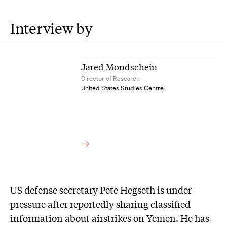
Interview by
Jared Mondschein
Director of Research
United States Studies Centre
US defense secretary Pete Hegseth is under
pressure after reportedly sharing classified
information about airstrikes on Yemen. He has