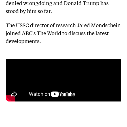
denied wrongdoing and Donald Trump has
stood by him so far.
The USSC director of research Jared Mondschein
joined ABC's The World to discuss the latest
developments.