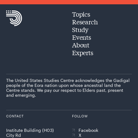
Topics
Research
Study
Events
About
Experts
The United States Studies Centre acknowledges the Gadigal
people of the Eora nation upon whose ancestral land the
Centre stands. We pay our respect to Elders past, present
and emerging.
CONTACT
FOLLOW
Institute Building (H03)
Facebook
City Rd
X