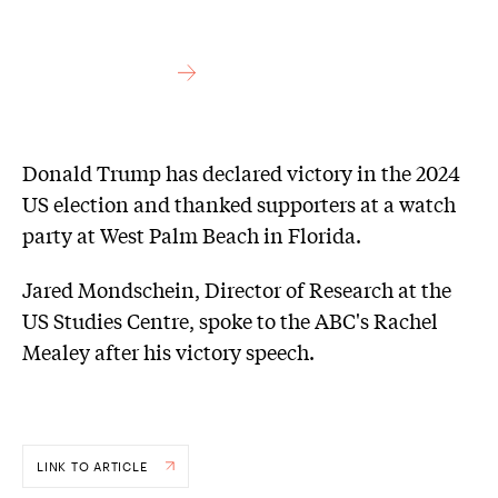
Donald Trump has declared victory in the 2024
US election and thanked supporters at a watch
party at West Palm Beach in Florida.
Jared Mondschein, Director of Research at the
US Studies Centre, spoke to the ABC's Rachel
Mealey after his victory speech.
LINK TO ARTICLE