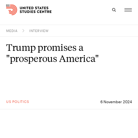
MEDIA
INTERVIEW
Topics
Trump promises a
Research
"prosperous America"
Study
Events
About
US POLITICS
6 November 2024
Experts