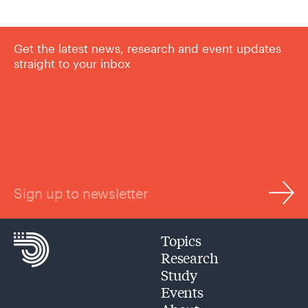
Get the latest news, research and event updates
straight to your inbox
Sign up to newsletter
Topics
Research
Study
Events