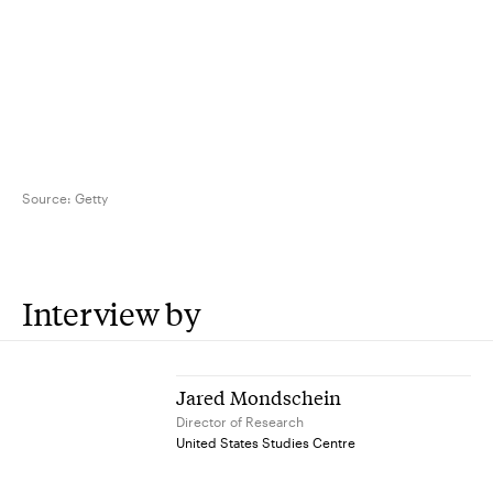
Source:
Getty
Interview by
Jared Mondschein
Director of Research
United States Studies Centre