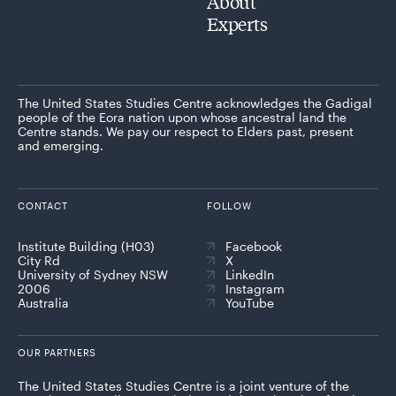
About
Experts
The United States Studies Centre acknowledges the Gadigal
people of the Eora nation upon whose ancestral land the
Centre stands. We pay our respect to Elders past, present
and emerging.
CONTACT
FOLLOW
Institute Building (H03)
Facebook
City Rd
X
University of Sydney NSW
LinkedIn
2006
Instagram
Australia
YouTube
OUR PARTNERS
The United States Studies Centre is a joint venture of the