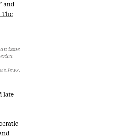
” and
r The
 an issue
merica
’s Jews.
 late
ocratic
 and