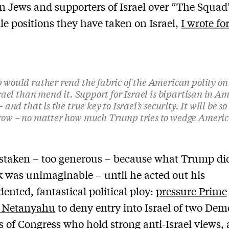
 Jews and supporters of Israel over “The Squad
ile positions they have taken on Israel,
I wrote fo
would rather rend the fabric of the American polity on
srael than mend it. Support for Israel is bipartisan in A
 and that is the true key to Israel’s security. It will be so
ow – no matter how much Trump tries to wedge America
staken – too generous – because what Trump did
k was unimaginable – until he acted out his
ented, fantastical political ploy:
pressure Prime
r Netanyahu
to deny entry into Israel of two Dem
of Congress who hold strong anti-Israel views,