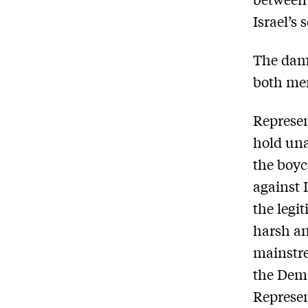
Israel’s 
The dama
both men
Represe
hold una
the boyc
against 
the legit
harsh an
mainstre
the Demo
Represe