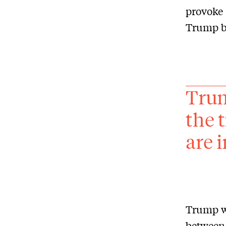
provoke 
Trump bu
Trum
the 
are i
Trump wo
between 