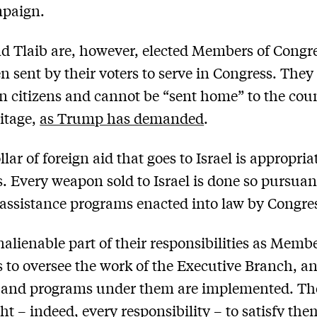
paign.
 Tlaib are, however, elected Members of Congre
n sent by their voters to serve in Congress. They
 citizens and cannot be “sent home” to the coun
ritage,
as Trump has demanded
.
lar of foreign aid that goes to Israel is appropri
. Every weapon sold to Israel is done so pursuan
 assistance programs enacted into law by Congre
inalienable part of their responsibilities as Memb
 to oversee the work of the Executive Branch, 
s and programs under them are implemented. Th
ght – indeed, every responsibility – to satisfy th