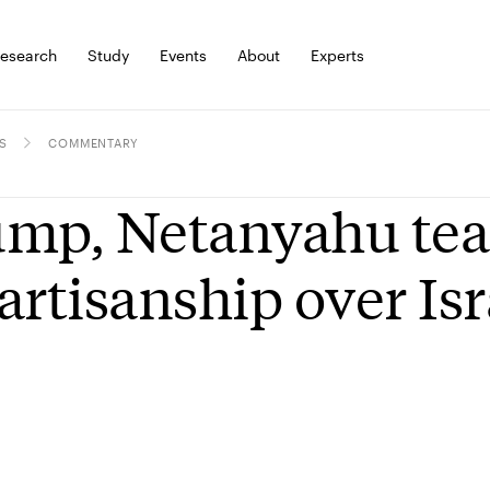
esearch
Study
Events
About
Experts
S
COMMENTARY
mp, Netanyahu tear 
artisanship over Isr