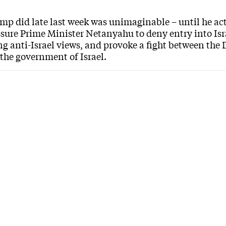
p did late last week was unimaginable – until he acte
ssure Prime Minister Netanyahu to deny entry into I
ng anti-Israel views, and provoke a fight between th
 the government of Israel.