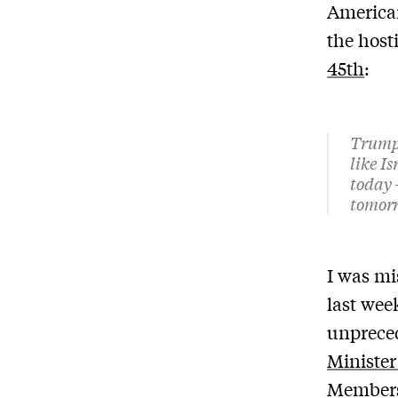
American
the host
45th
:
Trump 
like I
today –
tomorr
I was mi
last wee
unpreced
Ministe
Members 