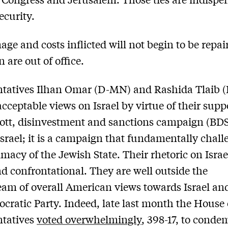
security.
ge and costs inflicted will not begin to be repai
 are out of office.
ntatives Ilhan Omar (D-MN) and Rashida Tlaib 
cceptable views on Israel by virtue of their suppo
ott, disinvestment and sanctions campaign (BD
Israel; it is a campaign that fundamentally chall
imacy of the Jewish State. Their rhetoric on Israel
d confrontational. They are well outside the
am of overall American views towards Israel an
cratic Party. Indeed, late last month the House 
ntatives
voted overwhelmingly
, 398-17, to conde