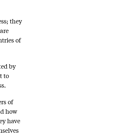
ss; they
 are
tries of
ated by
t to
ss.
ers of
and how
ey have
emselves