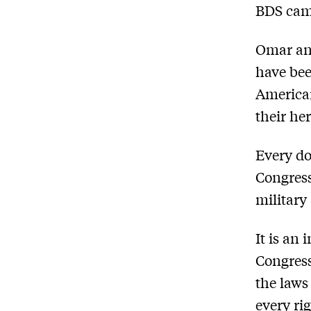
BDS cam
Omar and
have bee
American
their he
Every dol
Congress
military
It is an 
Congress
the law
every ri