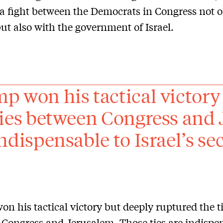
a fight between the Democrats in Congress not o
t also with the government of Israel.
p won his tactical victory
ties between Congress and 
ndispensable to Israel’s sec
n his tactical victory but deeply ruptured the t
Congress and Jerusalem. Those ties are indispen