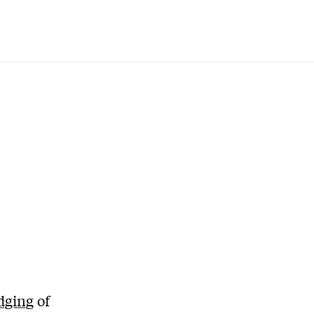
dging
of