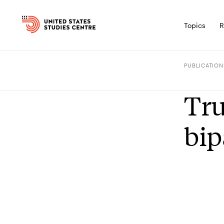
Topics
R
PUBLICATION
Tru
bip