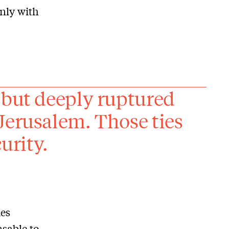
nly with
 but deeply ruptured
Jerusalem. Those ties
urity.
ies
sable to