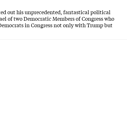
d out his unprecedented, fantastical political
srael of two Democratic Members of Congress who
e Democrats in Congress not only with Trump but