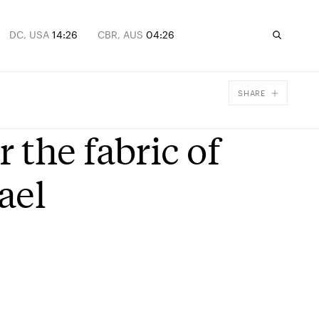
DC, USA
14:26
CBR, AUS
04:26
SHARE
Facebook
the fabric of
X
Email
ael