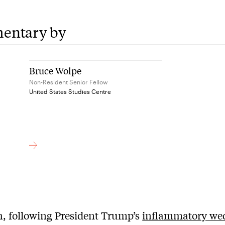
entary by
Bruce Wolpe
Non-Resident Senior Fellow
United States Studies Centre
, following President Trump’s
inflammatory we