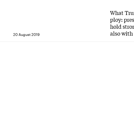
What Trum
ploy: pre
hold stro
also with
20 August 2019