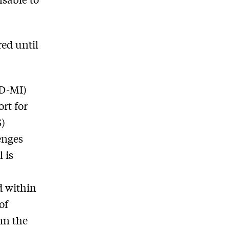
red until
(D-MI)
rt for
S)
enges
 is
d within
of
mn the