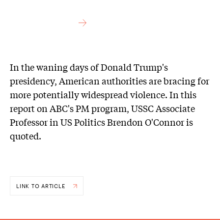
In the waning days of Donald Trump's
presidency, American authorities are bracing for
more potentially widespread violence. In this
report on ABC's PM program, USSC Associate
Professor in US Politics Brendon O'Connor is
quoted.
LINK TO ARTICLE