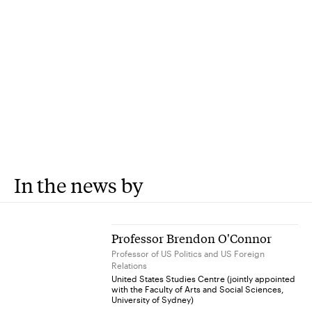
In the news by
Professor Brendon O'Connor
Professor of US Politics and US Foreign
Relations
United States Studies Centre (jointly appointed
with the Faculty of Arts and Social Sciences,
University of Sydney)