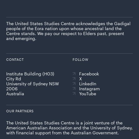
The United States Studies Centre acknowledges the Gadigal
people of the Eora nation upon whose ancestral land the
Centre stands. We pay our respect to Elders past, present
and emerging.
CONTACT
FOLLOW
Institute Building (H03)
Facebook
City Rd
X
University of Sydney NSW
LinkedIn
2006
Instagram
Australia
YouTube
OUR PARTNERS
The United States Studies Centre is a joint venture of the
American Australian Association and the University of Sydney,
with financial support from the Australian Government.