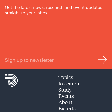
Get the latest news, research and event updates
straight to your inbox
Sign up to newsletter
Topics
Research
Study
Events
About
Experts