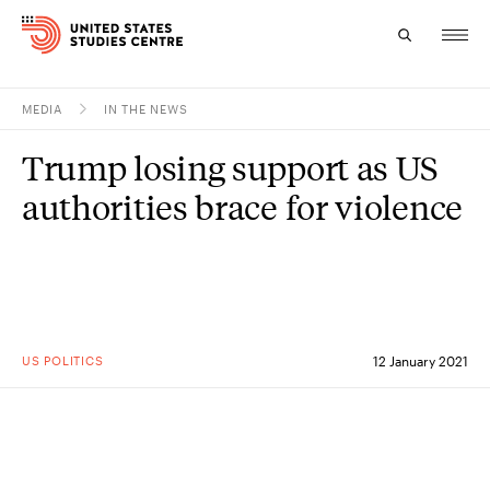
MEDIA
IN THE NEWS
Topics
Trump losing support as US
Research
authorities brace for violence
Study
Events
About
US POLITICS
12 January 2021
Experts