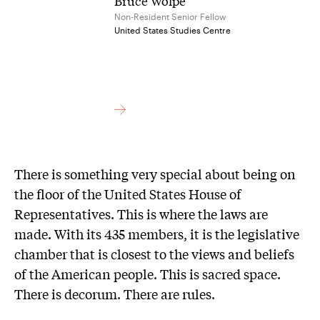
Bruce Wolpe
Non-Resident Senior Fellow
United States Studies Centre
There is something very special about being on
the floor of the United States House of
Representatives. This is where the laws are
made. With its 435 members, it is the legislative
chamber that is closest to the views and beliefs
of the American people. This is sacred space.
There is decorum. There are rules.