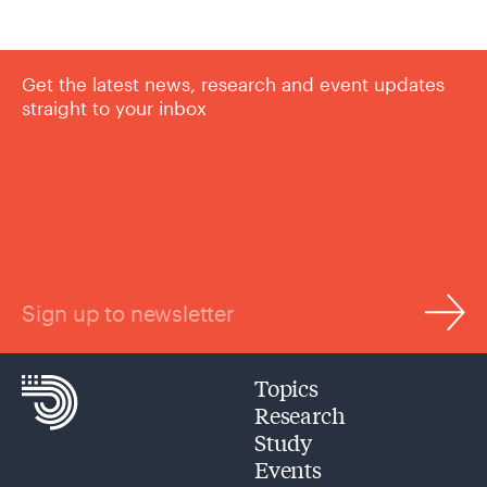
Get the latest news, research and event updates
straight to your inbox
Sign up to newsletter
Topics
Research
Study
Events