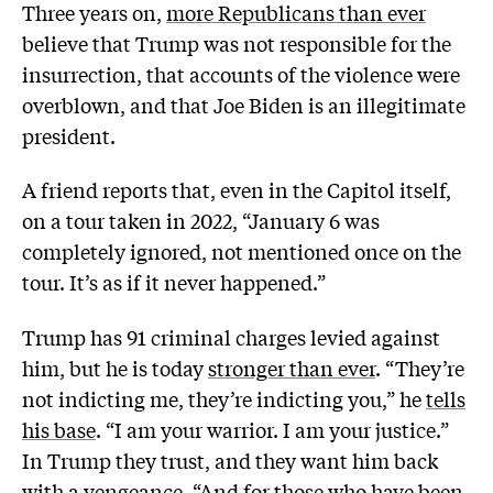
Three years on,
more Republicans than ever
believe that Trump was not responsible for the
insurrection, that accounts of the violence were
overblown, and that Joe Biden is an illegitimate
president.
A friend reports that, even in the Capitol itself,
on a tour taken in 2022, “January 6 was
completely ignored, not mentioned once on the
tour. It’s as if it never happened.”
Trump has 91 criminal charges levied against
him, but he is today
stronger than ever
. “They’re
not indicting me, they’re indicting you,” he
tells
his base
. “I am your warrior. I am your justice.”
In Trump they trust, and they want him back
with a
vengeance
. “And for those who have been