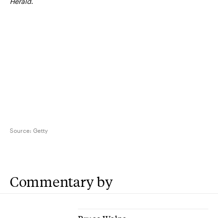
Herald
.
Source:
Getty
Commentary by