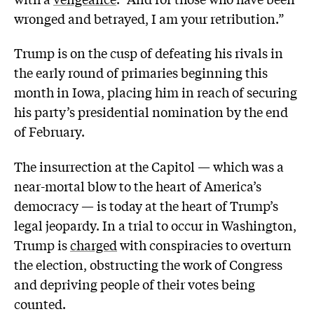
wronged and betrayed, I am your retribution.”
Trump is on the cusp of defeating his rivals in
the early round of primaries beginning this
month in Iowa, placing him in reach of securing
his party’s presidential nomination by the end
of February.
The insurrection at the Capitol — which was a
near-mortal blow to the heart of America’s
democracy — is today at the heart of Trump’s
legal jeopardy. In a trial to occur in Washington,
Trump is
charged
with conspiracies to overturn
the election, obstructing the work of Congress
and depriving people of their votes being
counted.