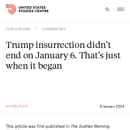
PUBLICATIONS
COMMENTARY
Topics
Trump insurrection didn’t
Research
end on January 6. That’s just
Study
when it began
Events
About
Experts
US POLITICS
6 January 2024
This article was first published in
The Sydney Morning