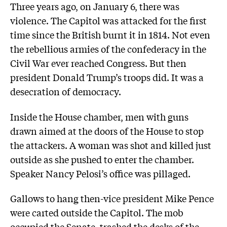
Three years ago, on January 6, there was
violence. The Capitol was attacked for the first
time since the British burnt it in 1814. Not even
the rebellious armies of the confederacy in the
Civil War ever reached Congress. But then
president Donald Trump’s troops did. It was a
desecration of democracy.
Inside the House chamber, men with guns
drawn aimed at the doors of the House to stop
the attackers. A woman was shot and killed just
outside as she pushed to enter the chamber.
Speaker Nancy Pelosi’s office was pillaged.
Gallows to hang then-vice president Mike Pence
were carted outside the Capitol. The mob
occupied the Senate, trashed the desks of the