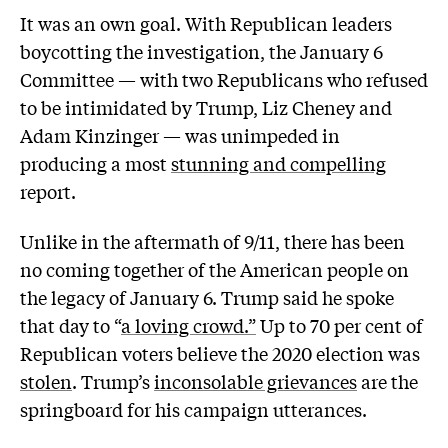
It was an own goal. With Republican leaders
boycotting the investigation, the January 6
Committee — with two Republicans who refused
to be intimidated by Trump, Liz Cheney and
Adam Kinzinger — was unimpeded in
producing a most
stunning and compelling
report.
Unlike in the aftermath of 9/11, there has been
no coming together of the American people on
the legacy of January 6. Trump said he spoke
that day to “
a loving crowd.”
Up to 70 per cent of
Republican voters believe the 2020 election was
stolen
. Trump’s
inconsolable grievances
are the
springboard for his campaign utterances.