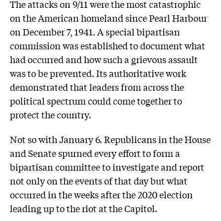
The attacks on 9/11 were the most catastrophic
on the American homeland since Pearl Harbour
on December 7, 1941. A special bipartisan
commission was established to document what
had occurred and how such a grievous assault
was to be prevented. Its authoritative work
demonstrated that leaders from across the
political spectrum could come together to
protect the country.
Not so with January 6. Republicans in the House
and Senate spurned every effort to form a
bipartisan committee to investigate and report
not only on the events of that day but what
occurred in the weeks after the 2020 election
leading up to the riot at the Capitol.