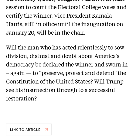
session to count the Electoral College votes and
certify the winner. Vice President Kamala
Harris, still in office until the inauguration on
January 20, will be in the chair.
Will the man who has acted relentlessly to sow
division, distrust and doubt about America’s
democracy be declared the winner and sworn in
– again — to “preserve, protect and defend” the
Constitution of the United States? Will Trump
see his insurrection through to a successful
restoration?
LINK TO ARTICLE