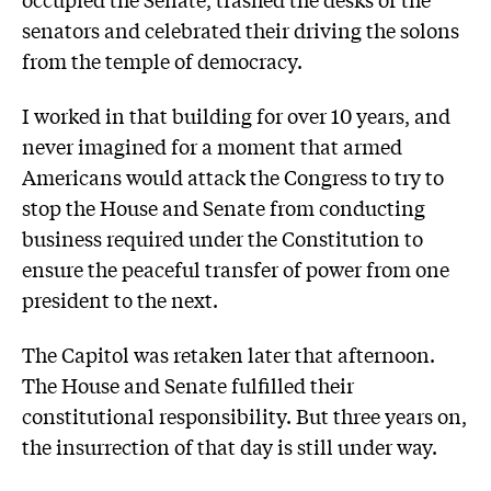
senators and celebrated their driving the solons
from the temple of democracy.
I worked in that building for over 10 years, and
never ​imagined for a moment that armed
Americans would attack the Congress to try to
stop the House and Senate from conducting
business required under the Constitution to
ensure the peaceful transfer of power from one
president to the next.
The Capitol was retaken later that afternoon.
The House and Senate fulfilled their
constitutional responsibility. But three years on,
the insurrection of that day is still under way.