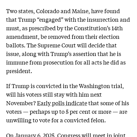
Two states, Colorado and Maine, have found
that Trump “engaged” with the insurrection and
must, as prescribed by the Constitution’s 14th
amendment, be removed from their election
ballots. The Supreme Court will decide that
issue, along with Trump’s assertion that he is
immune from prosecution for all acts he did as
president.
If Trump is convicted in the Washington trial,
will his voters still stay with him next
November?
Early polls indicate
that some of his
voters — perhaps up to 5 per cent or more — are
unwilling to vote for a convicted felon.
On January 6, 2025, Congress will meet in joint