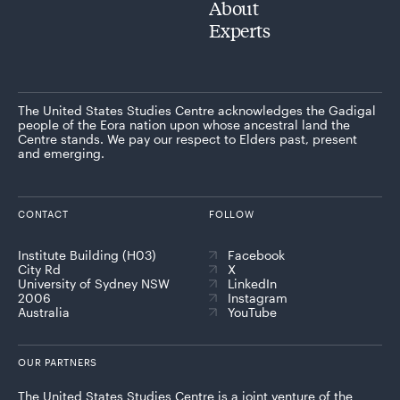
About
Experts
The United States Studies Centre acknowledges the Gadigal
people of the Eora nation upon whose ancestral land the
Centre stands. We pay our respect to Elders past, present
and emerging.
CONTACT
FOLLOW
Institute Building (H03)
Facebook
City Rd
X
University of Sydney NSW
LinkedIn
2006
Instagram
Australia
YouTube
OUR PARTNERS
The United States Studies Centre is a joint venture of the