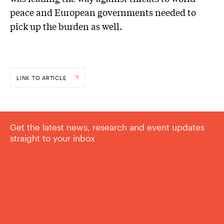
peace and European governments needed to
pick up the burden as well.
LINK TO ARTICLE
Get the latest news, research and event updates
straight to your inbox