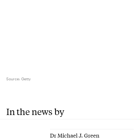
Source:
Getty
In the news by
Dr Michael J. Green