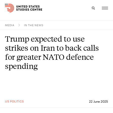
MEDIA
IN THE NEWS
Topics
Trump expected to use
Research
strikes on Iran to back calls
Study
for greater NATO defence
spending
Events
About
Experts
US POLITICS
22 June 2025