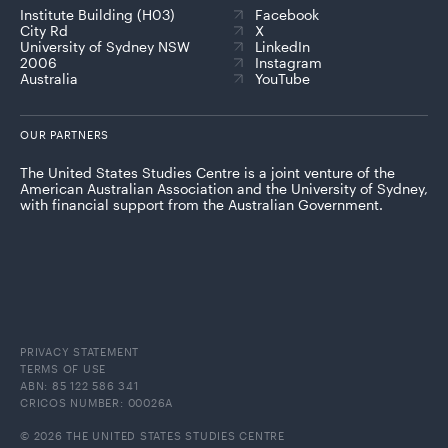
Institute Building (H03)
Facebook
City Rd
X
University of Sydney NSW
LinkedIn
2006
Instagram
Australia
YouTube
OUR PARTNERS
The United States Studies Centre is a joint venture of the
American Australian Association and the University of Sydney,
with financial support from the Australian Government.
PRIVACY STATEMENT
TERMS OF USE
ABN: 85 122 586 341
CRICOS NUMBER: 00026A
© 2026 THE UNITED STATES STUDIES CENTRE