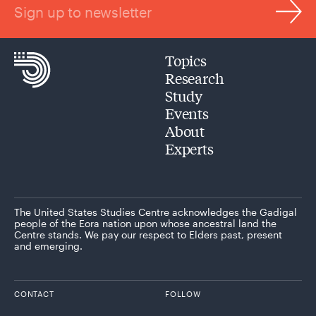
Sign up to newsletter
Topics
Research
Study
Events
About
Experts
The United States Studies Centre acknowledges the Gadigal
people of the Eora nation upon whose ancestral land the
Centre stands. We pay our respect to Elders past, present
and emerging.
CONTACT
FOLLOW