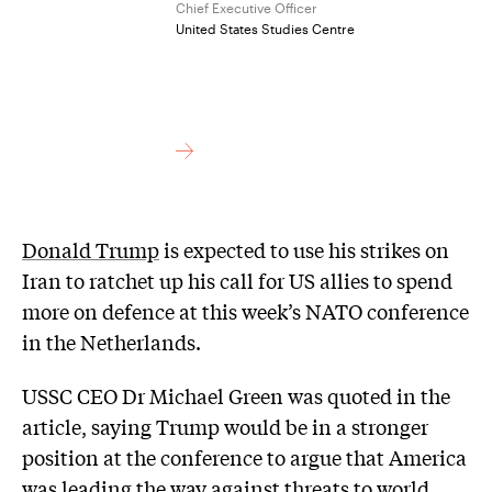
Chief Executive Officer
United States Studies Centre
Donald Trump
is expected to use his strikes on
Iran to ratchet up his call for US allies to spend
more on defence at this week’s NATO conference
in the Netherlands.
USSC CEO Dr Michael Green was quoted in the
article, saying Trump would be in a stronger
position at the conference to argue that America
was leading the way against threats to world