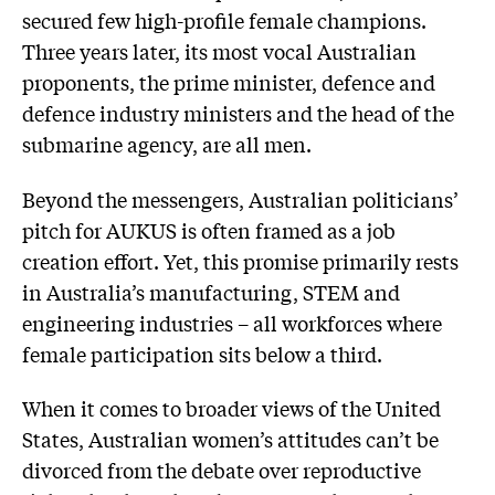
secured few high-profile female champions.
Three years later, its most vocal Australian
proponents, the prime minister, defence and
defence industry ministers and the head of the
submarine agency, are all men.
Beyond the messengers, Australian politicians’
pitch for AUKUS is often framed as a job
creation effort. Yet, this promise primarily rests
in Australia’s manufacturing, STEM and
engineering industries – all workforces where
female participation sits below a third.
When it comes to broader views of the United
States, Australian women’s attitudes can’t be
divorced from the debate over reproductive