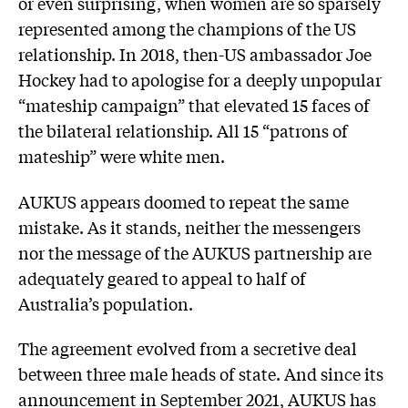
or even surprising, when women are so sparsely
represented among the champions of the US
relationship. In 2018, then-US ambassador Joe
Hockey had to apologise for a deeply unpopular
“mateship campaign” that elevated 15 faces of
the bilateral relationship. All 15 “patrons of
mateship” were white men.
AUKUS appears doomed to repeat the same
mistake. As it stands, neither the messengers
nor the message of the AUKUS partnership are
adequately geared to appeal to half of
Australia’s population.
The agreement evolved from a secretive deal
between three male heads of state. And since its
announcement in September 2021, AUKUS has