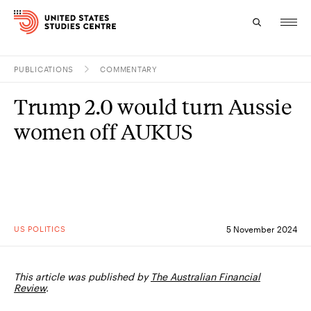
PUBLICATIONS
COMMENTARY
Topics
Trump 2.0 would turn Aussie
Research
women off AUKUS
Study
Events
About
US POLITICS
5 November 2024
Experts
This article was published by
The Australian Financial
Review
.