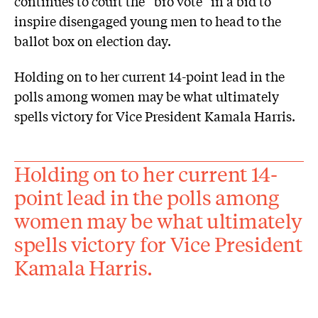
continues to court the “bro vote” in a bid to
inspire disengaged young men to head to the
ballot box on election day.
Holding on to her current 14-point lead in the
polls among women may be what ultimately
spells victory for Vice President Kamala Harris.
Holding on to her current 14-
point lead in the polls among
women may be what ultimately
spells victory for Vice President
Kamala Harris.