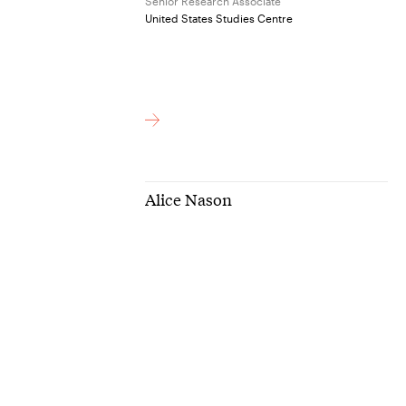
Senior Research Associate
United States Studies Centre
Alice Nason