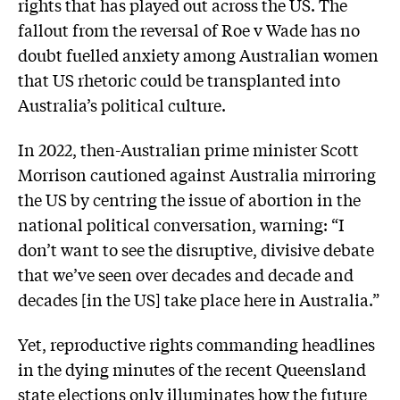
rights that has played out across the US. The
fallout from the reversal of Roe v Wade has no
doubt fuelled anxiety among Australian women
that US rhetoric could be transplanted into
Australia’s political culture.
In 2022, then-Australian prime minister Scott
Morrison cautioned against Australia mirroring
the US by centring the issue of abortion in the
national political conversation, warning: “I
don’t want to see the disruptive, divisive debate
that we’ve seen over decades and decade and
decades [in the US] take place here in Australia.”
Yet, reproductive rights commanding headlines
in the dying minutes of the recent Queensland
state elections only illuminates how the future