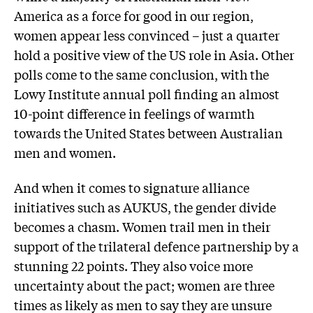
America as a force for good in our region,
women appear less convinced – just a quarter
hold a positive view of the US role in Asia. Other
polls come to the same conclusion, with the
Lowy Institute annual poll finding an almost
10-point difference in feelings of warmth
towards the United States between Australian
men and women.
And when it comes to signature alliance
initiatives such as AUKUS, the gender divide
becomes a chasm. Women trail men in their
support of the trilateral defence partnership by a
stunning 22 points. They also voice more
uncertainty about the pact; women are three
times as likely as men to say they are unsure