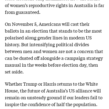
of women’s reproductive rights in Australia is far
from guaranteed.
On November 5, Americans will cast their
ballots in an election that stands to be the most
polarised along gender lines in modern US
history. But intensifying political divides
between men and women are not a concern that
can be dusted off alongside a campaign strategy
manual in the weeks before election day, then
set aside.
Whether Trump or Harris returns to the White
House, the future of Australia’s US alliance will
remain on unsteady ground if our leaders fail to
inspire the confidence of half the population.