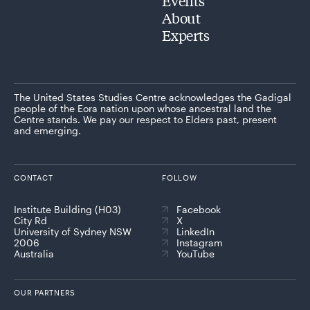
Events
About
Experts
The United States Studies Centre acknowledges the Gadigal
people of the Eora nation upon whose ancestral land the
Centre stands. We pay our respect to Elders past, present
and emerging.
CONTACT
FOLLOW
Institute Building (H03)
Facebook
City Rd
X
University of Sydney NSW
LinkedIn
2006
Instagram
Australia
YouTube
OUR PARTNERS