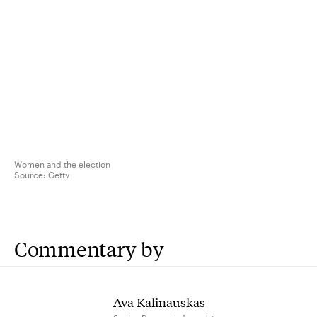
Women and the election
Source:
Getty
Commentary by
Ava Kalinauskas