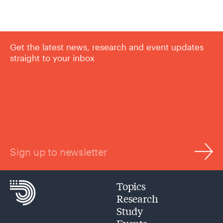
Get the latest news, research and event updates
straight to your inbox
Sign up to newsletter
Topics
Research
Study