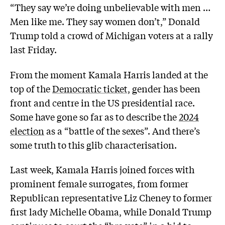
“They say we’re doing unbelievable with men …
Men like me. They say women don’t,” Donald
Trump told a crowd of Michigan voters at a rally
last Friday.
From the moment Kamala Harris landed at the
top of the
Democratic ticket,
gender has been
front and centre in the US presidential race.
Some have gone so far as to describe the
2024
election
as a “battle of the sexes”. And there’s
some truth to this glib characterisation.
Last week, Kamala Harris joined forces with
prominent female surrogates, from former
Republican representative Liz Cheney to former
first lady Michelle Obama, while Donald Trump