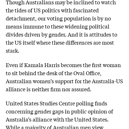
Though Australians may be inclined to watch
the tides of US politics with fascinated
detachment, our voting population is by no
means immune to these widening political
divides driven by gender. And it is attitudes to
the US itself where these differences are most
stark.
Even if Kamala Harris becomes the first woman
to sit behind the desk of the Oval Office,
Australian women’s support for the Australia-US
alliance is neither firm nor assured.
United States Studies Centre polling finds
concerning gender gaps in public opinion of
Australia’s alliance with the United States.
While a majority of Australian men view