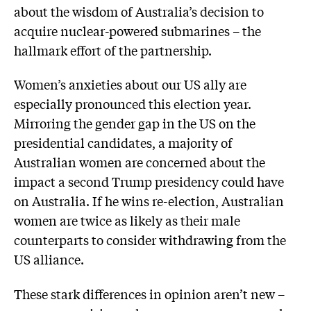
about the wisdom of Australia’s decision to
acquire nuclear-powered submarines – the
hallmark effort of the partnership.
Women’s anxieties about our US ally are
especially pronounced this election year.
Mirroring the gender gap in the US on the
presidential candidates, a majority of
Australian women are concerned about the
impact a second Trump presidency could have
on Australia. If he wins re-election, Australian
women are twice as likely as their male
counterparts to consider withdrawing from the
US alliance.
These stark differences in opinion aren’t new –