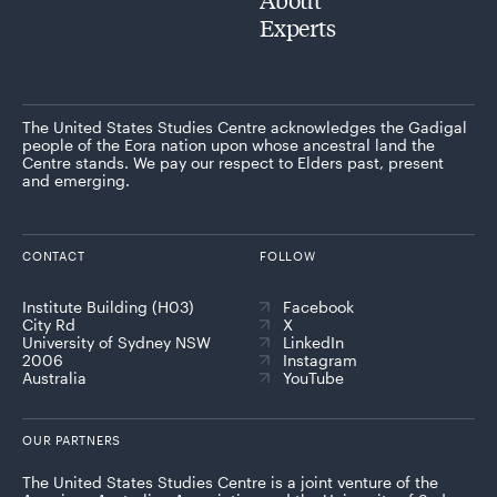
Experts
The United States Studies Centre acknowledges the Gadigal
people of the Eora nation upon whose ancestral land the
Centre stands. We pay our respect to Elders past, present
and emerging.
CONTACT
FOLLOW
Institute Building (H03)
Facebook
City Rd
X
University of Sydney NSW
LinkedIn
2006
Instagram
Australia
YouTube
OUR PARTNERS
The United States Studies Centre is a joint venture of the