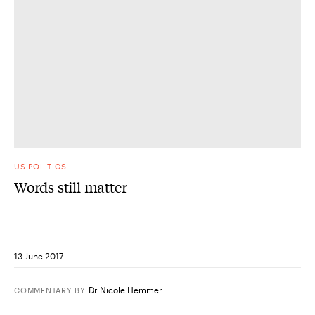
US POLITICS
Words still matter
13 June 2017
Dr Nicole Hemmer
COMMENTARY
BY