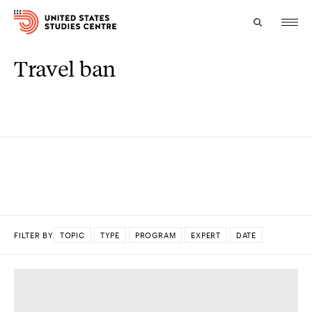
Travel ban
Topics
Research
Study
Events
About
FILTER BY
TOPIC
TYPE
PROGRAM
EXPERT
DATE
Experts
DONE