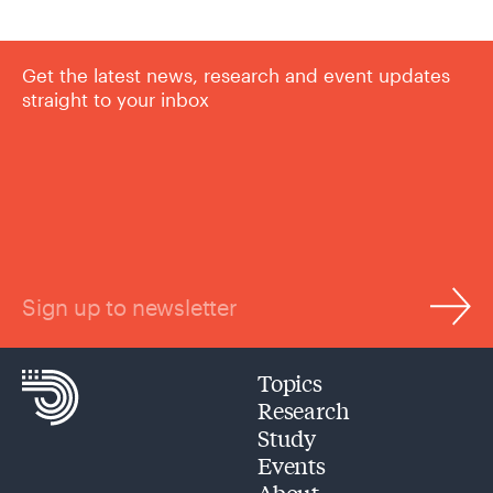
Get the latest news, research and event updates
straight to your inbox
Sign up to newsletter
Topics
Research
Study
Events
About