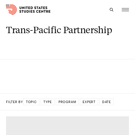
Trans-Pacific Partnership
Topics
Research
Study
Events
About
FILTER BY
TOPIC
TYPE
PROGRAM
EXPERT
DATE
Experts
DONE