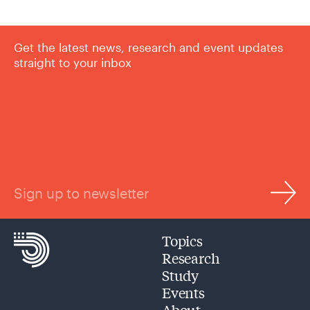
Get the latest news, research and event updates
straight to your inbox
Sign up to newsletter
Topics
Research
Study
Events
About