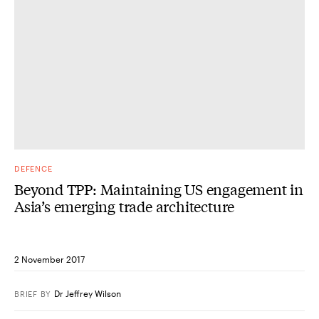
DEFENCE
Beyond TPP: Maintaining US engagement in
Asia’s emerging trade architecture
2 November 2017
Dr Jeffrey Wilson
BRIEF
BY