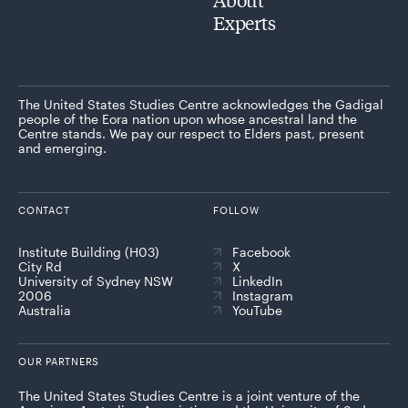
Experts
The United States Studies Centre acknowledges the Gadigal
people of the Eora nation upon whose ancestral land the
Centre stands. We pay our respect to Elders past, present
and emerging.
CONTACT
FOLLOW
Institute Building (H03)
Facebook
City Rd
X
University of Sydney NSW
LinkedIn
2006
Instagram
Australia
YouTube
OUR PARTNERS
The United States Studies Centre is a joint venture of the