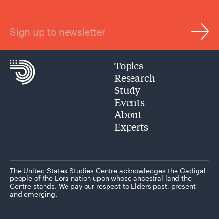
Sign up to newsletter
Topics
Research
Study
Events
About
Experts
The United States Studies Centre acknowledges the Gadigal
people of the Eora nation upon whose ancestral land the
Centre stands. We pay our respect to Elders past, present
and emerging.