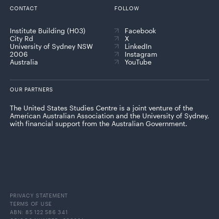
CONTACT
FOLLOW
Institute Building (H03)
Facebook
City Rd
X
University of Sydney NSW
LinkedIn
2006
Instagram
Australia
YouTube
OUR PARTNERS
The United States Studies Centre is a joint venture of the
American Australian Association and the University of Sydney,
with financial support from the Australian Government.
PRIVACY STATEMENT
TERMS OF USE
ABN: 85 122 586 341