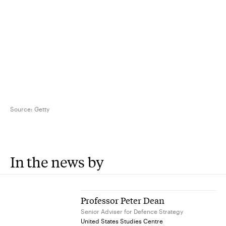
Source:
Getty
In the news by
Professor Peter Dean
Senior Adviser for Defence Strategy
United States Studies Centre