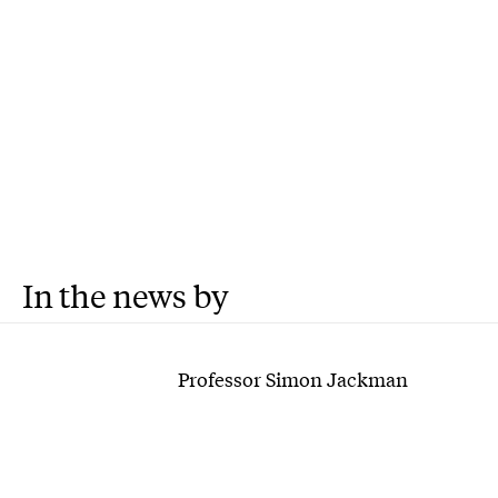
In the news by
Professor Simon Jackman