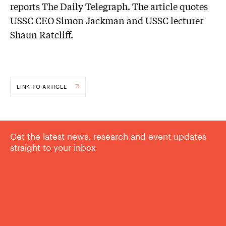
reports The Daily Telegraph. The article quotes
USSC CEO Simon Jackman and USSC lecturer
Shaun Ratcliff.
LINK TO ARTICLE
Get the latest news, research and event updates
straight to your inbox