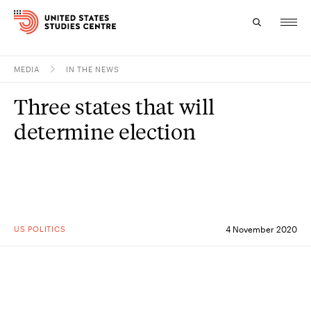
MEDIA
IN THE NEWS
Topics
Three states that will
Research
determine election
Study
Events
About
US POLITICS
4 November 2020
Experts