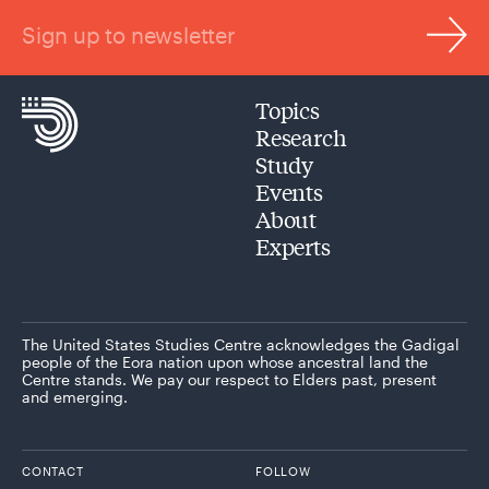
Sign up to newsletter
Topics
Research
Study
Events
About
Experts
The United States Studies Centre acknowledges the Gadigal
people of the Eora nation upon whose ancestral land the
Centre stands. We pay our respect to Elders past, present
and emerging.
CONTACT
FOLLOW