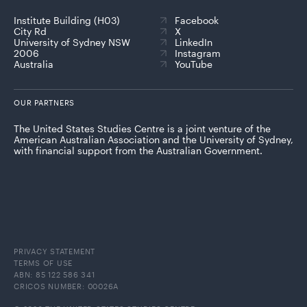
Institute Building (H03)
Facebook
City Rd
X
University of Sydney NSW
LinkedIn
2006
Instagram
Australia
YouTube
OUR PARTNERS
The United States Studies Centre is a joint venture of the
American Australian Association and the University of Sydney,
with financial support from the Australian Government.
PRIVACY STATEMENT
TERMS OF USE
ABN: 85 122 586 341
CRICOS NUMBER: 00026A