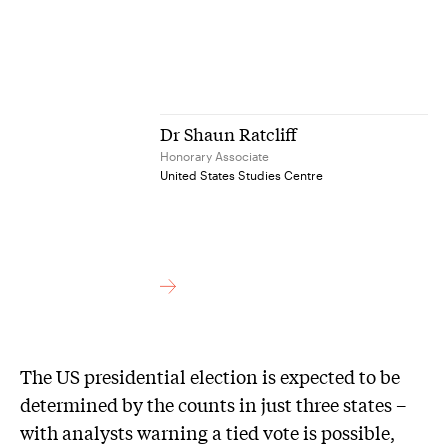
Dr Shaun Ratcliff
Honorary Associate
United States Studies Centre
The US presidential election is expected to be
determined by the counts in just three states –
with analysts warning a tied vote is possible,